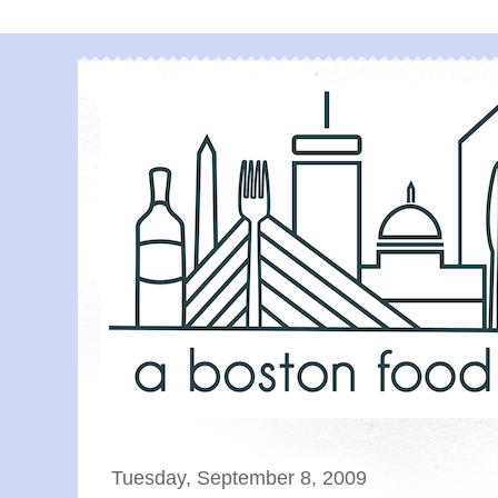
Tuesday, September 8, 2009