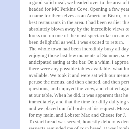
a good solid meal, we headed over to the area o
headed for MC Perkins Cove. Opening a few yea
a name for themselves as an American Bistro, tou
best restaurants in the area. I had been earlier t
absolutely blown away by the incredible views of
looks out on one of the most spectacular ocean v
been delightful as well. I was excited to return.
The whole town had been incredibly busy all da
enjoying those last few moments of Summer, so w
anticipated eating at the bar. On a whim, I appro
there were any possible tables available- what l
available. We took it and were sat with our menu
peruse the menus, and then chatted, and then pe
questions, and enjoyed the view, and chatted aga
at our table. When he did, it was apparent that h
immediately, and that the time for dilly dallying
and we placed our full order at his request. Muss
for my main, and Lobster Mac and Cheese for J.
To start bread was served, honestly delicious den
respects reminded me of corn bread. It was lovel