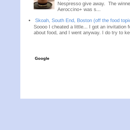
Nespresso give away. The winner
Aeroccino+ was s...
Skoah, South End, Boston (off the food topi
Soooo I cheated a little... I got an invitation
about food, and I went anyway. I do try to ke
Google