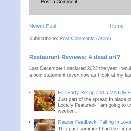
Post a Comment
Newer Post
Home
Subscribe to:
Post Comments (Atom)
Restaurant Reviews: A dead art?
Last December I declared 2023 the year I would
a bold statement (even now as I look at my last
Fall Party Recap and a MAJOR 
Just part of the spread In place
Locally Featured- I am going to tw
weeken...
Reader Feedback: Falling in Lov
This past summer I had the incred