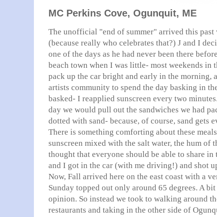
MC Perkins Cove, Ogunquit, ME
The unofficial "end of summer" arrived this pas
(because really who celebrates that?) J and I dec
one of the days as he had never been there befor
beach town when I was little- most weekends in
pack up the car bright and early in the morning, an
artists community to spend the day basking in th
basked- I reapplied sunscreen every two minutes
day we would pull out the sandwiches we had pa
dotted with sand-
because
, of course, sand gets e
There is something comforting about these meals
sunscreen mixed with the salt water, the hum of th
thought that everyone should be able to share in
and I got in the car (with me driving!) and shot u
Now, Fall arrived here on the east coast with a 
Sunday topped out only around 65 degrees. A bit 
opinion. So instead we took to walking around th
restaurants and taking in the other side of
Ogunq