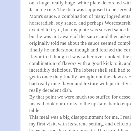
on a huge, really huge, white plate decorated wit
Jasmine rice. The dish was supposed to be served
Mom's sauce, a combination of many ingredients
horseradish, soy sauce, and perhaps
Worcestersh
excited to try it, but my plate was served
sauce le
but he was not aware of the sauce, and then asked
originally told me about the sauce seemed compl
finally he understood though and fetched the corr
flavor to it though it was rather over cooked, the
combination of flavors with a good kick to it, and
incredibly delicious. The lobster shell still had to
get to once they finally brought out the claw cra
had really nice flavor and texture with perfectly 
really decadent dish.
By that point we were much too stuffed for desse
instead took our drinks to the upstairs bar to enj
table.
This meal was a big disappointment for me. I re
my first visit, with its serene setting, and delicio
however was the polar opposite. The word I kept 