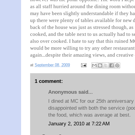
as all staff hurried around the dining room witho
may have been slightly understandable if they ha
up there were plenty of tables available for new d
back of the house was just as stressed though, a
cooked, and the table next to us actually had to 
also over cooked. I hate to say that this ruined 
would be more willing to try any other restaurant 
again...despite their amazing views, and creative 
at
September 08, 2009
1 comment:
Anonymous said...
I dined at MC for our 25th anniversar
disappointed with both the service (po
the food, which was average at best.
January 2, 2010 at 7:22 AM