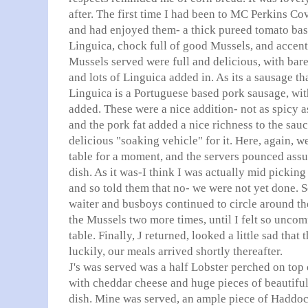
after. The first time I had been to MC Perkins Co
and had enjoyed them- a thick pureed tomato base
Linguica
, chock full of good Mussels, and accen
Mussels served were full and delicious, with bare
and lots of
Linguica
added in. As its a sausage th
Linguica
is a
Portuguese
based pork sausage, with
added. These were a nice addition- not as spicy a
and the pork fat added a nice richness to the sau
delicious "soaking vehicle" for it. Here, again, we 
table for a moment, and the servers pounced ass
dish. As it was-I think I was actually mid pickin
and so told them that no- we were not yet done. 
waiter and busboys continued to circle around the
the Mussels two more times, until I felt so uncomf
table. Finally, J returned, looked a little sad tha
luckily, our meals arrived shortly thereafter.
J's was served was a half Lobster perched on top
with cheddar cheese and huge pieces of beautiful
dish. Mine was served, an ample piece of Haddock