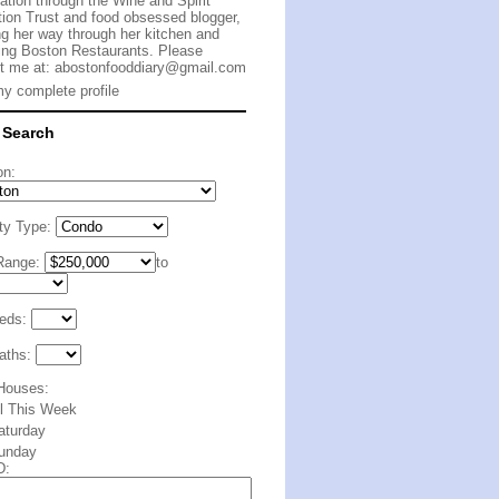
cation through the Wine and Spirit
ion Trust and food obsessed blogger,
g her way through her kitchen and
ing Boston Restaurants. Please
t me at:
abostonfooddiary@gmail.com
y complete profile
 Search
on:
ty Type:
Range:
to
eds:
aths:
Houses:
ll This Week
aturday
unday
D: