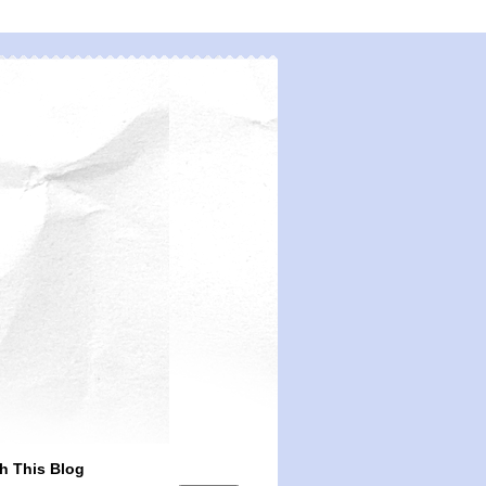
h This Blog