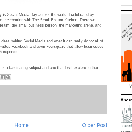
y is Social Media Day across the world! I celebrated by
n's celebration with The Small Boston Kitchen. There we
n realm, the small business person, the marketing arena, and
deas behind Social Media and what it can really do for all of
e Twitter, Facebook and even Foursquare that allow businesses
ch expense.
 is a fascinating subject and one that I will explore further...
Abou
Home
Older Post