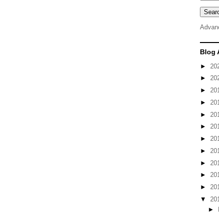
Advan
Blog 
►
20
►
20
►
20
►
20
►
20
►
20
►
20
►
20
►
20
►
20
►
20
▼
20
►