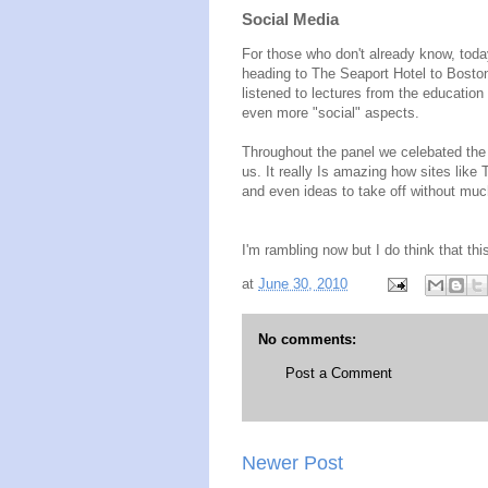
Social Media
For those who don't already know, toda
heading to The Seaport Hotel to Bosto
listened to lectures from the educatio
even more "social" aspects.
Throughout the panel we celebated the i
us. It really Is amazing how sites lik
and even ideas to take off without mu
I'm rambling now but I do think that this
at
June 30, 2010
No comments:
Post a Comment
Newer Post