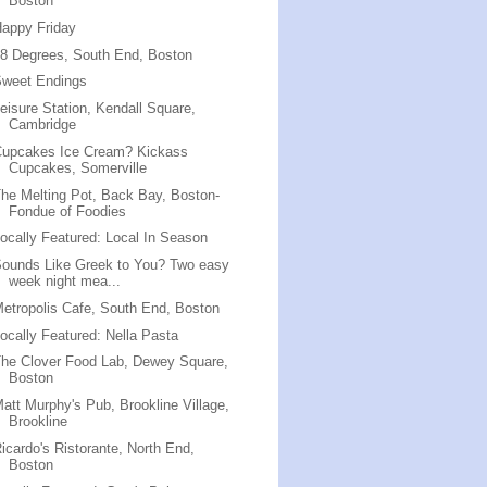
Boston
appy Friday
8 Degrees, South End, Boston
Sweet Endings
eisure Station, Kendall Square,
Cambridge
Cupcakes Ice Cream? Kickass
Cupcakes, Somerville
he Melting Pot, Back Bay, Boston-
Fondue of Foodies
ocally Featured: Local In Season
ounds Like Greek to You? Two easy
week night mea...
etropolis Cafe, South End, Boston
ocally Featured: Nella Pasta
he Clover Food Lab, Dewey Square,
Boston
att Murphy's Pub, Brookline Village,
Brookline
icardo's Ristorante, North End,
Boston