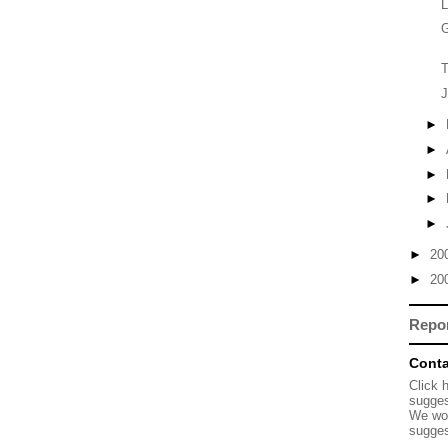
L
G
T
J
►
►
►
►
►
►
20
►
20
Repo
Conta
Click 
sugges
We wou
sugges