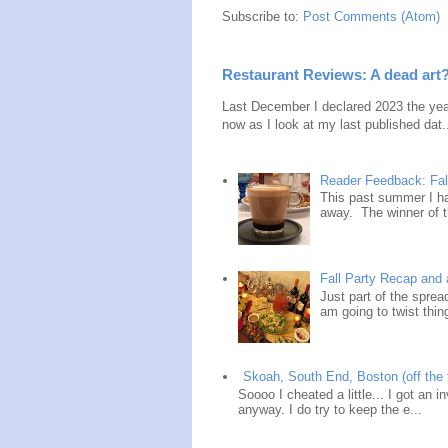
Subscribe to:
Post Comments (Atom)
Restaurant Reviews: A dead art
Last December I declared 2023 the year
now as I look at my last published dat.
Reader Feedback: Fal
This past summer I ha
away. The winner of t
Fall Party Recap an
Just part of the spre
am going to twist thin
Skoah, South End, Boston (off the 
Soooo I cheated a little... I got an i
anyway. I do try to keep the e...