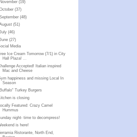
November
(19)
October
(37)
September
(48)
August
(51)
July
(46)
June
(27)
ocial Media
ree Ice Cream Tomorrow (7/1) in City
Hall Plaza! ...
hallenge Accepted! Italian inspired
Mac and Cheese
ym happiness and missing Local In
Season
Buffalo" Turkey Burgers
itchen is closing
ocally Featured: Crazy Camel
Hummus
unday night- time to decompress!
eekend is here!
erramia Ristorante, North End,