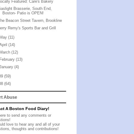
ocally Featured: Care's Bakery
aslight Brasserie, South End,
Boston- Patio is OPEN!
he Beacon Street Tavern, Brookline
erry Remy's Sports Bar and Grill
May
(11)
April
(14)
March
(12)
February
(13)
January
(4)
09
(59)
08
(64)
rt Abuse
ct A Boston Food Diary!
here to send any comments or
tions!
ld love to hear any and all of your
tions, thoughts and contributions!