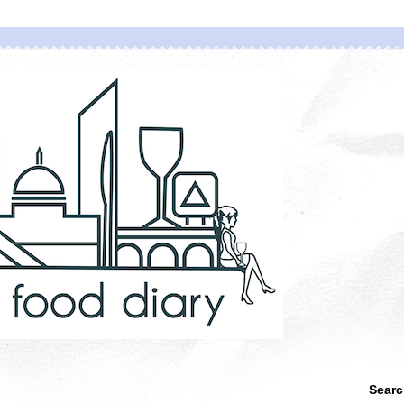
Searc