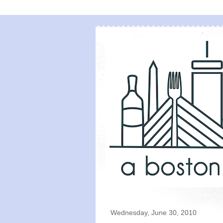
Wednesday, June 30, 2010