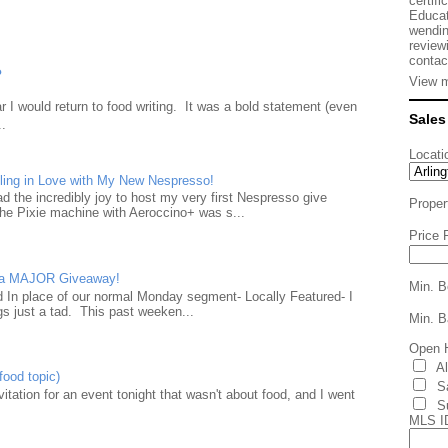
certifi
Educat
wendin
review
contac
?
View m
 I would return to food writing. It was a bold statement (even
Sales
..
Locati
ling in Love with My New Nespresso!
d the incredibly joy to host my very first Nespresso give
Proper
he Pixie machine with Aeroccino+ was s...
Price 
d a MAJOR Giveaway!
Min. B
ad In place of our normal Monday segment- Locally Featured- I
gs just a tad. This past weeken...
Min. B
Open 
A
food topic)
S
nvitation for an event tonight that wasn't about food, and I went
S
MLS I