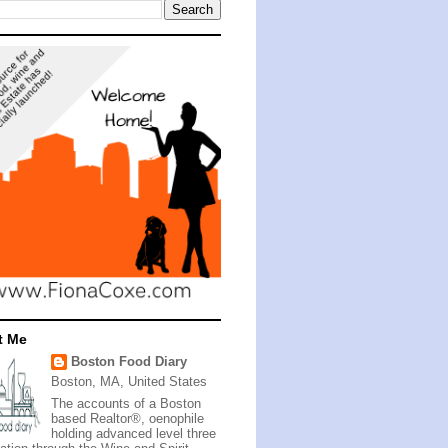
t Me
Boston Food Diary
Boston, MA, United States
The accounts of a Boston
based Realtor®, oenophile
holding advanced level three