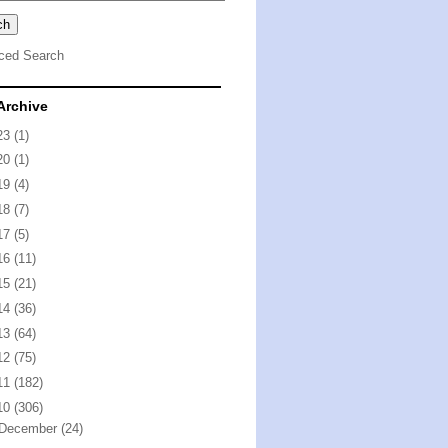
ced Search
Archive
23
(1)
20
(1)
19
(4)
18
(7)
17
(5)
16
(11)
15
(21)
14
(36)
13
(64)
12
(75)
11
(182)
10
(306)
December
(24)