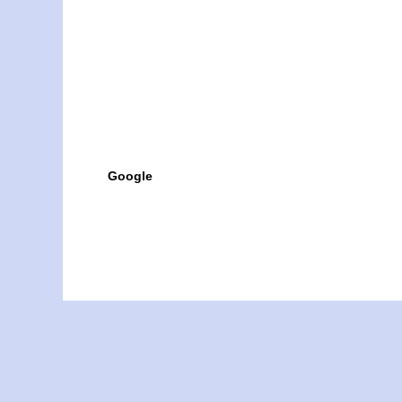
Google