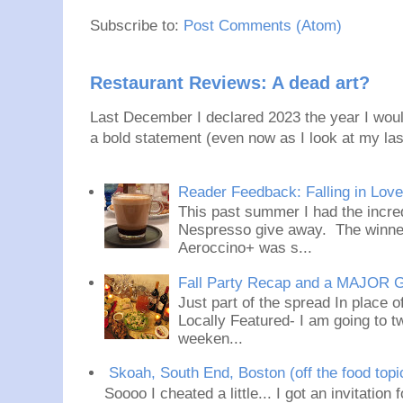
Subscribe to:
Post Comments (Atom)
Restaurant Reviews: A dead art?
Last December I declared 2023 the year I would
a bold statement (even now as I look at my last
Reader Feedback: Falling in Lov
This past summer I had the incred
Nespresso give away. The winner
Aeroccino+ was s...
Fall Party Recap and a MAJOR 
Just part of the spread In place
Locally Featured- I am going to tw
weeken...
Skoah, South End, Boston (off the food topi
Soooo I cheated a little... I got an invitation