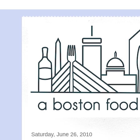
Saturday, June 26, 2010