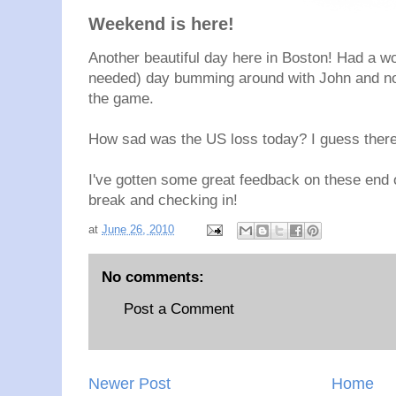
Weekend is here!
Another beautiful day here in Boston! Had a w
needed) day bumming around with John and now
the game.
How sad was the US loss today? I guess there
I've gotten some great feedback on these end o
break and checking in!
at
June 26, 2010
No comments:
Post a Comment
Newer Post
Home