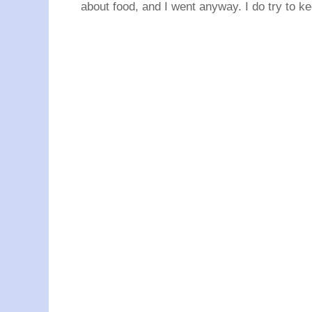
about food, and I went anyway. I do try to ke