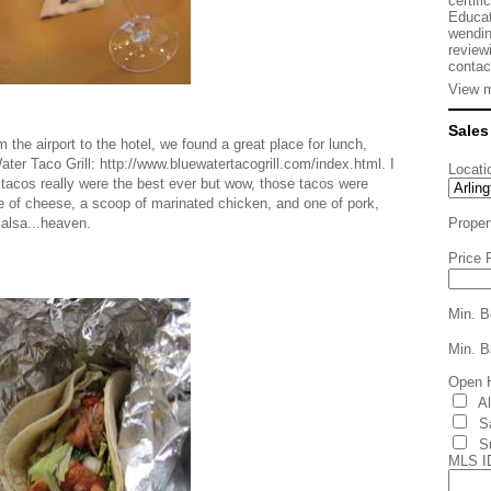
certifi
Educat
wendin
review
contac
View m
Sales
he airport to the hotel, we found a great place for lunch,
ater Taco Grill: http://www.bluewatertacogrill.com/index.html. I
Locati
se tacos really were the best ever but wow, those tacos were
nkle of cheese, a scoop of marinated chicken, and one of pork,
salsa...heaven.
Proper
Price 
Min. B
Min. B
Open 
A
S
S
MLS I