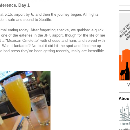
ference, Day 1
t 5:15, airport by 6, and then the journey began. All flights
e it safe and sound to Seattle.
imal eating today! After forgetting snacks, we grabbed a quick
 one of the eateries in the JFK airport, though for the life of me
ad a "Mexican Omelette" with cheese and ham, and served with
Was it fantastic? No- but it did hit the spot and filled me up
he bad press they've been getting recently, really are incredible.
Abou