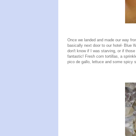
Once we landed and made our way from t
basically next door to our hotel- Blue W
don't know if I was starving, or if tho
fantastic! Fresh corn tortillas, a spri
pico de gallo, lettuce and some spicy 