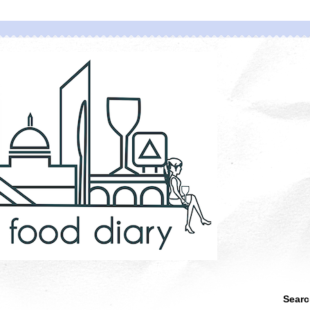
Searc