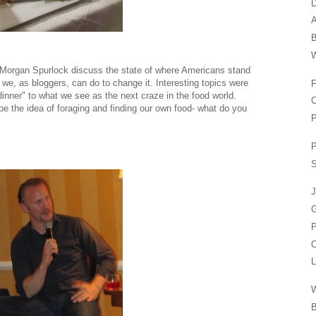
D
A
W
to Morgan Spurlock discuss the state of where Americans stand
t we, as bloggers, can do to change it. Interesting topics were
F
dinner" to what we see as the next craze in the food world.
C
e the idea of foraging and finding our own food- what do you
P
P
S
J
P
C
L
B