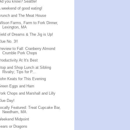
id you know? Seattle!
 weekend of good eating!
Brunch and The Meat House
ilson Farms, Farm to Fork Dinner,
Lexington, MA
ield of Dreams & The Jig is Up!
lue No. 3!!
review to Fall: Cranberry Almond
Crumble Pork Chops
roductivity At It's Best
top and Shop Lunch at Sibling
Rivalry; Tips for P...
ohn Keats for This Evening
Green Eggs and Ham
ork Chops and Marshall and Lilly
lue Day!
ocally Featured: Treat Cupcake Bar,
Needham, MA
Weekend Midpoint
ears or Dragons