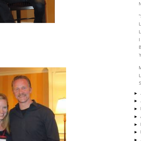
N
"
L
L
I
B
Y
M
L
S
►
►
►
►
►
►
►