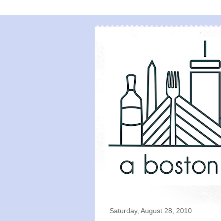
Saturday, August 28, 2010