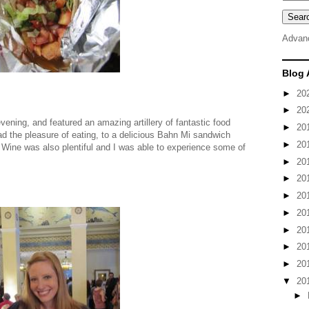
Advan
Blog 
►
20
►
20
evening, and featured an amazing artillery of fantastic food
►
20
ad the pleasure of eating, to a delicious Bahn Mi sandwich
►
20
. Wine was also plentiful and I was able to experience some of
►
20
►
20
►
20
►
20
►
20
►
20
►
20
▼
20
►