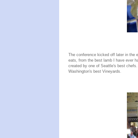
The conference kicked off later in the 
eats, from the best lamb I have ever h
created by one of Seattle's best chefs
Washington's best Vineyards.