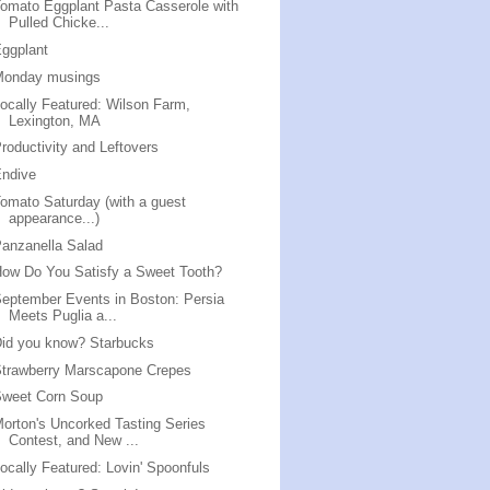
omato Eggplant Pasta Casserole with
Pulled Chicke...
ggplant
Monday musings
ocally Featured: Wilson Farm,
Lexington, MA
roductivity and Leftovers
Endive
omato Saturday (with a guest
appearance...)
anzanella Salad
ow Do You Satisfy a Sweet Tooth?
eptember Events in Boston: Persia
Meets Puglia a...
id you know? Starbucks
trawberry Marscapone Crepes
Sweet Corn Soup
orton's Uncorked Tasting Series
Contest, and New ...
ocally Featured: Lovin' Spoonfuls