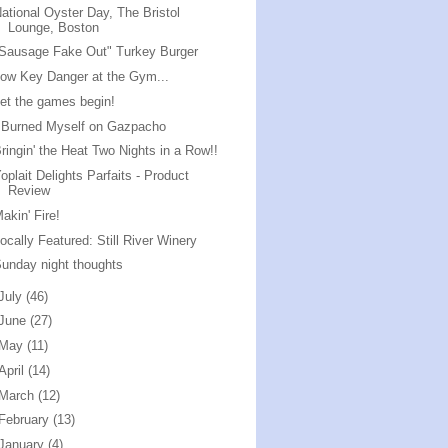
ational Oyster Day, The Bristol
Lounge, Boston
Sausage Fake Out" Turkey Burger
ow Key Danger at the Gym...
et the games begin!
 Burned Myself on Gazpacho
ringin' the Heat Two Nights in a Row!!
oplait Delights Parfaits - Product
Review
akin' Fire!
ocally Featured: Still River Winery
unday night thoughts
July
(46)
June
(27)
May
(11)
April
(14)
March
(12)
February
(13)
January
(4)