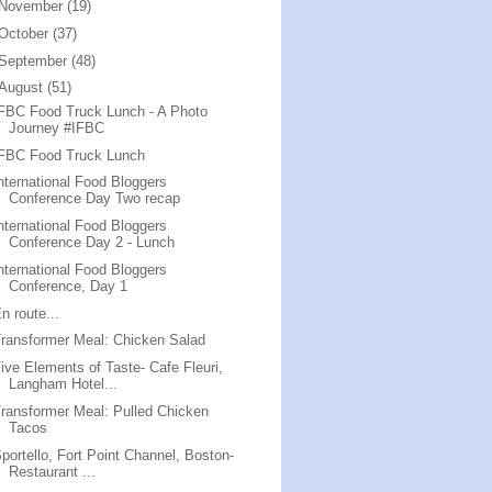
November
(19)
October
(37)
September
(48)
August
(51)
FBC Food Truck Lunch - A Photo
Journey #IFBC
IFBC Food Truck Lunch
nternational Food Bloggers
Conference Day Two recap
nternational Food Bloggers
Conference Day 2 - Lunch
nternational Food Bloggers
Conference, Day 1
n route...
ransformer Meal: Chicken Salad
ive Elements of Taste- Cafe Fleuri,
Langham Hotel...
ransformer Meal: Pulled Chicken
Tacos
portello, Fort Point Channel, Boston-
Restaurant ...