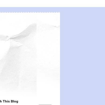
h This Blog