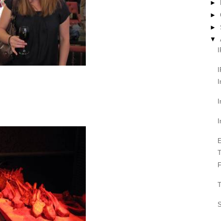
►
►
►
▼
I
I
I
I
E
T
F
T
S