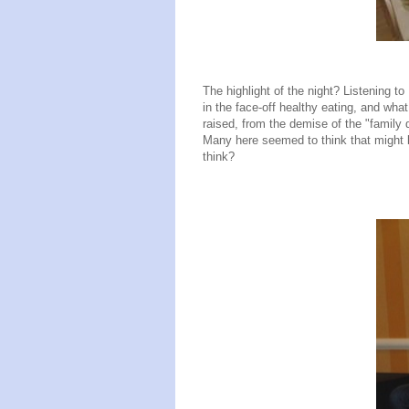
The highlight of the night? Listening 
in the face-off healthy eating, and wha
raised, from the demise of the "family 
Many here seemed to think that might b
think?