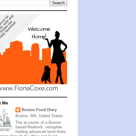
t Me
Boston Food Diary
Boston, MA, United States
The accounts of a Boston
based Realtor®, oenophile
holding advanced level three