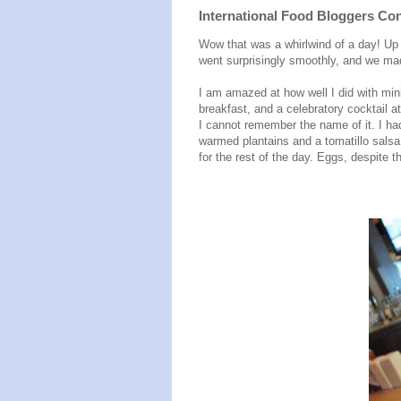
International Food Bloggers Con
Wow that was a whirlwind of a day! Up a
went surprisingly smoothly, and we mad
I am amazed at how well I did with min
breakfast, and a celebratory cocktail at
I cannot remember the name of it. I h
warmed plantains and a tomatillo salsa. 
for the rest of the day. Eggs, despite t