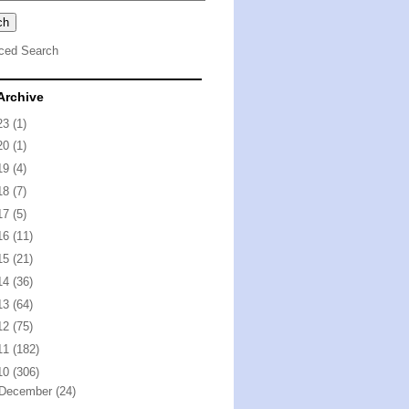
ced Search
Archive
23
(1)
20
(1)
19
(4)
18
(7)
17
(5)
16
(11)
15
(21)
14
(36)
13
(64)
12
(75)
11
(182)
10
(306)
December
(24)