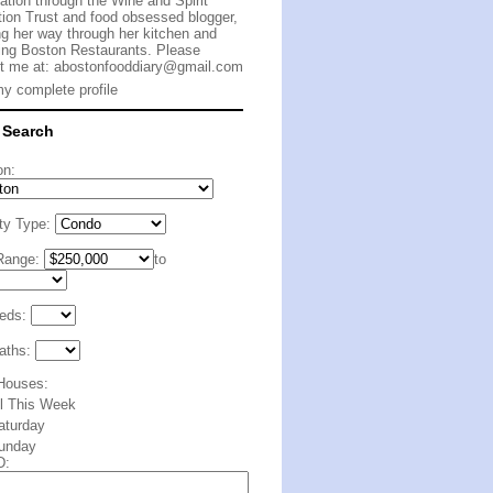
cation through the Wine and Spirit
ion Trust and food obsessed blogger,
g her way through her kitchen and
ing Boston Restaurants. Please
t me at:
abostonfooddiary@gmail.com
y complete profile
 Search
on:
ty Type:
Range:
to
eds:
aths:
Houses:
ll This Week
aturday
unday
D: