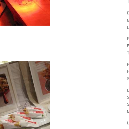
T
E
L
P
T
P
H
S
D
S
M
L