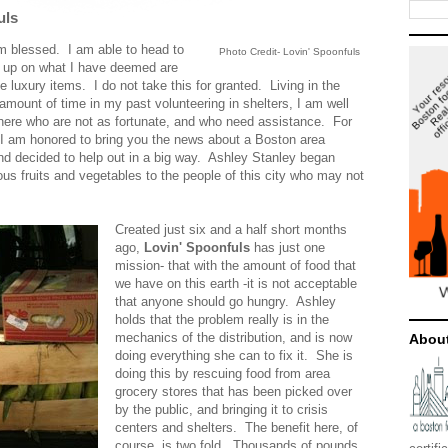
uls
am blessed. I am able to head to
Photo Credit- Lovin' Spoonfuls
k up on what I have deemed are
luxury items. I do not take this for granted. Living in the
 amount of time in my past volunteering in shelters, I am well
there who are not as fortunate, and who need assistance. For
 I am honored to bring you the news about a Boston area
and decided to help out in a big way. Ashley Stanley began
ous fruits and vegetables to the people of this city who may not
Created just six and a half short months
ago,
Lovin' Spoonfuls
has just one
mission- that with the amount of food that
we have on this earth -it is not acceptable
that anyone should go hungry. Ashley
holds that the problem really is in the
mechanics of the
distribution, and is now
Abou
doing everything she can to fix it. She is
doing this by rescuing food from area
grocery stores that has been picked over
by the public, and bringing it to crisis
centers and shelters. The benefit here, of
course, is two fold. Thousands of pounds