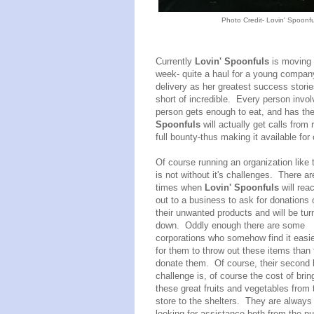
Photo Credit- Lovin' Spoonfu
Currently
Lovin' Spoonfuls
is moving 
week- quite a haul for a young company
delivery as her greatest success storie
short of incredible. Every person invo
person gets enough to eat, and has their
Spoonfuls
will actually get calls from 
full bounty-thus making it available fo
Of course running an organization like 
is not without it's challenges. There ar
times when
Lovin' Spoonfuls
will rea
out to a business to ask for donations 
their unwanted products and will be tur
down. Oddly enough there are some
corporations who somehow find it easi
for them to throw out these items than 
donate them. Of course, their second 
challenge is, of course the cost of brin
these great fruits and vegetables from 
store to the shelters. They are always
looking for assistance both from the pu