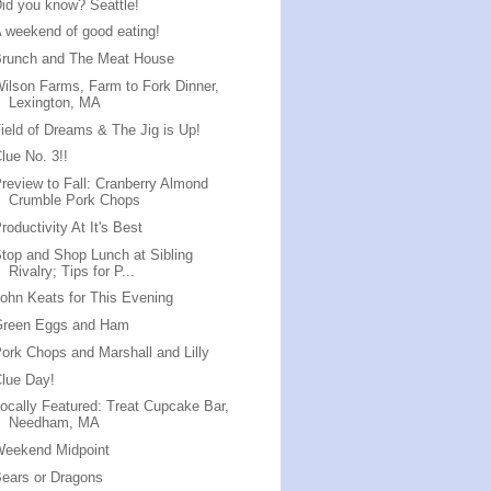
id you know? Seattle!
 weekend of good eating!
Brunch and The Meat House
ilson Farms, Farm to Fork Dinner,
Lexington, MA
ield of Dreams & The Jig is Up!
lue No. 3!!
review to Fall: Cranberry Almond
Crumble Pork Chops
roductivity At It's Best
top and Shop Lunch at Sibling
Rivalry; Tips for P...
ohn Keats for This Evening
Green Eggs and Ham
ork Chops and Marshall and Lilly
lue Day!
ocally Featured: Treat Cupcake Bar,
Needham, MA
Weekend Midpoint
ears or Dragons