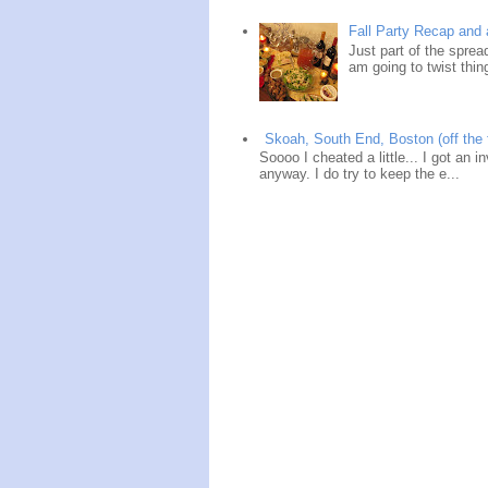
Fall Party Recap an
Just part of the spre
am going to twist thin
Skoah, South End, Boston (off the 
Soooo I cheated a little... I got an i
anyway. I do try to keep the e...