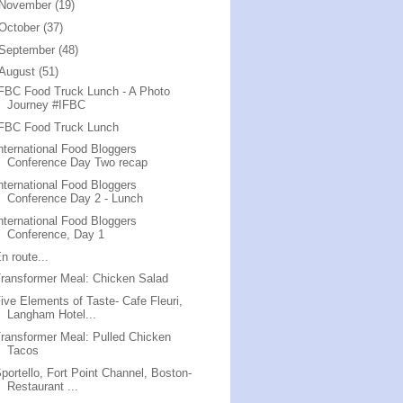
November
(19)
October
(37)
September
(48)
August
(51)
FBC Food Truck Lunch - A Photo
Journey #IFBC
IFBC Food Truck Lunch
nternational Food Bloggers
Conference Day Two recap
nternational Food Bloggers
Conference Day 2 - Lunch
nternational Food Bloggers
Conference, Day 1
n route...
ransformer Meal: Chicken Salad
ive Elements of Taste- Cafe Fleuri,
Langham Hotel...
ransformer Meal: Pulled Chicken
Tacos
portello, Fort Point Channel, Boston-
Restaurant ...