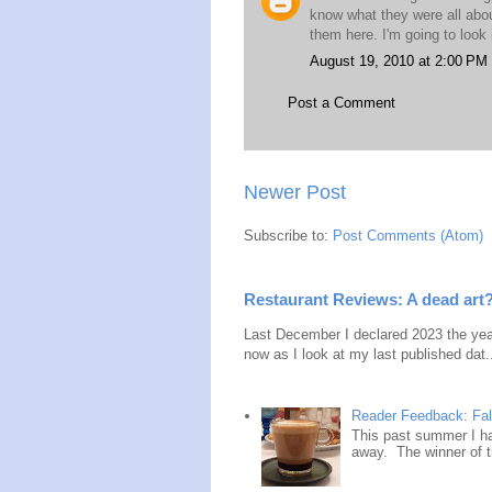
know what they were all about
them here. I'm going to look
August 19, 2010 at 2:00 PM
Post a Comment
Newer Post
Subscribe to:
Post Comments (Atom)
Restaurant Reviews: A dead art
Last December I declared 2023 the year
now as I look at my last published dat.
Reader Feedback: Fal
This past summer I ha
away. The winner of t