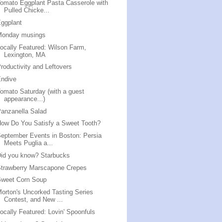
omato Eggplant Pasta Casserole with
Pulled Chicke...
ggplant
Monday musings
ocally Featured: Wilson Farm,
Lexington, MA
roductivity and Leftovers
Endive
omato Saturday (with a guest
appearance...)
anzanella Salad
ow Do You Satisfy a Sweet Tooth?
eptember Events in Boston: Persia
Meets Puglia a...
id you know? Starbucks
trawberry Marscapone Crepes
Sweet Corn Soup
orton's Uncorked Tasting Series
Contest, and New ...
ocally Featured: Lovin' Spoonfuls