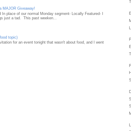
T
d a MAJOR Giveaway!
E
ad In place of our normal Monday segment- Locally Featured- I
gs just a tad. This past weeken...
L
food topic)
P
nvitation for an event tonight that wasn't about food, and I went
T
P
H
S
D
S
M
L