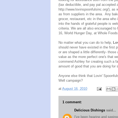
(tax deductible, and pay pal accepted 
http://www.lovinspoonfulsinc.
org/)
, as w
as from suppliers in the area. Any bak
grocer, restaurant, etc in the area who 
into the hands of grateful people is w
criteria. We are all also encouraged to 
16, World Hunger Day, at Whole Foods L
No matter what you can do to help,
Lo
should never have existed in the first 
or are shaped a little differently- thos
value as the more perfect one's that we 
commend Ashley for creating such a fa
amount of good that you are doing for s
Anyone else think that Lovin' Spoonful
Well campaign?
at
August 16, 2010
1 comment:
Delicious Dishings
said...
I've been hearing and seeing 