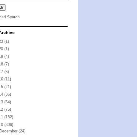
ced Search
Archive
23
(1)
20
(1)
19
(4)
18
(7)
17
(5)
16
(11)
15
(21)
14
(36)
13
(64)
12
(75)
11
(182)
10
(306)
December
(24)