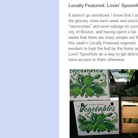
Locally Featured: Lovin' Spoonf
It doesn't go unnoticed- I know that I 
the grocery store each week and stoc
"necessities" and even splurge on some 
city of Boston, and having spent a fair
aware that there are many people out 
this week's Locally Featured segment,
resident to took the bull by the horns 
Lovin' Spoonfuls as a way to get delici
have access to them otherwise.