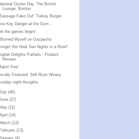
ational Oyster Day, The Bristol
Lounge, Boston
Sausage Fake Out" Turkey Burger
ow Key Danger at the Gym...
et the games begin!
 Burned Myself on Gazpacho
ringin' the Heat Two Nights in a Row!!
oplait Delights Parfaits - Product
Review
akin' Fire!
ocally Featured: Still River Winery
unday night thoughts
July
(46)
June
(27)
May
(11)
April
(14)
March
(12)
February
(13)
January
(4)