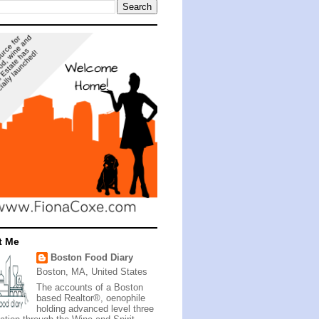
t Me
Boston Food Diary
Boston, MA, United States
The accounts of a Boston
based Realtor®, oenophile
holding advanced level three