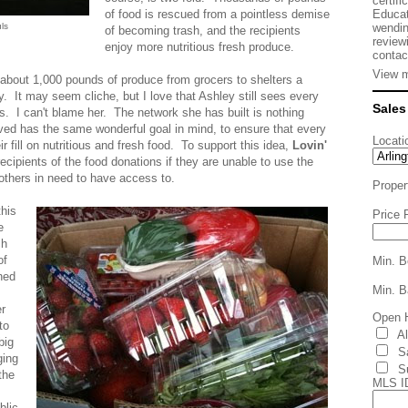
certifi
Educat
of food is rescued from a pointless demise
wendin
ls
of becoming trash, and the recipients
review
enjoy more nutritious fresh produce.
contac
View m
about 1,000 pounds of produce from grocers to shelters a
. It may seem cliche, but I love that Ashley still sees every
Sales
s. I can't blame her. The network she has built is nothing
lved has the same wonderful goal in mind, to ensure that every
Locati
 fill on nutritious and fresh food. To support this idea,
Lovin'
recipients of the food donations if they are unable to use the
r others in need to have access to.
Proper
this
Price 
e
ch
of
Min. B
ned
Min. B
er
Open 
to
A
big
S
ging
S
the
MLS I
blic