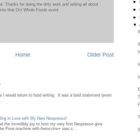
►
. Thanks for doing the dirty work and writing all about
►
 into that Oct Whole Foods event.
►
▼
I
I
Home
Older Post
I
I
?
E
 I would return to food writing. It was a bold statement (even
T
..
F
T
ling in Love with My New Nespresso!
d the incredibly joy to host my very first Nespresso give
he Pixie machine with Aeroccino+ was s...
S