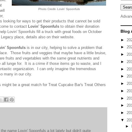
at
Photo Credit- Lovin' Spoonfuls
ell
er,
Advan
is looking for ways to get their products that cannot be sold
elcome to contact
Lovin' Spoonfuls
to obtain their donation
Blog 
help Lovin' Spoonfuls fill a truck with great foods on October
egacy place, details also on their website.
►
20
►
20
vin' Spoonfuls
is in our city, helping to solve a problem that
place. Those fruits and veggies that maybe have a little bruise,
►
20
e are fruits and vegetables with the same great nutrients and
►
20
all lunge for. It is a crime if those items go to waste, and I
ntastic organization. I can only imagine the tremendous
►
20
o many in our city.
►
20
►
20
s might be a great match for Treat Cupcake Bar's Treat Others
►
20
►
20
►
20
►
20
▼
20
►
the name Lovin' Spoonfuls a lot lately but didn't quite