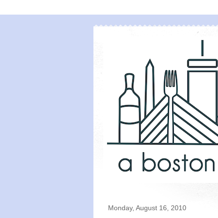
Monday, August 16, 2010