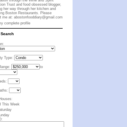
cation through the Wine and Spirit
ion Trust and food obsessed blogger,
g her way through her kitchen and
ing Boston Restaurants. Please
t me at:
abostonfooddiary@gmail.com
y complete profile
 Search
on:
ty Type:
Range:
to
eds:
aths:
Houses:
ll This Week
aturday
unday
D: