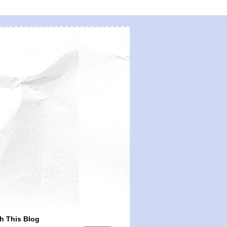
h This Blog