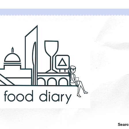
Searc