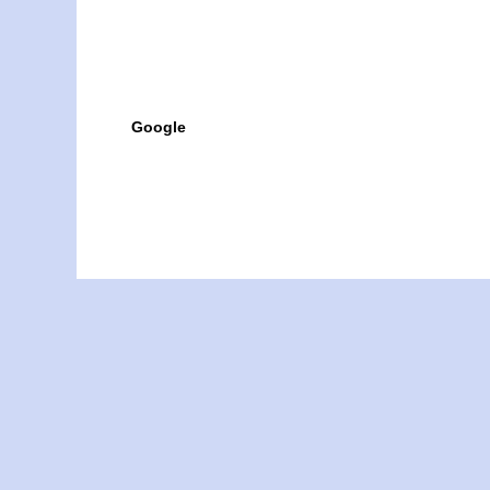
Google