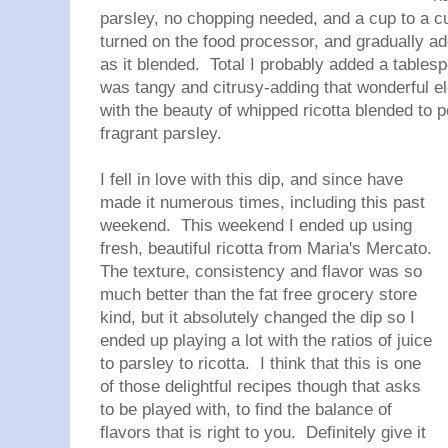
parsley, no chopping needed, and a cup to a cup
turned on the food processor, and gradually ad
as it blended. Total I probably added a tables
was tangy and citrusy-adding that wonderful 
with the beauty of whipped ricotta blended to p
fragrant parsley.
I fell in love with this dip, and since have
made it numerous times, including this past
weekend. This weekend I ended up using
fresh, beautiful ricotta from Maria's Mercato.
The texture, consistency and flavor was so
much better than the fat free grocery store
kind, but it absolutely changed the dip so I
ended up playing a lot with the ratios of juice
to parsley to ricotta. I think that this is one
of those delightful recipes though that asks
to be played with, to find the balance of
flavors that is right to you. Definitely give it