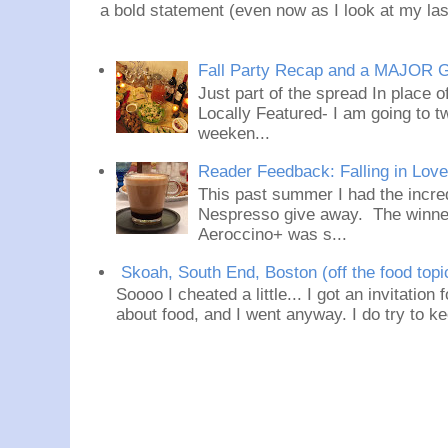
a bold statement (even now as I look at my last
Fall Party Recap and a MAJOR 
Just part of the spread In place
Locally Featured- I am going to tw
weeken...
Reader Feedback: Falling in Lov
This past summer I had the incred
Nespresso give away. The winner
Aeroccino+ was s...
Skoah, South End, Boston (off the food topi
Soooo I cheated a little... I got an invitation
about food, and I went anyway. I do try to ke