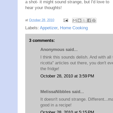
a shot- it might sound strange, but I'd love to
hear your thoughts!
at
October 28, 2010
Labels:
Appetizer
,
Home Cooking
3 comments:
Anonymous said...
I think this sounds delish. And with al
ricotta" articles out there, you don't e
the fridge!
October 28, 2010 at 3:59 PM
MelissaNibbles said...
It doesn't sound strange. Different...m
good in a recipe!
October 28, 2010 at 5:15 PM