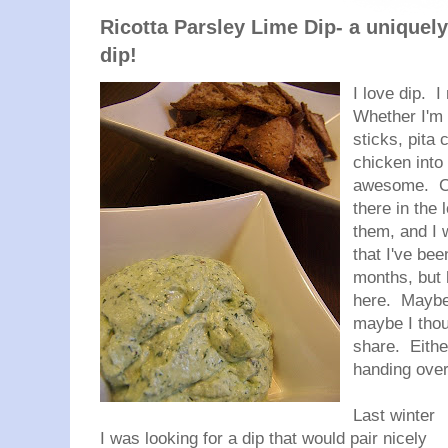
Ricotta Parsley Lime Dip- a uniquel
dip!
I love dip. I
Whether I'm 
sticks, pita 
chicken into 
awesome. Cre
there in the 
them, and I 
that I've be
months, but 
here. Maybe 
maybe I thou
share. Eith
handing over
Last winter
I was looking for a dip that would pair nicely