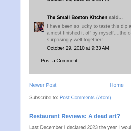
The Small Boston Kitchen
said...
I have been so lucky to taste this dip an
almost finished it off by myself....the
surprisingly well together!
October 29, 2010 at 9:33 AM
Post a Comment
Newer Post
Home
Subscribe to:
Post Comments (Atom)
Restaurant Reviews: A dead art?
Last December I declared 2023 the year I would