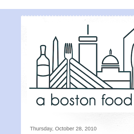
Thursday, October 28, 2010