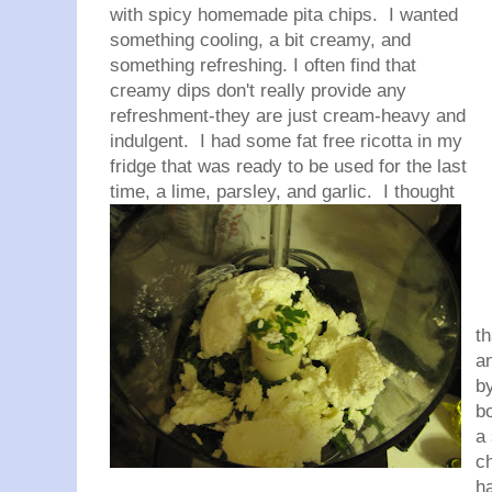
with spicy homemade pita chips. I wanted
something cooling, a bit creamy, and
something refreshing. I often find that
creamy dips don't really provide any
refreshment-they are just cream-heavy and
indulgent. I had some fat free ricotta in my
fridge that was ready to be used for the last
time, a lime, parsley, and garlic. I
thought
th
an
by
b
a 
c
ha