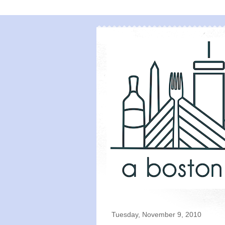
Tuesday, November 9, 2010