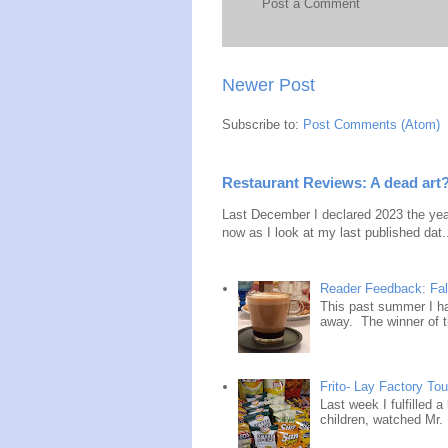
Post a Comment
Newer Post
Subscribe to:
Post Comments (Atom)
Restaurant Reviews: A dead art
Last December I declared 2023 the year
now as I look at my last published dat.
Reader Feedback: Fal
This past summer I ha
away. The winner of t
Frito- Lay Factory Tour
Last week I fulfilled 
children, watched Mr. 