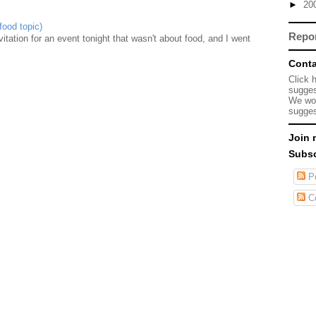
►
20
food topic)
Repo
nvitation for an event tonight that wasn't about food, and I went
Conta
Click 
sugges
We wou
sugges
Join 
Subsc
Po
C