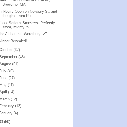
atte, Fine Cookies and Cakes,
Brookline, MA
inkberry Open on Newbury St, and
thoughts from Ro...
abot Serious Snackers- Perfectly
sized, mighty ta...
he Alchemist, Waterbury, VT
inner Revealed!
October
(37)
September
(48)
August
(51)
July
(46)
June
(27)
May
(11)
April
(14)
March
(12)
February
(13)
January
(4)
09
(59)