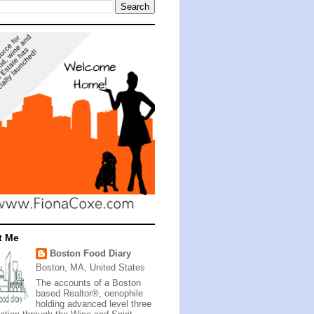
t Me
Boston Food Diary
Boston, MA, United States
The accounts of a Boston
based Realtor®, oenophile
holding advanced level three