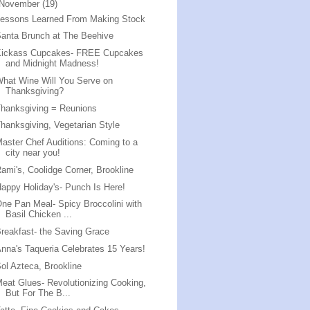
November
(19)
Lessons Learned From Making Stock
anta Brunch at The Beehive
Kickass Cupcakes- FREE Cupcakes
and Midnight Madness!
hat Wine Will You Serve on
Thanksgiving?
hanksgiving = Reunions
hanksgiving, Vegetarian Style
aster Chef Auditions: Coming to a
city near you!
ami's, Coolidge Corner, Brookline
appy Holiday's- Punch Is Here!
ne Pan Meal- Spicy Broccolini with
Basil Chicken ...
reakfast- the Saving Grace
nna's Taqueria Celebrates 15 Years!
ol Azteca, Brookline
eat Glues- Revolutionizing Cooking,
But For The B...