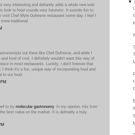
▼
 very interesting and defiantly adds a whole new look
fic look to food sounds very futuristic. It sounds fun to
o visit Chef Wyle Dufresne restaurant some day. I feel I
S
more traditional.
PM
W
T
stronomists out there like Chef Dufresne, and while I
T
 and kind of cool, I definitely wouldn't want this way of
M
ce in most restaurants. Luckily, I don't foresee that
, I think it's a fun, unique way of incorporating food and
R
l to our food.
H
5 PM
O
B
hef to try
molecular gastronomy
. In my opinion, kits from
A
the best value on the market. It is definetly a truly
S
M
 PM