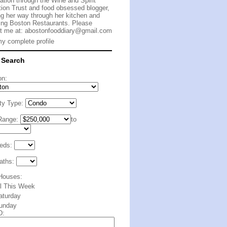
cation through the Wine and Spirit
ion Trust and food obsessed blogger,
g her way through her kitchen and
ing Boston Restaurants. Please
t me at:
abostonfooddiary@gmail.com
y complete profile
 Search
on:
ty Type:
Range:
to
eds:
aths:
Houses:
ll This Week
aturday
unday
D: