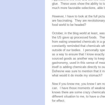
glue. These uses show the ability to t
much more favorable selections, able t
However, I have to look at the full pict
are fascinating. They are revolutionar
food world to be headed?
October, in the blog world at least, w
the US gave up processed foods. They 
from eating unwanted chemicals in a go
constantly reminded that chemicals wh
outside of our bodies. I personally s
as a way to ensure that I know exactly 
sourced goods as another way to keep
gastronomy, used in this sense of meat
itself is adding chemicals directly to 
Dufresne was sure to mention that it ma
what would it do inside my stomach?
Now if you know me, you know I am not t
can. I have those moments of weakness
knows there are some crazy chemicals 
different situation to me, to have a c
for effect.