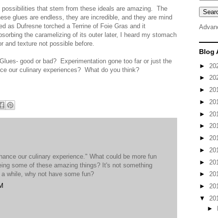
he possibilities that stem from these ideals are amazing. The
hese glues are endless, they are incredible, and they are mind
ed as Dufresne torched a Terrine of Foie Gras and it
Advan
bsorbing the caramelizing of its outer later, I heard my stomach
r and texture not possible before.
Blog 
Glues- good or bad? Experimentation gone too far or just the
►
20
nce our culinary experiences? What do you think?
►
20
►
20
►
20
►
20
►
20
►
20
►
20
enhance our culinary experience." What could be more fun
►
20
eing some of these amazing things? It's not something
n a while, why not have some fun?
►
20
PM
►
20
▼
20
►