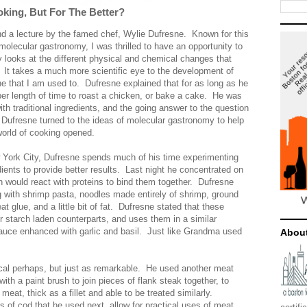
king, But For The Better?
end a lecture by the famed chef, Wylie Dufresne. Known for this
 molecular gastronomy, I was thrilled to have an opportunity to
looks at the different physical and chemical changes that
 It takes a much more scientific eye to the development of
 one that I am used to. Dufresne explained that for as long as he
er length of time to roast a chicken, or bake a cake. He was
ith traditional ingredients, and the going answer to the question
 Dufresne turned to the ideas of molecular gastronomy to help
world of cooking opened.
w York City, Dufresne spends much of his time experimenting
dients to provide better results. Last night he concentrated on
 would react with proteins to bind them together. Dufresne
g with shrimp pasta, noodles made entirely of shrimp, ground
at glue, and a little bit of fat. Dufresne stated that these
eir starch laden counterparts, and uses them in a similar
sauce enhanced with garlic and basil. Just like Grandma used
Abou
cal perhaps, but just as remarkable. He used another meat
ith a paint brush to join pieces of flank steak together, to
meat, thick as a fillet and able to be treated similarly.
ets of cod that he used next, allow for practical uses of meat