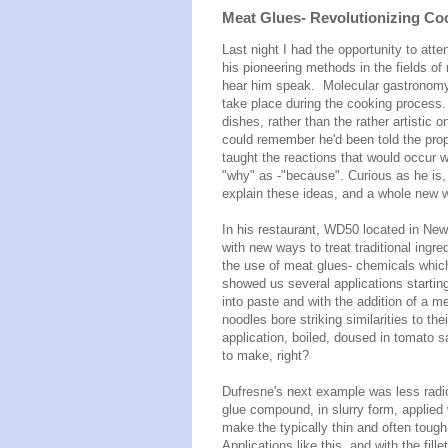
Meat Glues- Revolutionizing Coo
Last night I had the opportunity to att
his pioneering methods in the fields of
hear him speak. Molecular gastronomy 
take place during the cooking process.
dishes, rather than the rather artistic
could remember he'd been told the prop
taught the reactions that would occur w
"why" as -"because". Curious as he is,
explain these ideas, and a whole new 
In his restaurant, WD50 located in Ne
with new ways to treat traditional ingre
the use of meat glues- chemicals which
showed us several applications startin
into paste and with the addition of a me
noodles bore striking similarities to th
application, boiled, doused in tomato 
to make, right?
Dufresne's next example was less radi
glue compound, in slurry form, applied w
make the typically thin and often tough 
Applications like this, and with the fill