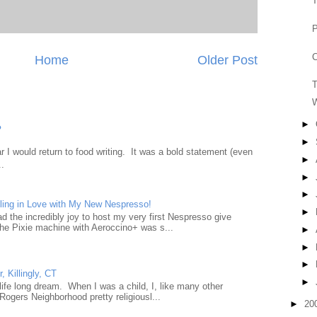
T
P
C
Home
Older Post
T
W
►
?
►
 I would return to food writing. It was a bold statement (even
►
..
►
►
ling in Love with My New Nespresso!
►
d the incredibly joy to host my very first Nespresso give
he Pixie machine with Aeroccino+ was s...
►
►
►
, Killingly, CT
►
a life long dream. When I was a child, I, like many other
Rogers Neighborhood pretty religiousl...
►
20