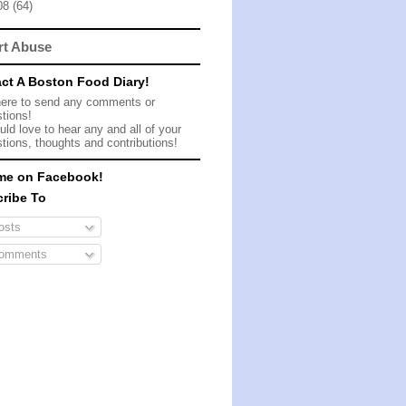
08
(64)
rt Abuse
ct A Boston Food Diary!
here to send any comments or
tions!
ld love to hear any and all of your
tions, thoughts and contributions!
me on Facebook!
ribe To
sts
omments