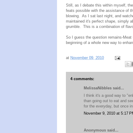
Still, as I debate this within myself, t
feats possible with the assistance of t
blowing. As I sat last night, and watch
maintained it's perfect shape, simply a
grumble. This is a combination of flavo
So I guess the question remains-Meat 
beginning of a whole new way to enha
at
November 09, 2010
4 comments:
MelissaNibbles said...
I think it's a good way to "
than going out to eat and se
for the everyday, but once i
November 9, 2010 at 5:17 
Anonymous said...