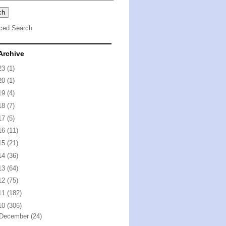
ced Search
Archive
23
(1)
20
(1)
19
(4)
18
(7)
17
(5)
16
(11)
15
(21)
14
(36)
13
(64)
12
(75)
11
(182)
10
(306)
December
(24)