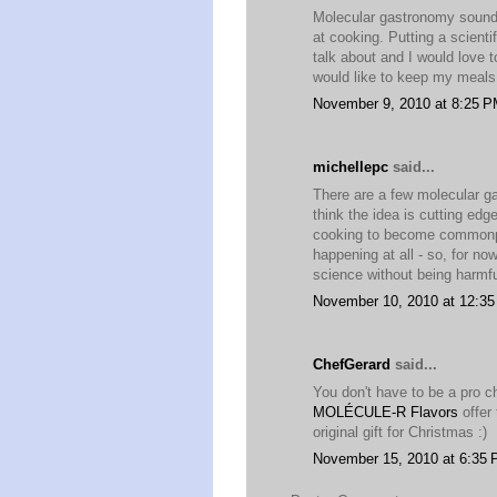
Molecular gastronomy sounds
at cooking. Putting a scienti
talk about and I would love t
would like to keep my meals 
November 9, 2010 at 8:25 
michellepc
said...
There are a few molecular ga
think the idea is cutting edge
cooking to become commonpla
happening at all - so, for now
science without being harmfu
November 10, 2010 at 12:3
ChefGerard
said...
You don't have to be a pro c
MOLÉCULE-R Flavors
offer 
original gift for Christmas :)
November 15, 2010 at 6:35