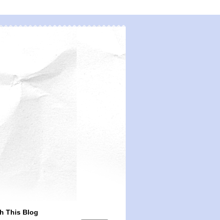
h This Blog