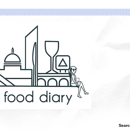
Searc