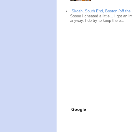
Skoah, South End, Boston (off the 
Soooo I cheated a little... I got an i
anyway. I do try to keep the e...
Google