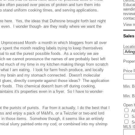
certifi
Educat
ake often passed over pieces of protein and turn them into
wendin
o stand uniform cooking times, and serving applications.
review
contac
ure here. Yes, the ideas that Dufresne brought forth last night
View m
y even. I wonder though- are they really where we want the
Sales
as Unprocessed Month- a month in which bloggers from all over
Locati
spent the month reading labels trying to keep themselves
al to eat the purest possible foods. As a society we are
ich we cannot pronounce the names of are probably best left
Proper
pend much of my time in my kitchen making things from scratch
what I am eating. I look for farm fresh produce, and locally
Price 
 my brain and my stomach connected. Doesn't molecular
 glues, directly compete against those ideas? The application
our foods. This chemical doesn't burn off during cooking,
Min. B
intains it's properties even in a fryer. So I have to wonder-
Min. B
Open 
he purists of purists. Far from it actually, I do the best that I
A
 and enjoy a pack of M&M's, or a Twizzler or two-and lord
S
in those items. Somehow though, it seems like an entirely
S
hemical slurry painted onto my cod, or combined into my shrimp
MLS I