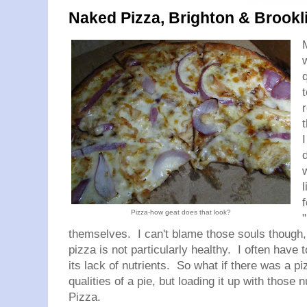
Naked Pizza, Brighton & Brookl
Pizza-how geat does that look?
"
themselves. I can't blame those souls though, 
pizza is not particularly healthy. I often have t
its lack of nutrients. So what if there was a pi
qualities of a pie, but loading it up with those
Pizza.