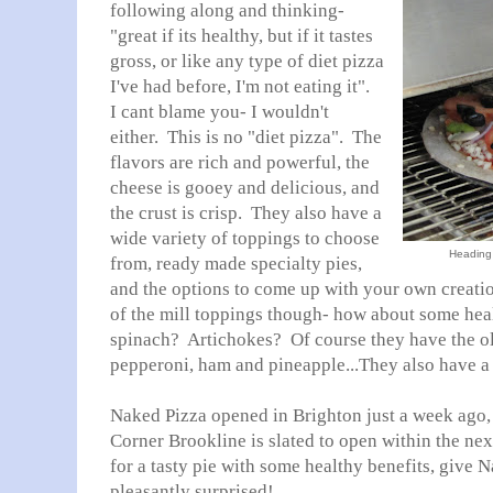
following along and thinking-
"great if its healthy, but if it tastes
gross, or like any type of diet pizza
I've had before, I'm not eating it".
I cant blame you- I wouldn't
either. This is no "diet pizza". The
flavors are rich and powerful, the
cheese is gooey and delicious, and
the crust is crisp. They also have a
wide variety of toppings to choose
Heading 
from, ready made specialty pies,
and the options to come up with your own creatio
of the mill toppings though- how about some hea
spinach? Artichokes? Of course they have the old
pepperoni, ham and pineapple...They also have a 
Naked Pizza opened in Brighton just a week ago, 
Corner Brookline is slated to open within the nex
for a tasty pie with some healthy benefits, give N
pleasantly surprised!