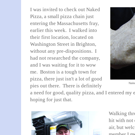
I was invited to check out Naked
Pizza, a small pizza chain just
entering the Massachusetts fray,
earlier this week. I walked into
their first location, located on
Washington Street in Brighton,
without any pre-dispositions. I
had not researched the company,
and I was waiting for it to wow
me. Boston is a tough town for
pizza, there just isn't a lot of good
Nake
pies out there. There is definitely
a need for good, quality pizza, and I entered my
hoping for just that.
Walking thr
hit with not
air, but wel
member I met