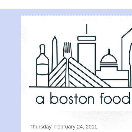
Thursday, February 24, 2011