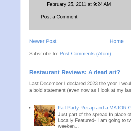
February 25, 2011 at 9:24 AM
Post a Comment
Newer Post
Home
Subscribe to:
Post Comments (Atom)
Restaurant Reviews: A dead art?
Last December I declared 2023 the year I would
a bold statement (even now as I look at my last
Fall Party Recap and a MAJOR 
Just part of the spread In place
Locally Featured- I am going to tw
weeken...