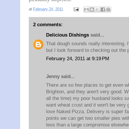
at
February 24, 2011
2 comments:
Delicious Dishings
said...
That dough sounds really interesting. 
but I look forward to checking out the 
February 24, 2011 at 9:19 PM
Jenny said...
There are so few places to get even wh
Brighton, and they aren't very good. 
all the time) my poor husband looks s
want wheat crust and it won't be very
love Naked Pizza. Delivery is super fa
points we can get two smaller pies with
less than a large compromise elsewhe