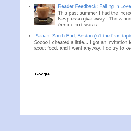
Reader Feedback: Falling in Lov
This past summer I had the incred
Nespresso give away. The winner
Aeroccino+ was s...
Skoah, South End, Boston (off the food topi
Soooo I cheated a little... I got an invitation
about food, and I went anyway. I do try to ke
Google