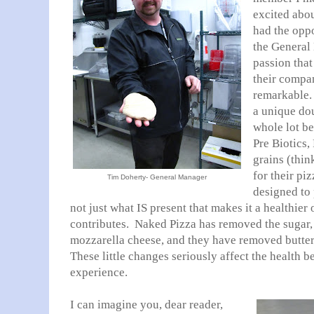
excited abou
had the oppo
the General 
passion that
their compa
remarkable. 
a unique doug
whole lot be
Pre Biotics,
grains (thin
for their pi
Tim Doherty- General Manager
designed to
not just what IS present that makes it a healthier 
contributes. Naked Pizza has removed the sugar,
mozzarella cheese, and they have removed butter f
These little changes seriously affect the health b
experience.
I can imagine you, dear reader,