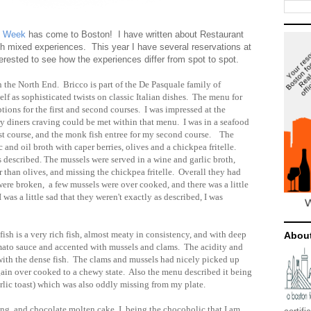
t Week
has come to Boston! I have written about Restaurant
h mixed experiences. This year I have several reservations at
terested to see how the experiences differ from spot to spot.
in the North End. Bricco is part of the De Pasquale family of
self as sophisticated twists on classic Italian dishes. The menu for
ions for the first and second courses. I was impressed at the
ery diners craving could be met within that menu. I was in a seafood
irst course, and the monk fish entree for my second course. The
 and oil broth with caper berries, olives and a chickpea fritelle.
 described. The mussels were served in a wine and garlic broth,
r than olives, and missing the chickpea fritelle. Overall they had
 were broken, a few mussels were over cooked, and there was a little
 was a little sad that they weren't exactly as described, I was
sh is a very rich fish, almost meaty in consistency, and with deep
Abou
omato sauce and accented with mussels and clams. The acidity and
 with the dense fish. The clams and mussels had nicely picked up
again over cooked to a chewy state. Also the menu described it being
arlic toast) which was also oddly missing from my plate.
g, and chocolate molten cake, I, being the chocoholic that I am