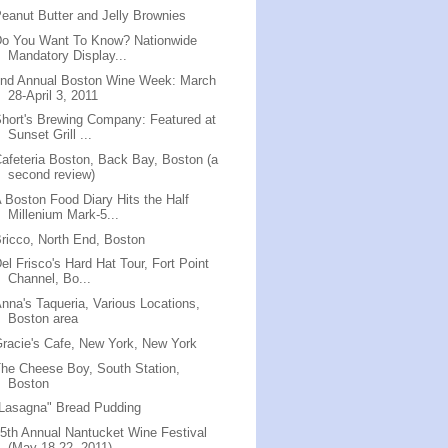
eanut Butter and Jelly Brownies
Do You Want To Know? Nationwide
Mandatory Display...
2nd Annual Boston Wine Week: March
28-April 3, 2011
hort's Brewing Company: Featured at
Sunset Grill ...
afeteria Boston, Back Bay, Boston (a
second review)
 Boston Food Diary Hits the Half
Millenium Mark-5...
ricco, North End, Boston
el Frisco's Hard Hat Tour, Fort Point
Channel, Bo...
nna's Taqueria, Various Locations,
Boston area
racie's Cafe, New York, New York
he Cheese Boy, South Station,
Boston
Lasagna" Bread Pudding
5th Annual Nantucket Wine Festival
(May 18-22, 2011)