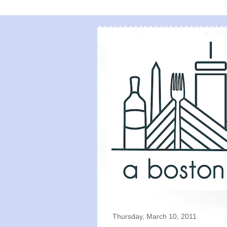
Thursday, March 10, 2011