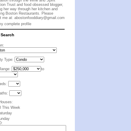
cation through the Wine and Spirit
ion Trust and food obsessed blogger,
g her way through her kitchen and
ing Boston Restaurants. Please
t me at:
abostonfooddiary@gmail.com
y complete profile
 Search
on:
ty Type:
Range:
to
eds:
aths:
Houses:
ll This Week
aturday
unday
D: