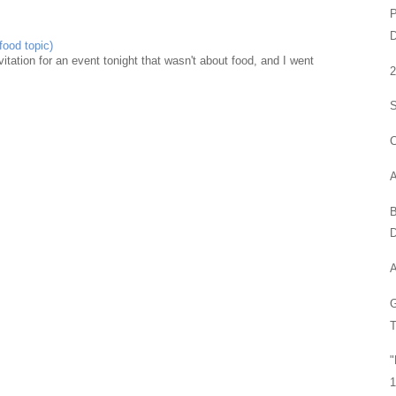
P
food topic)
nvitation for an event tonight that wasn't about food, and I went
S
C
A
B
D
A
G
T
"
1