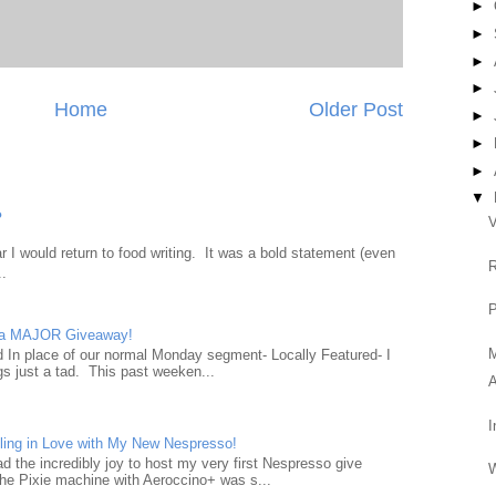
►
►
►
►
Home
Older Post
►
►
►
▼
?
V
 I would return to food writing. It was a bold statement (even
R
..
P
d a MAJOR Giveaway!
ad In place of our normal Monday segment- Locally Featured- I
gs just a tad. This past weeken...
A
I
ling in Love with My New Nespresso!
d the incredibly joy to host my very first Nespresso give
W
he Pixie machine with Aeroccino+ was s...