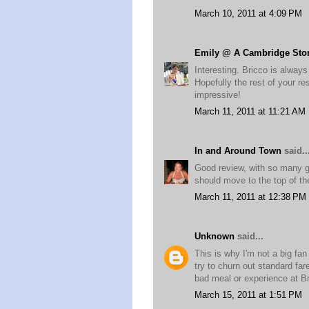
March 10, 2011 at 4:09 PM
Emily @ A Cambridge Sto
Interesting. Bricco is always
Hopefully the rest of your r
impressive!
March 11, 2011 at 11:21 AM
In and Around Town
said..
Good review, with so many gr
should move to the top of the
March 11, 2011 at 12:38 PM
Unknown
said...
This is why I'm not a big fan
try to churn out standard far
bad meal or experience at Br
March 15, 2011 at 1:51 PM