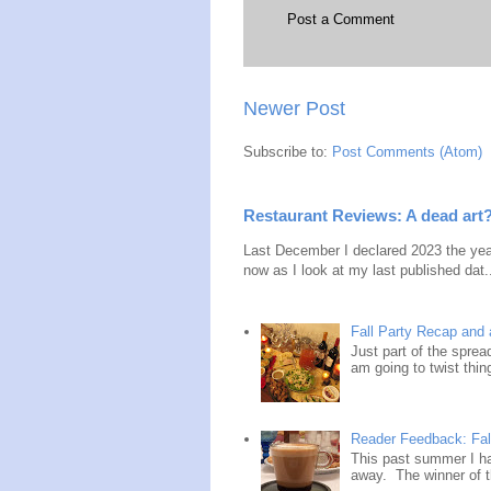
Post a Comment
Newer Post
Subscribe to:
Post Comments (Atom)
Restaurant Reviews: A dead art
Last December I declared 2023 the year
now as I look at my last published dat.
Fall Party Recap an
Just part of the spre
am going to twist thin
Reader Feedback: Fal
This past summer I ha
away. The winner of t