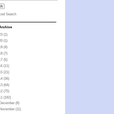
ced Search
Archive
23
(1)
20
(1)
19
(4)
18
(7)
17
(5)
16
(11)
15
(21)
14
(36)
13
(64)
12
(75)
11
(182)
December
(8)
November
(11)