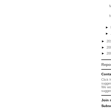
M
N
►
►
►
20
►
20
►
20
Repo
Conta
Click 
sugges
We wou
sugges
Join 
Subsc