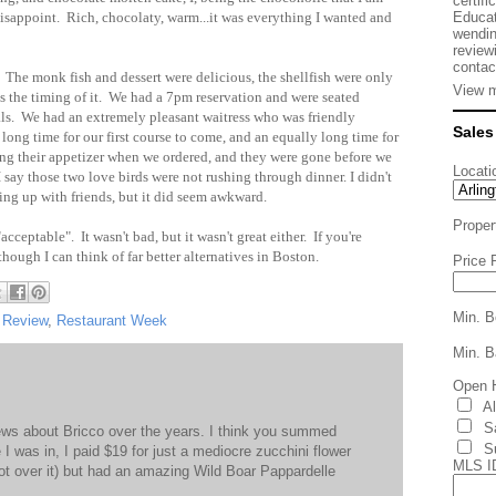
certifi
Educat
disappoint. Rich, chocolaty, warm...it was everything I wanted and
wendin
review
contac
 The monk fish and dessert were delicious, the shellfish were only
View m
as the timing of it. We had a 7pm reservation and were seated
als. We had an extremely pleasant waitress who was friendly
Sales
long time for our first course to come, and an equally long time for
ing their appetizer when we ordered, and they were gone before we
Locati
say those two love birds were not rushing through dinner. I didn't
hing up with friends, but it did seem awkward.
Proper
cceptable". It wasn't bad, but it wasn't great either. If you're
, though I can think of far better alternatives in Boston.
Price 
Min. B
 Review
,
Restaurant Week
Min. B
Open 
A
S
iews about Bricco over the years. I think you summed
S
 I was in, I paid $19 for just a mediocre zucchini flower
MLS I
 not over it) but had an amazing Wild Boar Pappardelle