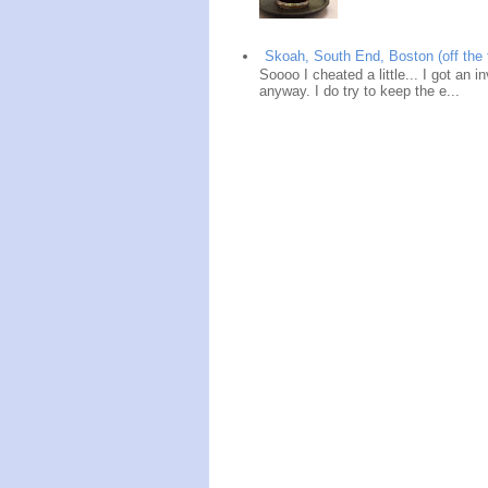
Skoah, South End, Boston (off the 
Soooo I cheated a little... I got an i
anyway. I do try to keep the e...