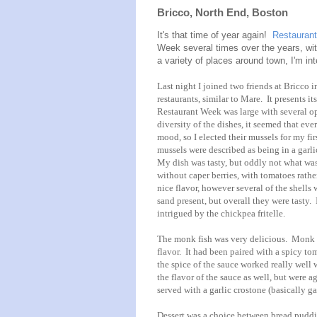
Bricco, North End, Boston
It's that time of year again!
Restauran
Week several times over the years, wit
a variety of places around town, I'm in
Last night I joined two friends at Bricco 
restaurants, similar to Mare. It presents it
Restaurant Week was large with several opt
diversity of the dishes, it seemed that ev
mood, so I elected their mussels for my f
mussels were described as being in a garlic
My dish was tasty, but oddly not what was
without caper berries, with tomatoes rathe
nice flavor, however several of the shells
sand present, but overall they were tasty. I
intrigued by the chickpea fritelle.
The monk fish was very delicious. Monk fi
flavor. It had been paired with a spicy t
the spice of the sauce worked really well
the flavor of the sauce as well, but were 
served with a garlic crostone (basically g
Dessert was a choice between bread puddin