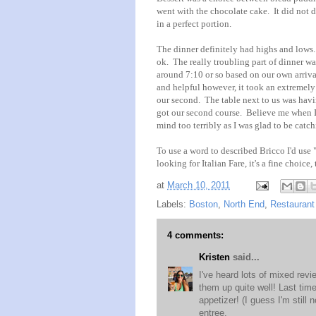
went with the chocolate cake. It did not 
in a perfect portion.
The dinner definitely had highs and lows.
ok. The really troubling part of dinner w
around 7:10 or so based on our own arriv
and helpful however, it took an extremely 
our second. The table next to us was hav
got our second course. Believe me when I 
mind too terribly as I was glad to be catc
To use a word to described Bricco I'd use "a
looking for Italian Fare, it's a fine choice
at
March 10, 2011
Labels:
Boston
,
North End
,
Restaurant
4 comments:
Kristen
said...
I've heard lots of mixed rev
them up quite well! Last time
appetizer! (I guess I'm still
entree.