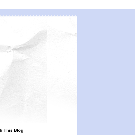
h This Blog