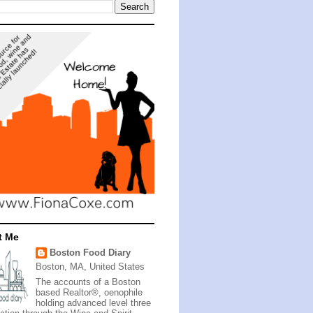
t Me
Boston Food Diary
Boston, MA, United States
The accounts of a Boston
based Realtor®, oenophile
holding advanced level three