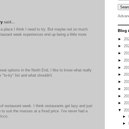
Advan
ry
said...
 a place I think I need to try. But maybe not so much.
Blog 
estaurant week experiences end up being a little more
►
20
►
20
►
20
►
20
.
►
20
eat options in the North End, I like to know what really
►
20
 "to-try" list and what shouldn't.
►
20
►
20
►
20
►
20
 of restaurant week. I think restaurants get lazy and just
▼
20
e to suit the masses at a fixed price. I've never had a
icco.
►
►