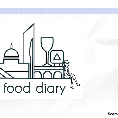
Searc