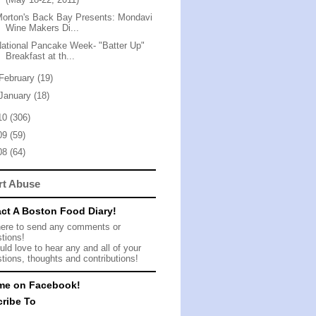
orton's Back Bay Presents: Mondavi
Wine Makers Di...
ational Pancake Week- "Batter Up"
Breakfast at th...
February
(19)
January
(18)
10
(306)
09
(59)
08
(64)
rt Abuse
ct A Boston Food Diary!
here to send any comments or
tions!
ld love to hear any and all of your
tions, thoughts and contributions!
me on Facebook!
ribe To