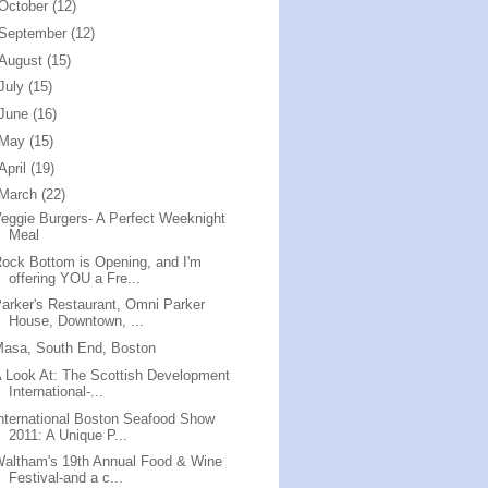
October
(12)
September
(12)
August
(15)
July
(15)
June
(16)
May
(15)
April
(19)
March
(22)
eggie Burgers- A Perfect Weeknight
Meal
ock Bottom is Opening, and I'm
offering YOU a Fre...
arker's Restaurant, Omni Parker
House, Downtown, ...
Masa, South End, Boston
 Look At: The Scottish Development
International-...
nternational Boston Seafood Show
2011: A Unique P...
altham's 19th Annual Food & Wine
Festival-and a c...