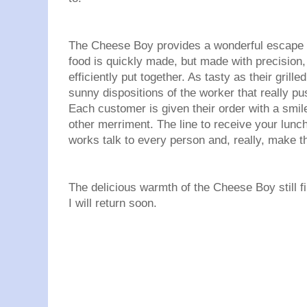
The Cheese Boy provides a wonderful escape f
food is quickly made, but made with precision
efficiently put together. As tasty as their grille
sunny dispositions of the worker that really pus
Each customer is given their order with a smil
other merriment. The line to receive your lunch
works talk to every person and, really, make thei
The delicious warmth of the Cheese Boy still fi
I will return soon.