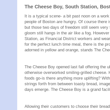
The Cheese Boy, South Station, Bos
It is a typical scene- a bit past noon on a work
people of Boston are hungry. Of course there i
but those two days of freedom still seem very
gloom still hangs in the air like a fog. However
Station, as Financial District workers and wea
for the perfect lunch time meal, there is the pr
adorned in yellow and orange, stands The Che
The Cheese Boy opened last fall offering the u
otherwise overworked smiling-grilled cheese. 
foods go-is there anything more uplifting? Wit
strings forth from between toasty bread, image
days emerge. The Cheese Boy is a grand facilit
Allowing their customers to choose their bread