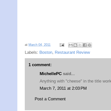
at
March 04, 2011
Labels:
Boston
,
Restaurant Review
1 comment:
MichellePC
said...
Anything with "cheese" in the title wor
March 7, 2011 at 2:03 PM
Post a Comment