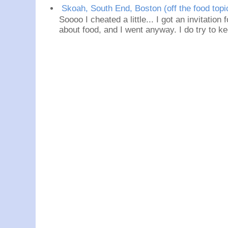
Skoah, South End, Boston (off the food topi
Soooo I cheated a little... I got an invitation
about food, and I went anyway. I do try to ke