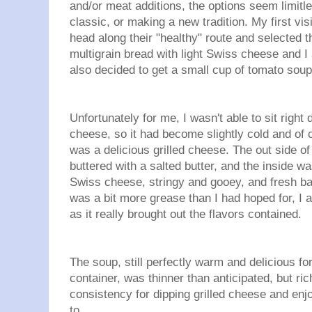
and/or meat additions, the options seem limitl
classic, or making a new tradition. My first vi
head along their "healthy" route and selected 
multigrain bread with light Swiss cheese and I
also decided to get a small cup of tomato soup 
Unfortunately for me, I wasn't able to sit right
cheese, so it had become slightly cold and of c
was a delicious grilled cheese. The out side of
buttered with a salted butter, and the inside wa
Swiss cheese, stringy and gooey, and fresh ba
was a bit more grease than I had hoped for, I a
as it really brought out the flavors contained.
The soup, still perfectly warm and delicious for 
container, was thinner than anticipated, but ric
consistency for dipping grilled cheese and en
to.