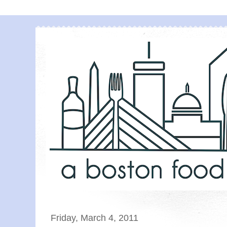
Friday, March 4, 2011