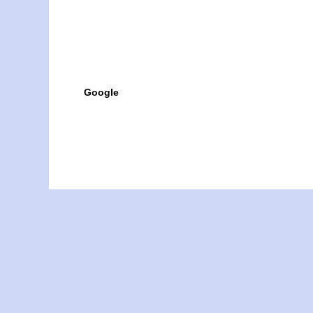
Google