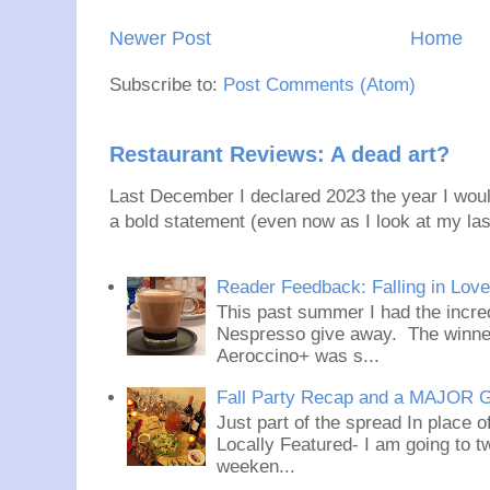
Newer Post
Home
Subscribe to:
Post Comments (Atom)
Restaurant Reviews: A dead art?
Last December I declared 2023 the year I would
a bold statement (even now as I look at my last
Reader Feedback: Falling in Lov
This past summer I had the incred
Nespresso give away. The winner
Aeroccino+ was s...
Fall Party Recap and a MAJOR 
Just part of the spread In place
Locally Featured- I am going to tw
weeken...