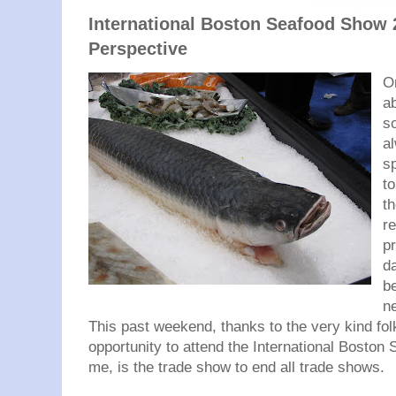
International Boston Seafood Show 
Perspective
On
ab
s
al
sp
t
t
re
p
da
be
n
This past weekend, thanks to the very kind fol
opportunity to attend the International Boston
me, is the trade show to end all trade shows.