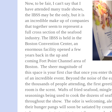
Now, to be fair, I can't say that I
have attended many trade shows,
the IBSS may be the only, but it is
an incredible make up of companies
that together seem to represent a
full cross section of the seafood
industry. The IBSS is held in the
Boston Convention Center, an
enormous facility opened a few
years back in the up and
coming Fort Point Channel area of
Boston. The sheer magnitude of
this space is your first clue that once you enter t
of an incredible event. Beyond the noise of the 
the thousands of people attending, the first gree
room is the scent. Wafts of fried seafood, mingl
seasonings being used to cook the dozens of seaf
throughout the show. The odor is welcoming, alert
their hunger pangs will soon be satiated by coun