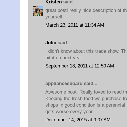
Kristen
said...
great post! really nice description of 
yourself.
March 23, 2011 at 11:34 AM
Julie
said...
I didn't know about this trade show. Than
hit it up next year.
September 18, 2011 at 12:50 AM
appliancesboard said...
Awesome post. Really loved to read th
Keeping the fresh food we purchase f
shops in good condition is a perennial
gets worse every year.
December 14, 2015 at 9:07 AM