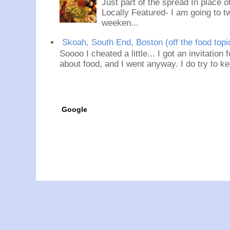
Just part of the spread In place
Locally Featured- I am going to tw
weeken...
Skoah, South End, Boston (off the food topi
Soooo I cheated a little... I got an invitation
about food, and I went anyway. I do try to ke
Google