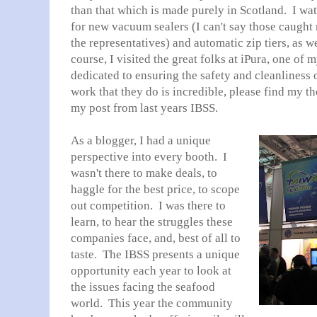
than that which is made purely in Scotland. I w
for new vacuum sealers (I can't say those caught
the representatives) and automatic zip tiers, as we
course, I visited the great folks at iPura, one of 
dedicated to ensuring the safety and cleanliness 
work that they do is incredible, please find my t
my post from last years IBSS.
As a blogger, I had a unique
perspective into every booth. I
wasn't there to make deals, to
haggle for the best price, to scope
out competition. I was there to
learn, to hear the struggles these
companies face, and, best of all to
taste. The IBSS presents a unique
opportunity each year to look at
the issues facing the seafood
world. This year the community