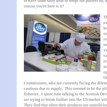
to have some tasty treat to tempt the passers by, 
reason you're here is it?
Th
ea
k
ov
re
ma
va
v
ic
ac
op
O
Commissions, who are currently facing the dilem
cautious due to supply. This seemed to be the pli
fisheries. I spent time talking to the Scottish D
are trying to break further into the US market wi
They find that often their products are outsold b