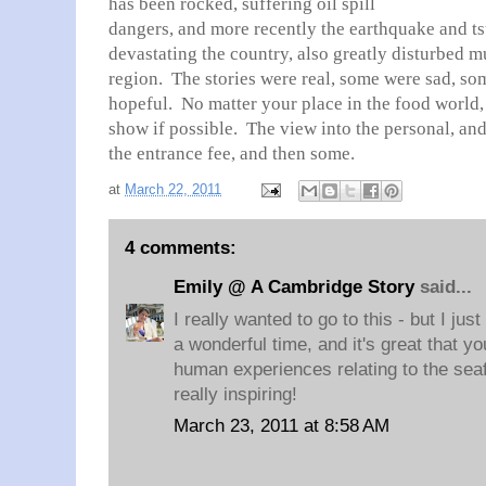
has been rocked, suffering oil spill
dangers, and more recently the earthquake and t
devastating the country, also greatly disturbed m
region. The stories were real, some were sad, so
hopeful. No matter your place in the food world, 
show if possible. The view into the personal, and
the entrance fee, and then some.
at
March 22, 2011
4 comments:
Emily @ A Cambridge Story
said...
I really wanted to go to this - but I just 
a wonderful time, and it's great that y
human experiences relating to the sea
really inspiring!
March 23, 2011 at 8:58 AM