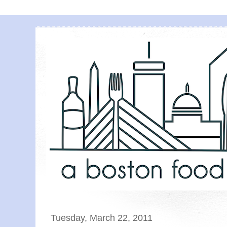
Tuesday, March 22, 2011