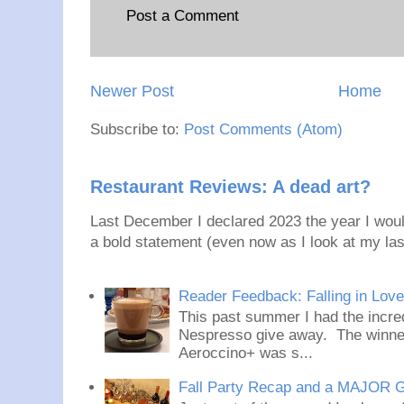
Post a Comment
Newer Post
Home
Subscribe to:
Post Comments (Atom)
Restaurant Reviews: A dead art?
Last December I declared 2023 the year I would
a bold statement (even now as I look at my last
Reader Feedback: Falling in Lov
This past summer I had the incred
Nespresso give away. The winner
Aeroccino+ was s...
Fall Party Recap and a MAJOR 