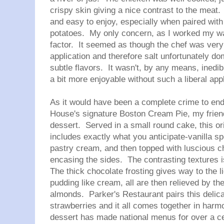
crispy skin giving a nice contrast to the meat
and easy to enjoy, especially when paired with
potatoes. My only concern, as I worked my wa
factor. It seemed as though the chef was very
application and therefore salt unfortunately d
subtle flavors. It wasn't, by any means, inedibl
a bit more enjoyable without such a liberal appl
As it would have been a complete crime to end
House's signature Boston Cream Pie, my friend
dessert. Served in a small round cake, this o
includes exactly what you anticipate-vanilla 
pastry cream, and then topped with luscious c
encasing the sides. The contrasting textures is
The thick chocolate frosting gives way to the 
pudding like cream, all are then relieved by th
almonds. Parker's Restaurant pairs this delica
strawberries and it all comes together in harmo
dessert has made national menus for over a 