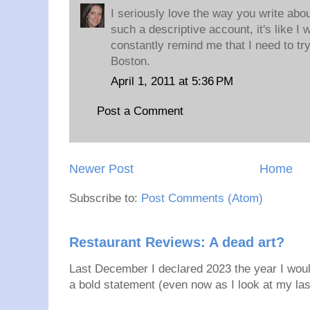
I seriously love the way you write abo
such a descriptive account, it's like I
constantly remind me that I need to try
Boston.
April 1, 2011 at 5:36 PM
Post a Comment
Newer Post
Home
Subscribe to:
Post Comments (Atom)
Restaurant Reviews: A dead art?
Last December I declared 2023 the year I would
a bold statement (even now as I look at my last