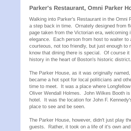
Parker's Restaurant, Omni Parker 
Walking into Parker's Restaurant in the Omni P
a step back in time. Ornately designed from floo
page taken from the Victorian era, welcoming i
elegance. Each person from host to waiter to 
courteous, not too friendly, but just enough t
know that dining there is special. Of course it 
history in the heart of Boston's historic district
The Parker House, as it was originally named
became a hot spot for local politicians and othe
time to meet. It was a place where Longfello
Oliver Wendall Holmes. John Wilkes Booth is s
hotel. It was the location for John F. Kennedy'
place to see and be seen.
The Parker House, however, didn't just play th
guests. Rather, it took on a life of it's own an