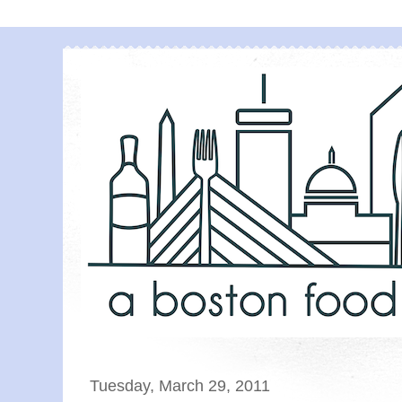
Tuesday, March 29, 2011