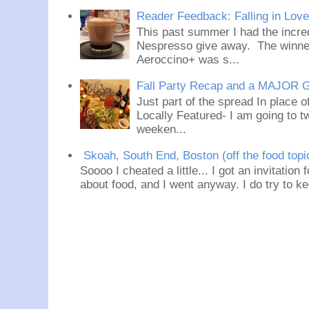
Reader Feedback: Falling in Lov
This past summer I had the incred
Nespresso give away. The winner
Aeroccino+ was s...
Fall Party Recap and a MAJOR 
Just part of the spread In place
Locally Featured- I am going to tw
weeken...
Skoah, South End, Boston (off the food topi
Soooo I cheated a little... I got an invitation
about food, and I went anyway. I do try to ke