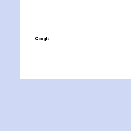
Google