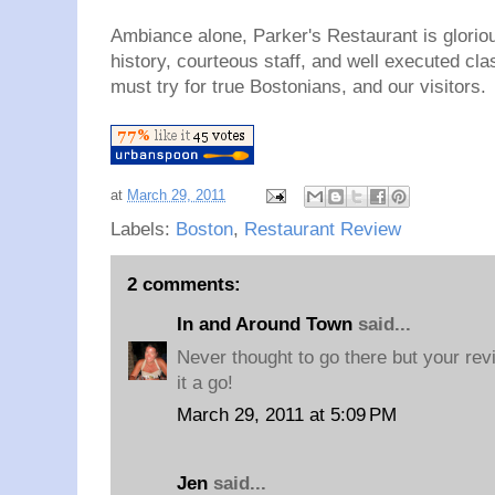
Ambiance alone, Parker's Restaurant is gloriou
history, courteous staff, and well executed cl
must try for true Bostonians, and our visitors.
at
March 29, 2011
Labels:
Boston
,
Restaurant Review
2 comments:
In and Around Town
said...
Never thought to go there but your re
it a go!
March 29, 2011 at 5:09 PM
Jen
said...