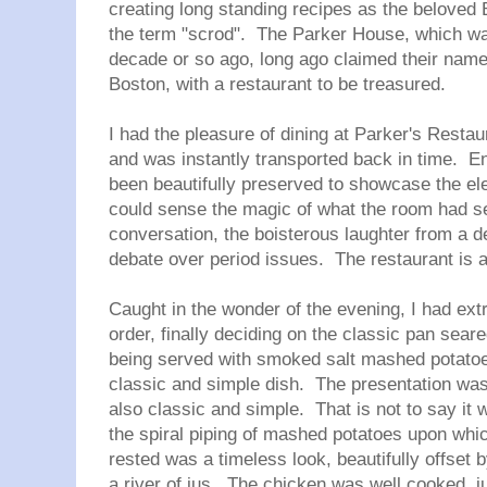
creating long standing recipes as the belove
the term "scrod". The Parker House, which w
decade or so ago, long ago claimed their name 
Boston, with a restaurant to be treasured.
I had the pleasure of dining at Parker's Restau
and was instantly transported back in time. En
been beautifully preserved to showcase the elega
could sense the magic of what the room had see
conversation, the boisterous laughter from a d
debate over period issues. The restaurant is a
Caught in the wonder of the evening, I had extr
order, finally deciding on the classic pan sea
being served with smoked salt mashed potatoe
classic and simple dish. The presentation was e
also classic and simple. That is not to say it 
the spiral piping of mashed potatoes upon whi
rested was a timeless look, beautifully offset b
a river of jus. The chicken was well cooked, jui