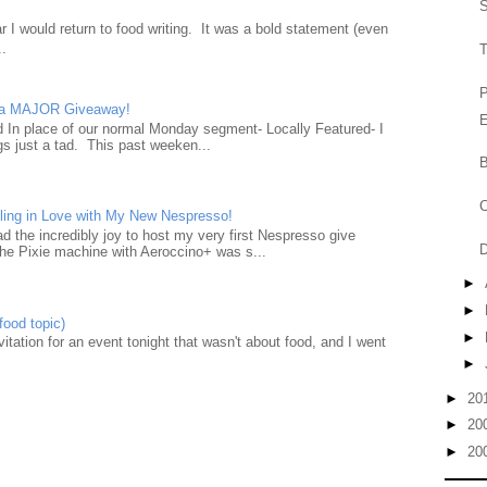
S
 I would return to food writing. It was a bold statement (even
..
P
d a MAJOR Giveaway!
E
ad In place of our normal Monday segment- Locally Featured- I
gs just a tad. This past weeken...
B
C
ling in Love with My New Nespresso!
d the incredibly joy to host my very first Nespresso give
D
he Pixie machine with Aeroccino+ was s...
►
►
food topic)
►
nvitation for an event tonight that wasn't about food, and I went
►
►
20
►
20
►
20