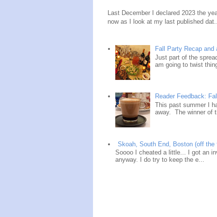
Last December I declared 2023 the year
now as I look at my last published dat.
Fall Party Recap an
Just part of the spre
am going to twist thin
Reader Feedback: Fal
This past summer I ha
away. The winner of t
Skoah, South End, Boston (off the 
Soooo I cheated a little... I got an i
anyway. I do try to keep the e...