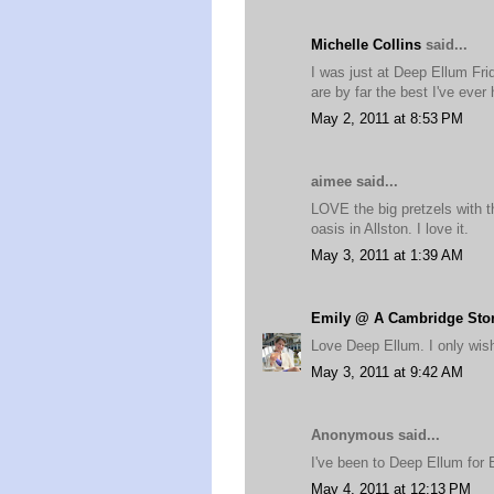
Michelle Collins
said...
I was just at Deep Ellum Fri
are by far the best I've ever 
May 2, 2011 at 8:53 PM
aimee said...
LOVE the big pretzels with t
oasis in Allston. I love it.
May 3, 2011 at 1:39 AM
Emily @ A Cambridge Sto
Love Deep Ellum. I only wish 
May 3, 2011 at 9:42 AM
Anonymous said...
I've been to Deep Ellum for 
May 4, 2011 at 12:13 PM