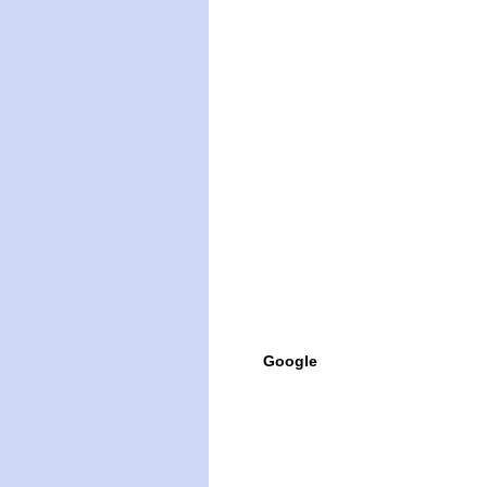
Google