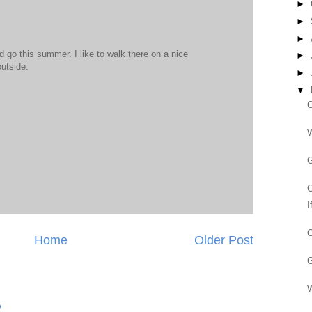
►
►
►
 go this summer. I like to walk there on a nice
►
utside.
►
▼
C
W
G
C
I
C
Home
Older Post
G
W
?