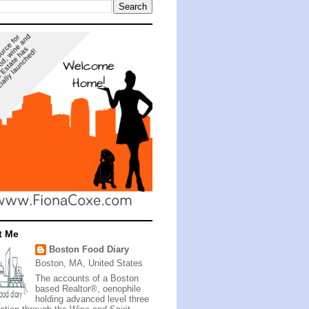
t Me
Boston Food Diary
Boston, MA, United States
The accounts of a Boston
based Realtor®, oenophile
holding advanced level three