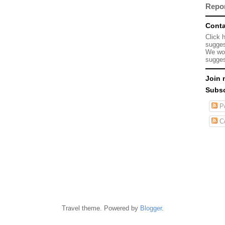
Repo
Conta
Click 
sugges
We wou
sugges
Join 
Subsc
Po
C
Travel theme. Powered by
Blogger
.