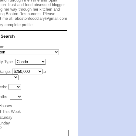
cation through the Wine and Spirit
ion Trust and food obsessed blogger,
g her way through her kitchen and
ing Boston Restaurants. Please
t me at:
abostonfooddiary@gmail.com
y complete profile
 Search
on:
ty Type:
Range:
to
eds:
aths:
Houses:
ll This Week
aturday
unday
D: