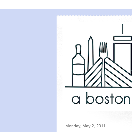
Monday, May 2, 2011