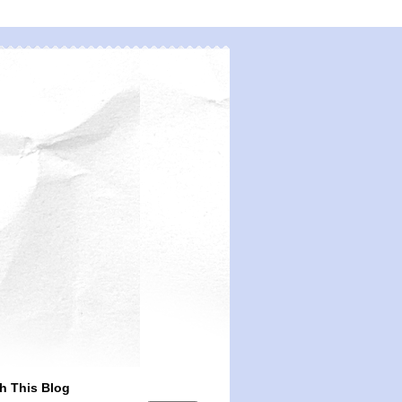
h This Blog