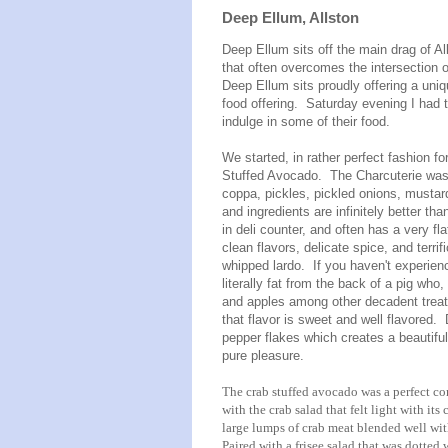
Deep Ellum, Allston
Deep Ellum sits off the main drag of Al
that often overcomes the intersection 
Deep Ellum sits proudly offering a uniq
food offering. Saturday evening I had the
indulge in some of their food.
We started, in rather perfect fashion f
Stuffed Avocado. The Charcuterie was 
coppa, pickles, pickled onions, mustar
and ingredients are infinitely better t
in deli counter, and often has a very fla
clean flavors, delicate spice, and terri
whipped lardo. If you haven't experience
literally fat from the back of a pig wh
and apples among other decadent treats 
that flavor is sweet and well flavored.
pepper flakes which creates a beautifu
pure pleasure.
The crab stuffed avocado was a perfect co
with the crab salad that felt light with its
large lumps of crab meat blended well with
Paired with a frisee salad that was dotted