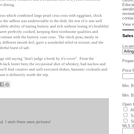
certifi
Educat
er dining.
wendin
review
 Cous which combined large pearl cous cous with eggplant, chick
contac
 the saffron was undetectable in the dish, the rest of it was well
View m
ible ability of tasting buttery and rich without losing it's healthful
were perfectly cooked, keeping their toothsome qualities and
Sales
n contrast with the buttery cous cous. The chick peas, mealy in
 different mouth feel, gave a wonderful relief in texture, and the
Locati
erful burst of salt.
age old saying "don't judge a book by it's cover". From the
Proper
pub-lack luster beer, the occasional shot of whiskey, bad nachos and
'll find creative and well executed dishes, fantastic cocktails and
Price 
um is definitely worth the trip.
Min. B
Min. B
Open 
A
S
S
. I wish there were pictures!
MLS I