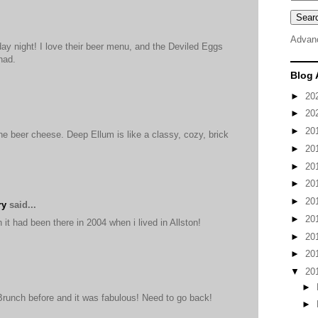
Advan
day night! I love their beer menu, and the Deviled Eggs
had.
Blog 
►
20
►
20
►
20
he beer cheese. Deep Ellum is like a classy, cozy, brick
►
20
►
20
►
20
►
20
ry
said...
►
20
it had been there in 2004 when i lived in Allston!
►
20
►
20
▼
20
►
Brunch before and it was fabulous! Need to go back!
►