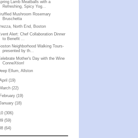
pring Lamb Meatballs with a
Refreshing, Spicy Yog...
Truffled Mushroom Rosemary
Bruschetta
rezza, North End, Boston
vent Alert: Chef Collaboration Dinner
to Benefit ...
oston Neighborhood Walking Tours-
presented by th...
elebrate Mother's Day with the Wine
ConneXtion!
eep Ellum, Allston
April
(19)
March
(22)
February
(19)
January
(18)
10
(306)
09
(59)
08
(64)