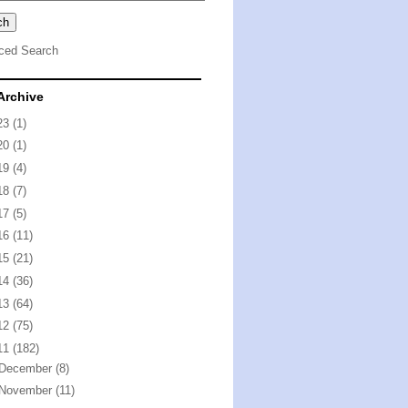
ced Search
Archive
23
(1)
20
(1)
19
(4)
18
(7)
17
(5)
16
(11)
15
(21)
14
(36)
13
(64)
12
(75)
11
(182)
December
(8)
November
(11)