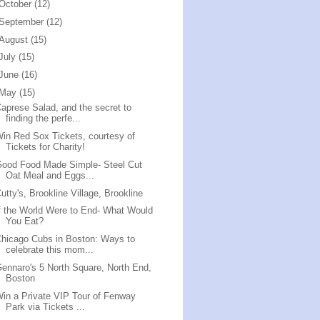
October
(12)
September
(12)
August
(15)
July
(15)
June
(16)
May
(15)
aprese Salad, and the secret to
finding the perfe...
in Red Sox Tickets, courtesy of
Tickets for Charity!
ood Food Made Simple- Steel Cut
Oat Meal and Eggs...
utty's, Brookline Village, Brookline
f the World Were to End- What Would
You Eat?
hicago Cubs in Boston: Ways to
celebrate this mom...
ennaro's 5 North Square, North End,
Boston
in a Private VIP Tour of Fenway
Park via Tickets ...