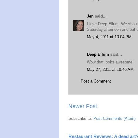
Jen
said...
I love Deep Ellum. We should
Saturday afternoon and eat o
May 4, 2011 at 10:04 PM
Deep Ellum
said...
Wow that looks awesome!
May 27, 2011 at 10:46 AM
Post a Comment
Newer Post
Subscribe to:
Post Comments (Atom)
Restaurant Reviews: A dead art