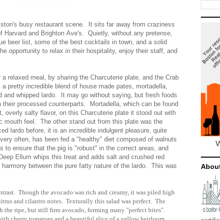
lston's busy restaurant scene. It sits far away from craziness
of Harvard and Brighton Ave's. Quietly, without any pretense,
ue beer list, some of the best cocktails in town, and a solid
 opportunity to relax in their hospitality, enjoy their staff, and
or a relaxed meal, by sharing the Charcuterie plate, and the Crab
a pretty incredible blend of house made pates, mortadella,
d and whipped lardo. It may go without saying, but fresh foods
han their processed counterparts. Mortadella, which can be found
t, overly salty flavor, on this Charcuterie plate it stood out with
fic mouth feel. The other stand out from this plate was the
d lardo before, it is an incredible indulgent pleasure, quite
o, very often, has been fed a "healthy" diet composed of walnuts
to ensure that the pig is "robust" in the correct areas, and
 Deep Ellum whips this treat and adds salt and crushed red
l harmony between the pure fatty nature of the lardo. This was
Abou
ntrast. Though the avocado was rich and creamy, it was piled high
 citrus and cilantro notes. Texturally this salad was perfect. The
 the ripe, but still firm avocado, forming many "perfect bites".
 with cherry tomatoes and a beautiful slice of a yellow heirloom