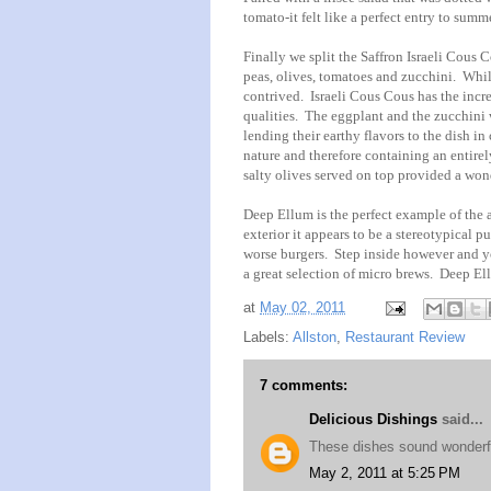
tomato-it felt like a perfect entry to summ
Finally we split the Saffron Israeli Cous
peas, olives, tomatoes and zucchini. While
contrived. Israeli Cous Cous has the incred
qualities. The eggplant and the zucchini 
lending their earthy flavors to the dish i
nature and therefore containing an entirely
salty olives served on top provided a wond
Deep Ellum is the perfect example of the 
exterior it appears to be a stereotypical 
worse burgers. Step inside however and you
a great selection of micro brews. Deep Ell
at
May 02, 2011
Labels:
Allston
,
Restaurant Review
7 comments:
Delicious Dishings
said...
These dishes sound wonderful
May 2, 2011 at 5:25 PM