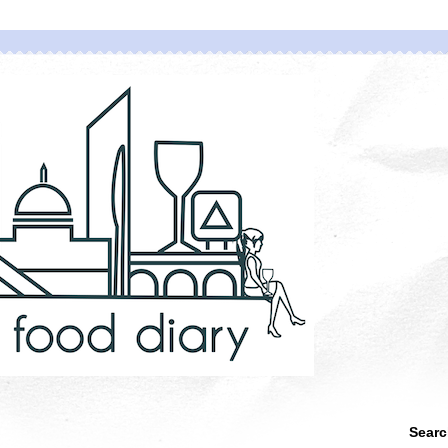
Searc