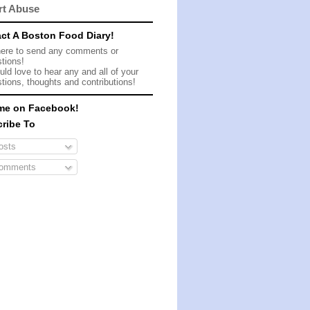
rt Abuse
ct A Boston Food Diary!
here to send any comments or
tions!
ld love to hear any and all of your
tions, thoughts and contributions!
me on Facebook!
ribe To
sts
omments