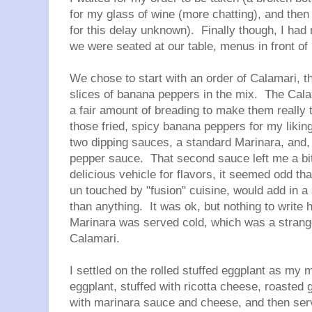
for my glass of wine (more chatting), and then 
for this delay unknown). Finally though, I had
we were seated at our table, menus in front o
We chose to start with an order of Calamari, t
slices of banana peppers in the mix. The Cal
a fair amount of breading to make them really t
those fried, spicy banana peppers for my liki
two dipping sauces, a standard Marinara, and, b
pepper sauce. That second sauce left me a bi
delicious vehicle for flavors, it seemed odd that
un touched by "fusion" cuisine, would add in a
than anything. It was ok, but nothing to write 
Marinara was served cold, which was a strange
Calamari.
I settled on the rolled stuffed eggplant as my 
eggplant, stuffed with ricotta cheese, roasted 
with marinara sauce and cheese, and then serv