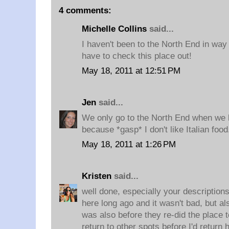
4 comments:
Michelle Collins
said...
I haven't been to the North End in way t
have to check this place out!
May 18, 2011 at 12:51 PM
Jen
said...
We only go to the North End when we 
because *gasp* I don't like Italian foo
May 18, 2011 at 1:26 PM
Kristen
said...
well done, especially your descriptions
here long ago and it wasn't bad, but a
was also before they re-did the place t
return to other spots before I'd return 