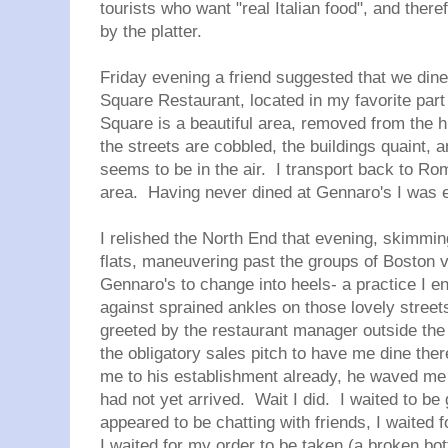
tourists who want "real Italian food", and the
by the platter.
Friday evening a friend suggested that we din
Square Restaurant, located in my favorite par
Square is a beautiful area, removed from the 
the streets are cobbled, the buildings quaint, 
seems to be in the air. I transport back to Ro
area. Having never dined at Gennaro's I was e
I relished the North End that evening, skimmi
flats, maneuvering past the groups of Boston v
Gennaro's to change into heels- a practice I en
against sprained ankles on those lovely stree
greeted by the restaurant manager outside the
the obligatory sales pitch to have me dine ther
me to his establishment already, he waved me t
had not yet arrived. Wait I did. I waited to be
appeared to be chatting with friends, I waited f
I waited for my order to be taken (a broken bottl