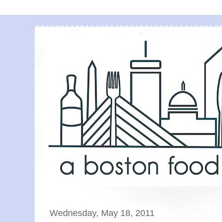
Wednesday, May 18, 2011