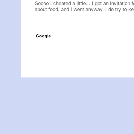
Soooo I cheated a little... I got an invitation
about food, and I went anyway. I do try to ke
Google