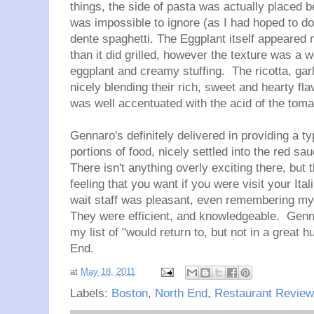
things, the side of pasta was actually placed be
was impossible to ignore (as I had hoped to do)
dente spaghetti. The Eggplant itself appeared 
than it did grilled, however the texture was a w
eggplant and creamy stuffing. The ricotta, ga
nicely blending their rich, sweet and hearty fla
was well accentuated with the acid of the tom
Gennaro's definitely delivered in providing a 
portions of food, nicely settled into the red s
There isn't anything overly exciting there, but
feeling that you want if you were visit your It
wait staff was pleasant, even remembering my 
They were efficient, and knowledgeable. Gennar
my list of "would return to, but not in a great h
End.
at
May 18, 2011
Labels:
Boston
,
North End
,
Restaurant Review