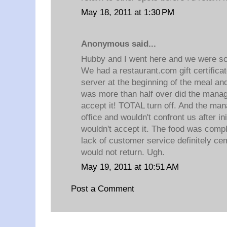
May 18, 2011 at 1:30 PM
Anonymous said...
Hubby and I went here and we were so 
We had a restaurant.com gift certificat
server at the beginning of the meal and
was more than half over did the manage
accept it! TOTAL turn off. And the mana
office and wouldn't confront us after ini
wouldn't accept it. The food was compl
lack of customer service definitely ce
would not return. Ugh.
May 19, 2011 at 10:51 AM
Post a Comment