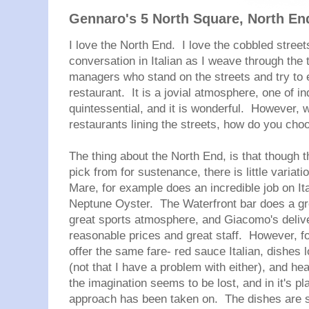
Gennaro's 5 North Square, North En
I love the North End. I love the cobbled streets
conversation in Italian as I weave through the t
managers who stand on the streets and try to e
restaurant. It is a jovial atmosphere, one of i
quintessential, and it is wonderful. However, 
restaurants lining the streets, how do you cho
The thing about the North End, is that though
pick from for sustenance, there is little variat
Mare, for example does an incredible job on It
Neptune Oyster. The Waterfront bar does a gre
great sports atmosphere, and Giacomo's delive
reasonable prices and great staff. However, fo
offer the same fare- red sauce Italian, dishes
(not that I have a problem with either), and h
the imagination seems to be lost, and in it's p
approach has been taken on. The dishes are st