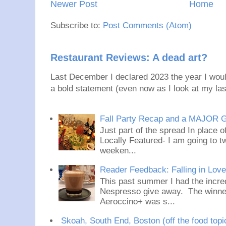
Newer Post
Home
Subscribe to:
Post Comments (Atom)
Restaurant Reviews: A dead art?
Last December I declared 2023 the year I would
a bold statement (even now as I look at my last
Fall Party Recap and a MAJOR 
Just part of the spread In place
Locally Featured- I am going to tw
weeken...
Reader Feedback: Falling in Lov
This past summer I had the incred
Nespresso give away. The winner
Aeroccino+ was s...
Skoah, South End, Boston (off the food topi