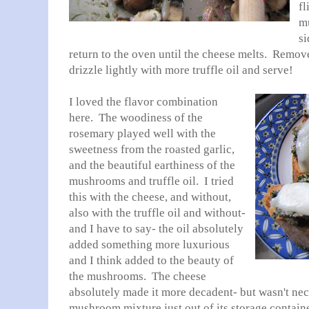
fl
m
si
return to the oven until the cheese melts. Remov
drizzle lightly with more truffle oil and serve!
I loved the flavor combination
here. The woodiness of the
rosemary played well with the
sweetness from the roasted garlic,
and the beautiful earthiness of the
mushrooms and truffle oil. I tried
this with the cheese, and without,
also with the truffle oil and without-
and I have to say- the oil absolutely
added something more luxurious
and I think added to the beauty of
the mushrooms. The cheese
absolutely made it more decadent- but wasn't nec
mushroom mixture just out of its storage container