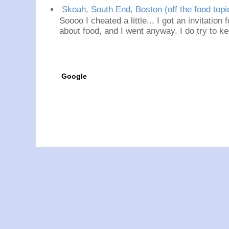
Skoah, South End, Boston (off the food topi
Soooo I cheated a little... I got an invitation
about food, and I went anyway. I do try to ke
Google