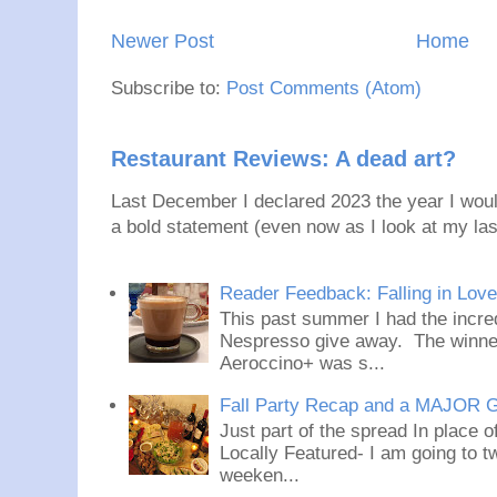
Newer Post
Home
Subscribe to:
Post Comments (Atom)
Restaurant Reviews: A dead art?
Last December I declared 2023 the year I would
a bold statement (even now as I look at my last
Reader Feedback: Falling in Lov
This past summer I had the incred
Nespresso give away. The winner
Aeroccino+ was s...
Fall Party Recap and a MAJOR 
Just part of the spread In place
Locally Featured- I am going to tw
weeken...