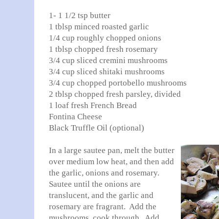
1- 1 1/2 tsp butter
1 tblsp minced roasted garlic
1/4 cup roughly chopped onions
1 tblsp chopped fresh rosemary
3/4 cup sliced cremini mushrooms
3/4 cup sliced shitaki mushrooms
3/4 cup chopped portobello mushrooms
2 tblsp chopped fresh parsley, divided
1 loaf fresh French Bread
Fontina Cheese
Black Truffle Oil (optional)
In a large sautee pan, melt the butter
over medium low heat, and then add
the garlic, onions and rosemary.
Sautee until the onions are
translucent, and the garlic and
rosemary are fragrant. Add the
mushrooms, cook through. Add