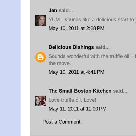
Jen
said...
YUM - sounds like a delicious start to
May 10, 2011 at 2:28 PM
Delicious Dishings
said...
Sounds wonderful with the truffle oil! H
the move.
May 10, 2011 at 4:41 PM
The Small Boston Kitchen
said...
Love truffle oil. Love!
May 11, 2011 at 11:00 PM
Post a Comment