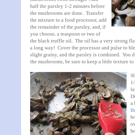
half the parsley 1-2 minutes before
the mushrooms are done. Transfer
the mixture to a food processor, add
the remainder of the parsley, and, if
you choose, a teaspoon or two of
the black truffle oil. The oil has a very strong fl
a long way! Cover the processor and pulse to bl
slight grainy, and the parsley is combined. You d
the mushrooms, be sure to keep a little texture to
Sl
1/
la
Dr
a 
Bu
br
ov
b