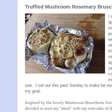
Truffled Mushroom Rosemary Brusc
I 
a
no
p
we
ne
k
s
ap
(
c
my
use. I set out this past Sunday to make far t
my goal.
Inspired by the lovely Mushroom Bruschetta from
decided to start my "meal" with my own take of th