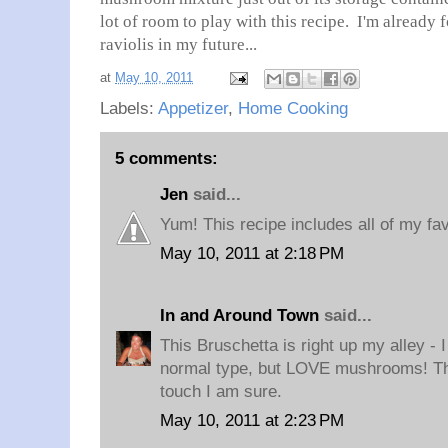
lot of room to play with this recipe. I'm alread
raviolis in my future...
at
May 10, 2011
Labels:
Appetizer
,
Home Cooking
5 comments:
Jen
said...
Yum! This recipe includes all of my fav
May 10, 2011 at 2:18 PM
In and Around Town
said...
This Bruschetta is right up my alley - 
normal type, but LOVE mushrooms! The 
touch I am sure.
May 10, 2011 at 2:23 PM