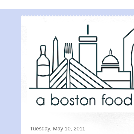
Tuesday, May 10, 2011