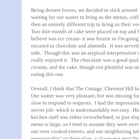
Being dessert lovers, we decided to stick around 
waiting for our waiter to bring us the menus, coff
then an entirely different trip to bring us their 
Two thin rounds of cake were placed on top and b
believe was ice cream- it was frozen so I'm goin
encased in chocolate and almonds. It was served 
side. Though this was an atypical interpretation 
really enjoyed it. The chocolate was a good quali
creamy, and the cake, though not plentiful was mo
eating this one.
Overall, I think that The Cottage, Chestnut Hill l
Our waiter was very pleasant, but was missing fo
slow to respond to requests. I had the impression 
server job- which is understandably not easy. 
kitchen staff was either overwhelmed, or just sl
menu is large, so I tend to assume they were ov
our over cooked entrees, and our neighboring ta
questionable" on their plate, a closer eye must be