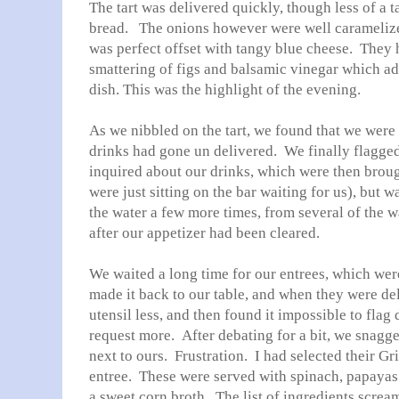
The tart was delivered quickly, though less of a ta
bread. The onions however were well caramelized
was perfect offset with tangy blue cheese. They h
smattering of figs and balsamic vinegar which ad
dish. This was the highlight of the evening.
As we nibbled on the tart, we found that we were
drinks had gone un delivered. We finally flagge
inquired about our drinks, which were then brou
were just sitting on the bar waiting for us), but w
the water a few more times, from several of the wa
after our appetizer had been cleared.
We waited a long time for our entrees, which wer
made it back to our table, and when they were de
utensil less, and then found it impossible to flag
request more. After debating for a bit, we snagg
next to ours. Frustration. I had selected their G
entree. These were served with spinach, papayas 
a sweet corn broth. The list of ingredients screa