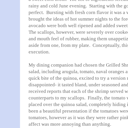
rainy and cold June evening. Starting with the g
perfect. Bursting with fresh corn flavor it was a 
brought the ideas of hot summer nights to the fo
avocado were both well ripened and added sweet
The scallops, however, were severely over cooke
and mouth feel of rubber, making them unappetiz
aside from one, from my plate. Conceptually, this w
execution.
My dining companion had chosen the Grilled Shr
salad, including arugula, tomato, naval oranges an
quick bite of the quinoa, excited to try a versio
disappointed- it tasted bland, under seasoned and 
received reports that each of the shrimp served 
counterparts to my scallops. Finally, the tomato 
placed over the quinoa salad, completely hiding 
been a beautiful presentation if the tomatoes wer
tomatoes, however as it was they were rather pin
affect was more annoying than anything.