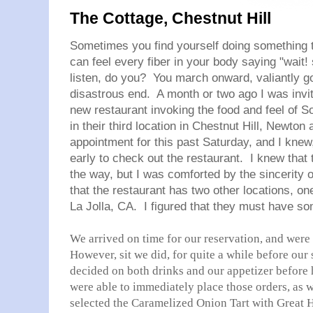
The Cottage, Chestnut Hill
Sometimes you find yourself doing something 
can feel every fiber in your body saying "wait! s
listen, do you? You march onward, valiantly g
disastrous end. A month or two ago I was invi
new restaurant invoking the food and feel of S
in their third location in Chestnut Hill, Newton
appointment for this past Saturday, and I knew,
early to check out the restaurant. I knew that
the way, but I was comforted by the sincerity of
that the restaurant has two other locations, on
La Jolla, CA. I figured that they must have s
We arrived on time for our reservation, and wer
However, sit we did, for quite a while before our
decided on both drinks and our appetizer before h
were able to immediately place those orders, as w
selected the Caramelized Onion Tart with Great H