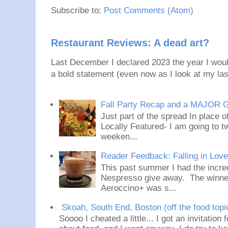
Subscribe to:
Post Comments (Atom)
Restaurant Reviews: A dead art?
Last December I declared 2023 the year I would
a bold statement (even now as I look at my last
Fall Party Recap and a MAJOR 
Just part of the spread In place
Locally Featured- I am going to tw
weeken...
Reader Feedback: Falling in Lov
This past summer I had the incred
Nespresso give away. The winner
Aeroccino+ was s...
Skoah, South End, Boston (off the food topi
Soooo I cheated a little... I got an invitation