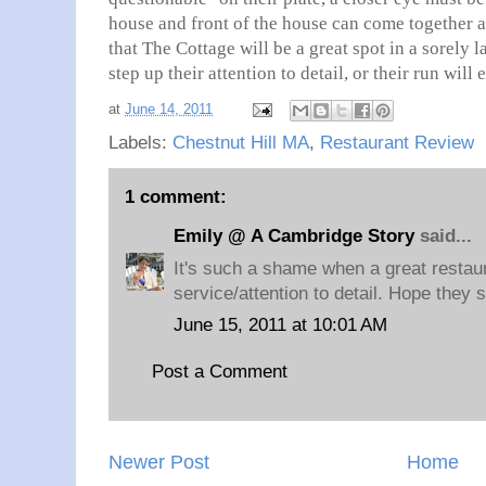
house and front of the house can come together an
that The Cottage will be a great spot in a sorely
step up their attention to detail, or their run will
at
June 14, 2011
Labels:
Chestnut Hill MA
,
Restaurant Review
1 comment:
Emily @ A Cambridge Story
said...
It's such a shame when a great restaur
service/attention to detail. Hope they st
June 15, 2011 at 10:01 AM
Post a Comment
Newer Post
Home