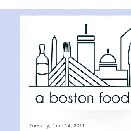
Tuesday, June 14, 2011