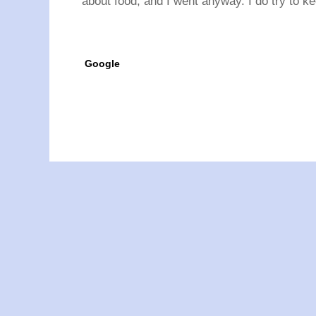
about food, and I went anyway. I do try to ke
Google