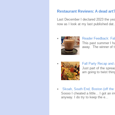
Restaurant Reviews: A dead art
Last December I declared 2023 the year
now as I look at my last published dat.
Reader Feedback: Fal
This past summer I ha
away. The winner of t
Fall Party Recap an
Just part of the spre
am going to twist thin
Skoah, South End, Boston (off the 
Soooo I cheated a little... I got an i
anyway. I do try to keep the e...