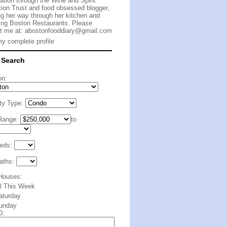
cation through the Wine and Spirit
ion Trust and food obsessed blogger,
g her way through her kitchen and
ing Boston Restaurants. Please
t me at:
abostonfooddiary@gmail.com
y complete profile
 Search
on:
ty Type:
Range:
to
eds:
aths:
Houses:
ll This Week
aturday
unday
D: