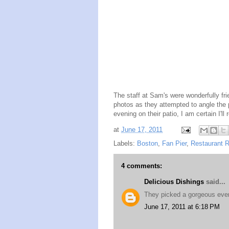
The staff at Sam's were wonderfully fri
photos as they attempted to angle the p
evening on their patio, I am certain I'
at
June 17, 2011
Labels:
Boston
,
Fan Pier
,
Restaurant 
4 comments:
Delicious Dishings
said...
They picked a gorgeous even
June 17, 2011 at 6:18 PM