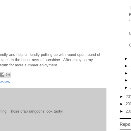
T
B
"
C
O
endly and helpful, kindly putting up with round upon round of
►
lates in the bright rays of sunshine. After enjoying my
ll return for more summer enjoyment.
►
►
►
Review
►
►
20
►
20
ing! Those crab rangoons look tasty!
►
20
Repo