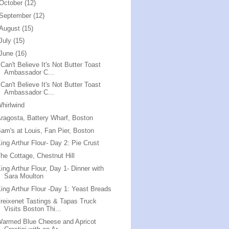
October
(12)
September
(12)
August
(15)
July
(15)
June
(16)
 Can't Believe It's Not Butter Toast
Ambassador C...
 Can't Believe It's Not Butter Toast
Ambassador C...
hirlwind
ragosta, Battery Wharf, Boston
am's at Louis, Fan Pier, Boston
ing Arthur Flour- Day 2: Pie Crust
he Cottage, Chestnut Hill
ing Arthur Flour, Day 1- Dinner with
Sara Moulton
ing Arthur Flour -Day 1: Yeast Breads
reixenet Tastings & Tapas Truck
Visits Boston Thi...
armed Blue Cheese and Apricot