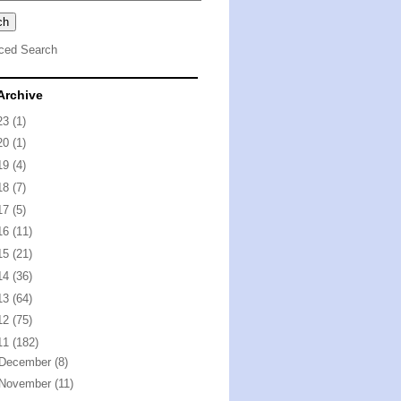
ced Search
Archive
23
(1)
20
(1)
19
(4)
18
(7)
17
(5)
16
(11)
15
(21)
14
(36)
13
(64)
12
(75)
11
(182)
December
(8)
November
(11)