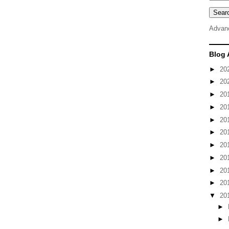
Advan
Blog 
►
20
►
20
►
20
►
20
►
20
►
20
►
20
►
20
►
20
►
20
▼
20
►
►