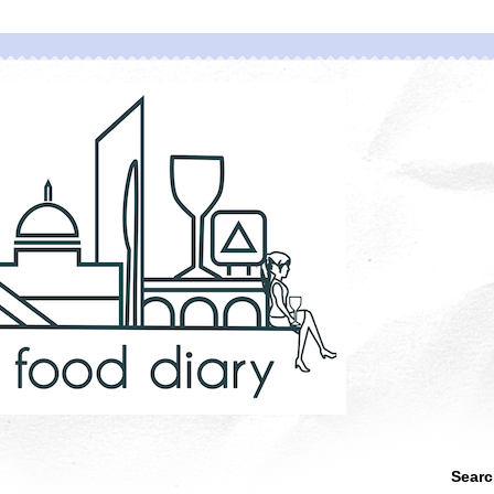
Searc