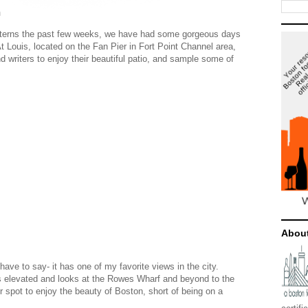
n
tterns the past few weeks, we have had some gorgeous days
Louis, located on the Fan Pier in Fort Point Channel area,
nd writers to enjoy their beautiful patio, and sample some of
Abou
have to say- it has one of my favorite views in the city.
 is elevated and looks at the Rowes Wharf and beyond to the
ter spot to enjoy the beauty of Boston, short of being on a