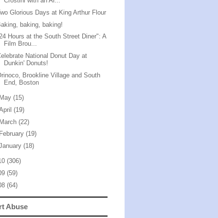
Crostini with an Ar...
wo Glorious Days at King Arthur Flour
aking, baking, baking!
24 Hours at the South Street Diner": A
Film Brou...
elebrate National Donut Day at
Dunkin' Donuts!
rinoco, Brookline Village and South
End, Boston
May
(15)
April
(19)
March
(22)
February
(19)
January
(18)
10
(306)
09
(59)
08
(64)
rt Abuse