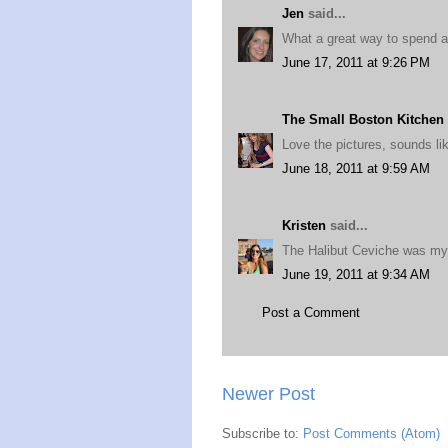
Jen
said...
What a great way to spend 
June 17, 2011 at 9:26 PM
The Small Boston Kitchen
Love the pictures, sounds lik
June 18, 2011 at 9:59 AM
Kristen
said...
The Halibut Ceviche was my 
June 19, 2011 at 9:34 AM
Post a Comment
Newer Post
Subscribe to:
Post Comments (Atom)