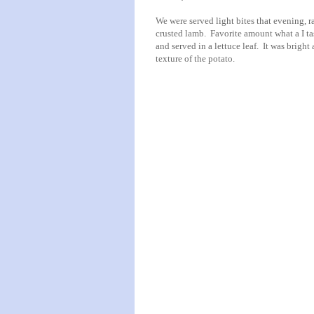
We were served light bites that evening, 
crusted lamb. Favorite amount what a I ta
and served in a lettuce leaf. It was bright
texture of the potato.