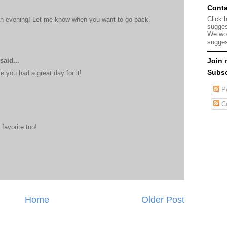
Conta
Click 
an evening! Let me know when you want to go back.
sugges
We wou
sugges
said...
Join 
Subsc
e you had a great day for it!
Po
C
favorite too!
Home
Older Post