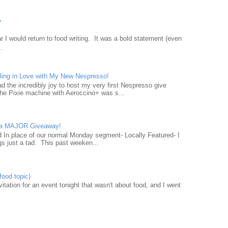
?
 I would return to food writing. It was a bold statement (even
..
ling in Love with My New Nespresso!
d the incredibly joy to host my very first Nespresso give
he Pixie machine with Aeroccino+ was s...
d a MAJOR Giveaway!
ad In place of our normal Monday segment- Locally Featured- I
gs just a tad. This past weeken...
food topic)
nvitation for an event tonight that wasn't about food, and I went