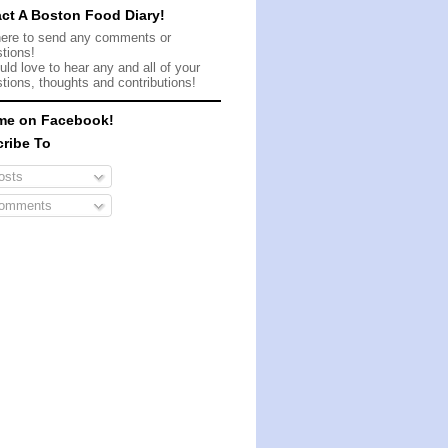
ct A Boston Food Diary!
here to send any comments or
tions!
ld love to hear any and all of your
tions, thoughts and contributions!
me on Facebook!
ribe To
sts
omments