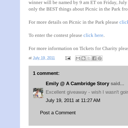
winner will be named by 9 am ET on Friday, July 
only the BEST things about Picnic in the Park fr
For more details on Picnic in the Park please
clic
To enter the contest please
click here
.
For more information on Tickets for Charity plea
at
July 19, 2011
1 comment:
Emily @ A Cambridge Story
said...
Excellent giveaway - wish I wasn't goi
July 19, 2011 at 11:27 AM
Post a Comment