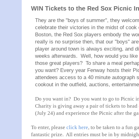
WIN Tickets to the Red Sox Picnic I
They are the "boys of summer", they welco
celebrate their victories in the midst of coo
Boston, the Red Sox players embody the wo
really is no surprise then, that our "boys" are
player around town is always exciting, and di
weeks afterwards. Well, how would you like 
those great players? To share a meal perhap
you want? Every year Fenway hosts their Pic
attendees access to a 40 minute autograph s
cookout in the outfield, auctions, entertain
Do you want in? Do you want to go to Picnic in
Charity is giving away a pair of tickets to head
(July 24) and experience the Picnic after the 
To enter, please
click here
, to be taken to a fun g
fantastic prize. All entries must be in by midnigh