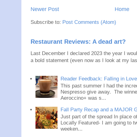
Newer Post
Home
Subscribe to:
Post Comments (Atom)
Restaurant Reviews: A dead art?
Last December I declared 2023 the year I would
a bold statement (even now as I look at my last
Reader Feedback: Falling in Lov
This past summer I had the incred
Nespresso give away. The winner
Aeroccino+ was s...
Fall Party Recap and a MAJOR 
Just part of the spread In place
Locally Featured- I am going to tw
weeken...