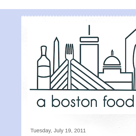
Tuesday, July 19, 2011