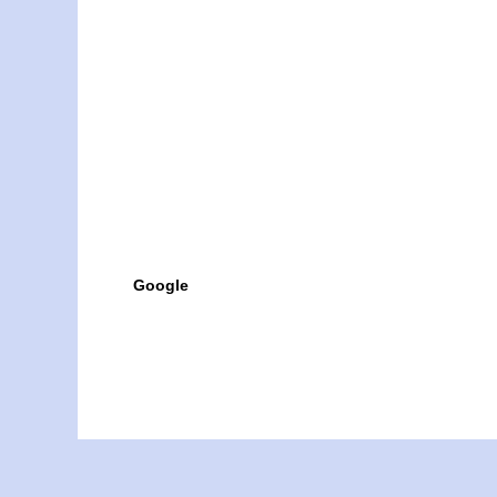
Google