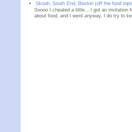
Skoah, South End, Boston (off the food topi
Soooo I cheated a little... I got an invitation
about food, and I went anyway. I do try to ke