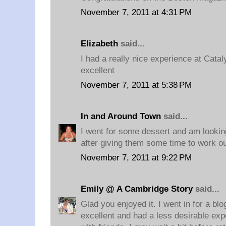
November 7, 2011 at 4:31 PM
Elizabeth
said...
I had a really nice experience at Catal
excellent
November 7, 2011 at 5:38 PM
In and Around Town
said...
I went for some dessert and am lookin
after giving them some time to work ou
November 7, 2011 at 9:22 PM
Emily @ A Cambridge Story
said...
Glad you enjoyed it. I went in for a bl
excellent and had a less desirable ex