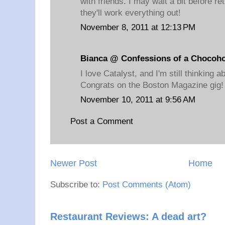
with friends. I may wait a bit before r
they'll work everything out!
November 8, 2011 at 12:13 PM
Bianca @ Confessions of a Chocoho
I love Catalyst, and I'm still thinking a
Congrats on the Boston Magazine gig!
November 10, 2011 at 9:56 AM
Post a Comment
Newer Post
Home
Subscribe to:
Post Comments (Atom)
Restaurant Reviews: A dead art?