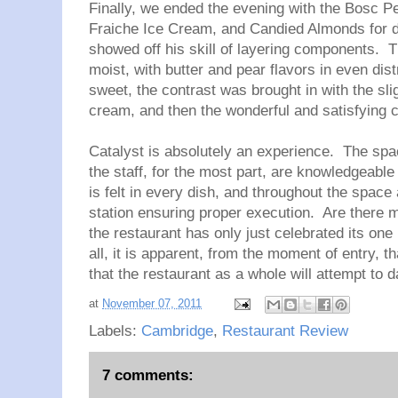
Finally, we ended the evening with the
Bosc Pe
Fraiche Ice Cream, and Candied Almonds for d
showed off his skill of layering components. Th
moist, with butter and pear flavors in even dis
sweet, the contrast was brought in with the sl
cream, and then the wonderful and satisfying
Catalyst is absolutely an experience. The sp
the staff, for the most part, are knowledgeabl
is felt in every dish, and throughout the space
station ensuring proper execution. Are there 
the restaurant has only just celebrated its on
all, it is apparent, from the moment of entry, tha
that the restaurant as a whole will attempt to
at
November 07, 2011
Labels:
Cambridge
,
Restaurant Review
7 comments: