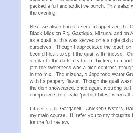
packed a full and addictive punch. This salad 
the evening.
Next we also shared a second appetizer, the
C
Black Mission Fig, Gastique, Mizuna, and an
as a quail is, this was served on a single dish 
ourselves. Though I appreciated the touch on 
been difficult to split the quail with finesse. Q
similar to the dark meat of a chicken, rich an
jam the sweetness was a nice contrast, though 
in the mix. The mizuna, a Japanese Water Gree
with its peppery flavor. Though the quail wasn'
the dish showcased, once again, a strong suit o
components to create "perfect bites" when all 
I dined on the
Garganelli, Chicken Oysters, Bac
my main course. I'll refer you to my thoughts
for the full review.