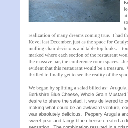
Ko
le
at
so
hi
realization of many dreams coming true. I had t
Kovel last December, just as the space for Catal
mulling chair decisions and table top looks. I t
marked where each section of the restaurant would
the massive bar, the conference room spaces....his
evident that this restaurant would be a treasure.
thrilled to finally get to see the reality of the sp
We began by splitting a salad billed as:
Arugula,
Berkshire Blue Cheese, Whole Grain Mustard 
desire to share the salad, it was delivered to o
making what could be an awkward venture, ea
was absolutely delicious. Peppery Arugula and 
sweet pear and tangy blue cheese created a di
sensation. The combination resulted in a crisp