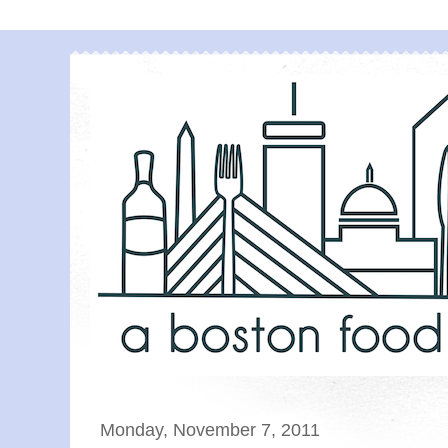
Monday, November 7, 2011