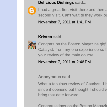
Delicious Dishings
said...
I had a great first visit there and then 
second visit. Can't wait til they work ou
November 7, 2011 at 1:41 PM
Kristen
said...
Congrats on the Boston Magazine gig! I
Catalyst, from my one experience so fa
your review of the main course.
November 7, 2011 at 2:46 PM
Anonymous said...
What a fabulous review of Catalyst. I h
since it openend but thought I should 
bring that date forward.
Congratulations on the Boston Magazin