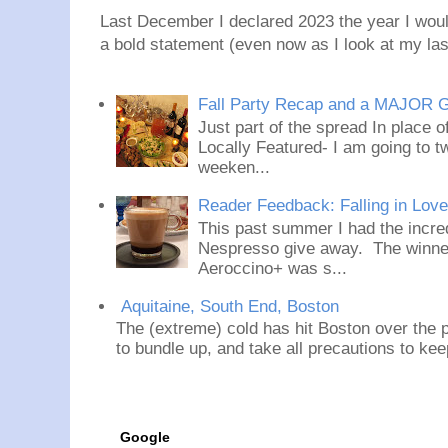
Last December I declared 2023 the year I would
a bold statement (even now as I look at my last
Fall Party Recap and a MAJOR 
Just part of the spread In place
Locally Featured- I am going to tw
weeken...
Reader Feedback: Falling in Lov
This past summer I had the incred
Nespresso give away. The winner
Aeroccino+ was s...
Aquitaine, South End, Boston
The (extreme) cold has hit Boston over the p
to bundle up, and take all precautions to ke
Google