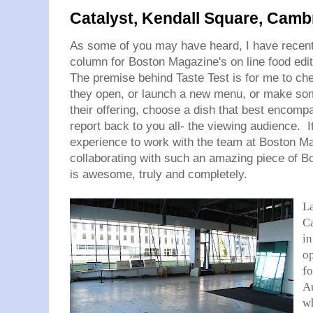
Catalyst, Kendall Square, Camb
As some of you may have heard, I have recent
column for Boston Magazine's on line food edi
The premise behind Taste Test is for me to che
they open, or launch a new menu, or make som
their offering, choose a dish that best encomp
report back to you all- the viewing audience. I
experience to work with the team at Boston Ma
collaborating with such an amazing piece of 
is awesome, truly and completely.
L
Ca
in
o
fo
Au
wh