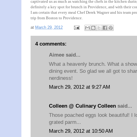
captivated us as much as watching the chefs in the kitchen durin
definitely a key spot for brunch in Providence, and with their c
I am certain that every meal Chef Derek Wagner and his team prod
trip from Boston to Providence.
at
March 29, 2012
4 comments:
Aimee said...
What a heavenly brunch. What a show.
dining event. So glad we all got to shar
nerdiness!
March 29, 2012 at 9:27 AM
Colleen @ Culinary Colleen
said...
Those poached eggs look beautiful! I lo
grated parm...
March 29, 2012 at 10:50 AM