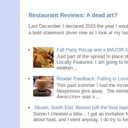
Restaurant Reviews: A dead art?
Last December I declared 2023 the year I would
a bold statement (even now as I look at my last
Fall Party Recap and a MAJOR 
Just part of the spread In place
Locally Featured- I am going to tw
weeken...
Reader Feedback: Falling in Lov
This past summer I had the incred
Nespresso give away. The winner
Aeroccino+ was s...
Skoah, South End, Boston (off the food topi
Soooo I cheated a little... I got an invitation
about food, and I went anyway. I do try to ke