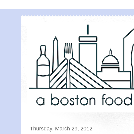
Thursday, March 29, 2012