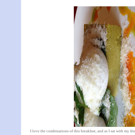
I love the combinations of this breakfast, and as I sat with my fri