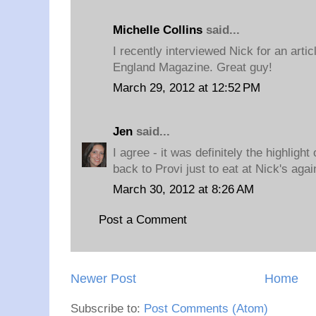
Michelle Collins
said...
I recently interviewed Nick for an arti
England Magazine. Great guy!
March 29, 2012 at 12:52 PM
Jen
said...
I agree - it was definitely the highligh
back to Provi just to eat at Nick's agai
March 30, 2012 at 8:26 AM
Post a Comment
Newer Post
Home
Subscribe to:
Post Comments (Atom)