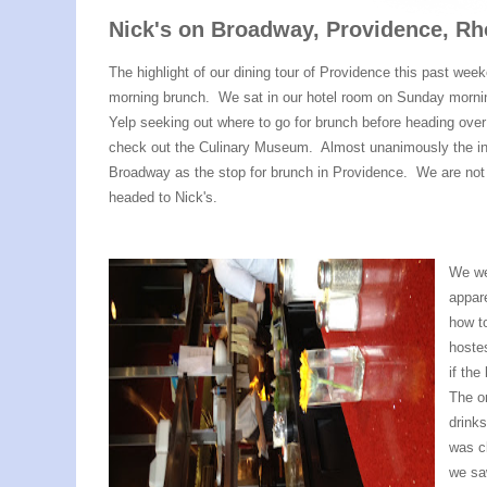
Nick's on Broadway, Providence, Rh
The highlight of our dining tour of Providence this past we
morning brunch. We sat in our hotel room on Sunday morn
Yelp seeking out where to go for brunch before heading ove
check out the Culinary Museum. Almost unanimously the int
Broadway as the stop for brunch in Providence. We are not o
headed to Nick's.
We wer
appar
how to
hoste
if the
The on
drink
was c
we saw