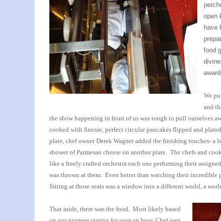
perche
open 
have 
prepar
food 
divin
award
We pul
and th
the show happening in front of us was tough to pull ourselves aw
cooked with finesse, perfect circular pancakes flipped and plated
plate, chef owner Derek Wagner added the finishing touches- a leaf
shower of Parmesan cheese on another plate. The chefs and co
like a finely crafted orchestra each one performing their assigne
was thrown at them. Even better than watching their incredible 
Sitting at those seats was a window into a different world, a worl
That aside, there was the food. Most likely based
on our extreme staring for over an hour, Chef sent