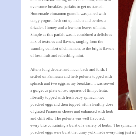
over some breakfast parfaits to get us started.
Homemade cinnamon granola was paired with
tangy yogurt, fresh cut up melon and berries, a
drizzle of honey and a few torn leaves of mint.
Simple as this parfait was, it combined a delicious
mix of textures and flavors, ranging from the
warming comfort of cinnamon, to the bright flavors
of fresh fruit and refreshing mint.
After a long debate, and much back and forth, I
settled on Parmesan and herb polenta topped with
spinach and two eggs as my breakfast. I was served
a gorgeous plate of two squares of firm polenta,
liberally topped with fresh baby spinach, two
poached eggs and then topped with a healthy dose
of grated Parmesan cheese and enhanced with herb
and chili oils. The polenta was well flavored,
every bite containing a burst of a variety of herbs. The spinac
poached eggs were burst the runny yolk made everything just a 