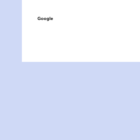
Google