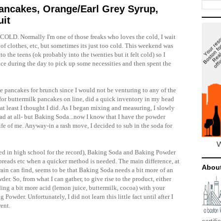
Pancakes, Orange/Earl Grey Syrup,
uit
ts COLD. Normally
I'm
one of those freaks who loves the cold, I wait
s of clothes, etc, but sometimes its just too cold. This weekend was
to the teens (
ok
probably into the twenties but it felt cold) so I
nce during the day to pick up some necessities and then spent the
ake pancakes for brunch since I would not be venturing to any of the
 for buttermilk pancakes on line, did a quick inventory in my head
at least I thought I did. As I began mixing and measuring, I slowly
had at all- but Baking Soda...now I know that I have the powder
life of me. Anyway-in a rash move, I decided to sub in the soda for
ated in high school for the record), Baking Soda and Baking Powder
o breads etc when a quicker method is needed. The main difference, at
Abou
in can find, seems to be that Baking Soda needs a bit more of an
der. So, from what I can gather, to give rise to the product, either
ding a bit more acid (lemon juice, buttermilk, cocoa) with your
Powder. Unfortunately, I did not learn this little fact until after I
ent.