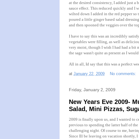
at the desired consistency, I added just a b
sauce effect. This reduced quickly and I w
wilted down I added in the red pepper so t
poured a little ginger based salad dressin
and then spooned the veggies over the to
I have to say this was an incredibly satis
vegetables were filling, as well as delicio
very moist, though I wish I had had a bit m
the sage
wasn't
quite as present as I would
All in all, Id say that this was a perfect w
at
January 22, 2009
No comments:
Friday, January 2, 2009
New Years Eve 2009- Mu
Salad, Mini Pizzas, Su
2009 is finally upon us, and I wanted to ce
previous to spending the latter half of the
challenging night. Of course to me, havin
Since Ill be leaving on vacation shortly,