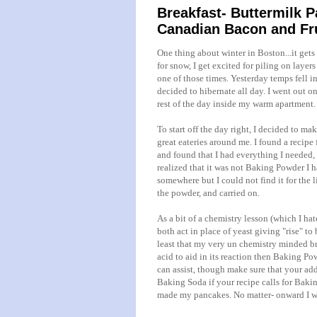
Breakfast- Buttermilk 
Canadian Bacon and Fr
One thing about winter in Boston...it ge
for snow, I get excited for piling on layer
one of those times. Yesterday temps fell in
decided to hibernate all day. I went out o
rest of the day inside my warm apartment.
To start off the day right, I decided to m
great eateries around me. I found a recipe
and found that I had everything I needed, 
realized that it was not Baking Powder I 
somewhere but I could not find it for the 
the powder, and carried on.
As a bit of a chemistry lesson (which I h
both act in place of yeast giving "rise" t
least that my very
un
chemistry minded bra
acid to aid in its reaction then Baking Pow
can assist, though make sure that your ad
Baking Soda if your recipe calls for Baking 
made my pancakes. No matter- onward I w