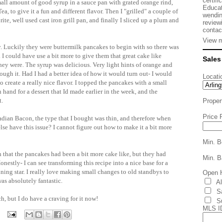
certifi
all amount of good syrup in a sauce pan with grated orange rind,
Educat
a, to give it a fun and different flavor. Then I "grilled" a couple of
wendin
te, well used cast iron grill pan, and finally I sliced up a plum and
review
contac
View m
sty. Luckily they were buttermilk pancakes to begin with so there was
I could have use a bit more to give them that great cake like
Sales
 they were. The syrup was delicious. Very light hints of orange and
ough it. Had I had a better idea of how it would turn out- I would
Locati
 create a really nice flavor. I topped the pancakes with a small
 hand for a dessert that Id made earlier in the week, and the
t.
Proper
Price 
nadian Bacon, the type that I bought was thin, and therefore when
se have this issue? I cannot figure out how to make it a bit more
Min. B
ish that the pancakes had been a bit more cake like, but they had
Min. B
onestly- I can see transforming this recipe into a nice base for a
ning star. I really love making small changes to old standbys to
Open 
s absolutely fantastic.
A
S
, but I do have a craving for it now!
S
MLS I