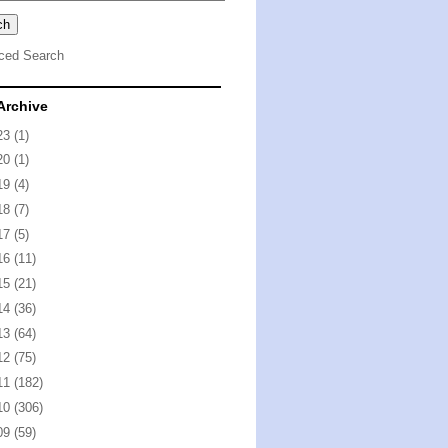
ced Search
Archive
23
(1)
20
(1)
19
(4)
18
(7)
17
(5)
16
(11)
15
(21)
14
(36)
13
(64)
12
(75)
11
(182)
10
(306)
09
(59)