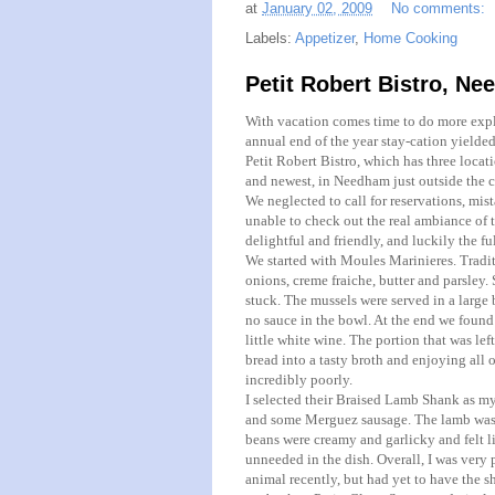
at
January 02, 2009
No comments:
Labels:
Appetizer
,
Home Cooking
Petit Robert Bistro, Ne
With vacation comes time to do more expl
annual end of the year stay-cation yielded 
Petit
Robert Bistro, which has three locati
and newest, in
Needham
just outside the c
We neglected to call for reservations, mista
unable to check out the real ambiance of t
delightful and friendly, and luckily the f
We started with
Moules
Marinieres
. Tradi
onions, creme
fraiche
, butter and parsley.
stuck. The mussels were served in a large 
no sauce in the bowl. At the end we found
little white wine. The portion that was le
bread into a tasty broth and enjoying all o
incredibly poorly.
I selected their Braised Lamb Shank as my
and some
Merguez
sausage. The lamb was t
beans were creamy and garlicky and felt l
unneeded in the dish. Overall, I was very 
animal recently, but had yet to have the 