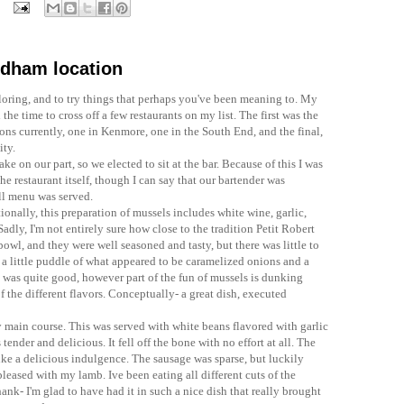
edham location
oring, and to try things that perhaps you've been meaning to. My
the time to cross off a few restaurants on my list. The first was the
ons currently, one in Kenmore, one in the South End, and the final,
ity.
ke on our part, so we elected to sit at the bar. Because of this I was
he restaurant itself, though I can say that our bartender was
ull menu was served.
tionally, this preparation of mussels includes white wine, garlic,
 Sadly,
I'm
not entirely sure how close to the tradition
Petit
Robert
bowl, and they were well seasoned and tasty, but there was little to
 a little puddle of what appeared to be
caramelized
onions and a
ft was quite good, however part of the fun of mussels is dunking
f the different flavors. Conceptually- a great dish, executed
 main course. This was served with white beans flavored with garlic
ender and delicious. It fell off the bone with no effort at all. The
ike a delicious indulgence. The sausage was sparse, but luckily
pleased with my lamb. Ive been eating all different cuts of the
shank-
I'm
glad to have had it in such a nice dish that really brought