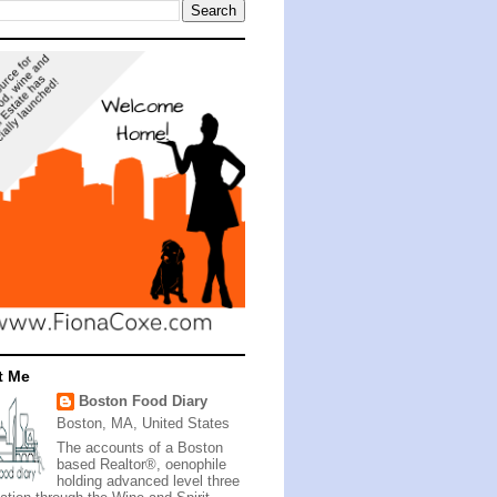
t Me
Boston Food Diary
Boston, MA, United States
The accounts of a Boston
based Realtor®, oenophile
holding advanced level three