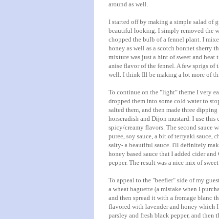
around as well.
I started off by making a simple salad of g
beautiful looking. I simply removed the we
chopped the bulb of a fennel plant. I mixe
honey as well as a scotch bonnet sherry th
mixture was just a hint of sweet and heat 
anise flavor of the fennel. A few sprigs of
well. I think Ill be making a lot more of t
To continue on the "light" theme I very 
dropped them into some cold water to stop 
salted them, and then made three dipping 
horseradish and
Dijon
mustard. I use this
spicy/creamy flavors. The second sauce was
puree, soy sauce, a bit of
terryaki
sauce, ch
salty- a beautiful sauce. I'll definitely mak
honey based sauce that I added cider and
pepper. The result was a nice mix of sweet
To appeal to the "beefier" side of my gues
a wheat baguette (a mistake when I purchas
and then spread it with a
fromage
blanc
th
flavored with
lavender
and honey which I w
parsley and fresh black pepper, and then th