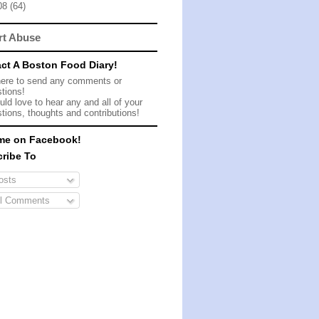
08
(64)
rt Abuse
ct A Boston Food Diary!
here to send any comments or
tions!
ld love to hear any and all of your
tions, thoughts and contributions!
me on Facebook!
ribe To
sts
l Comments