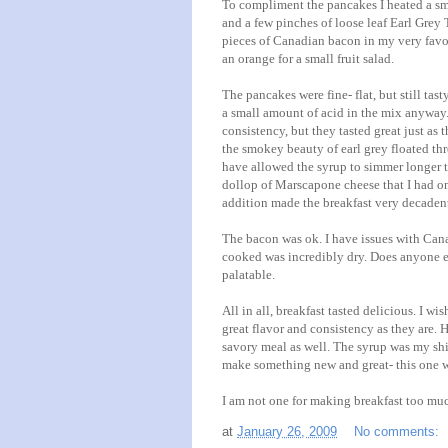
To compliment the pancakes I heated a sm
and a few pinches of loose leaf Earl Grey Te
pieces of
Canadian
bacon in my very favori
an orange for a small fruit salad.
The pancakes were fine- flat, but still ta
a small amount of acid in the mix anyway. 
consistency, but they tasted great just as
the smokey beauty of earl grey floated thr
have allowed the syrup to simmer longer to
dollop
of
Marscapone
cheese that I had on
addition made the breakfast very decaden
The bacon was
ok
. I have issues with Ca
cooked was incredibly dry. Does anyone el
palatable.
All in all, breakfast tasted delicious. I w
great flavor and consistency as they are. H
savory meal as well. The syrup was my shi
make something new and great- this one wa
I am not one for making breakfast too much
at
January 26, 2009
No comments: