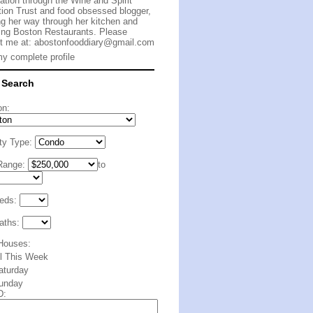
cation through the Wine and Spirit
ion Trust and food obsessed blogger,
g her way through her kitchen and
ing Boston Restaurants. Please
t me at:
abostonfooddiary@gmail.com
y complete profile
 Search
on:
ty Type:
Range:
to
eds:
aths:
Houses:
ll This Week
aturday
unday
D: