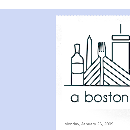
Monday, January 26, 2009