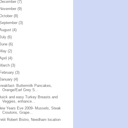
December
(7)
November
(9)
October
(8)
September
(3)
August
(4)
July
(6)
June
(6)
May
(2)
April
(4)
March
(3)
February
(3)
January
(4)
reakfast- Buttermilk Pancakes,
Orange/Earl Grey S...
uick and easy Turkey Breasts and
Veggies, enhance...
ew Years Eve 2009- Mussels, Steak
Croutons, Grape...
etit Robert Bistro, Needham location