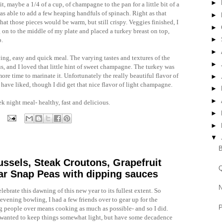
►
it, maybe a 1/4 of a cup, of champagne to the pan for a little bit of a
as able to add a few heaping handfuls of spinach. Right as that
►
hat those pieces would be warm, but still crispy. Veggies finished, I
►
g on to the middle of my plate and placed a turkey breast on top,
►
p.
►
fying, easy and quick meal. The varying tastes and textures of the
►
us, and I loved that little hint of sweet champagne. The turkey was
ore time to marinate it. Unfortunately the really beautiful flavor of
►
 have liked, though I did get that nice flavor of light champagne.
►
►
eek night meal- healthy, fast and delicious.
►
►
▼
B
ssels, Steak Croutons, Grapefruit
Q
gar Snap Peas with dipping sauces
N
lebrate this dawning of this new year to its fullest extent. So
 evening bowling, I had a few friends over to gear up for the
P
g people over means cooking as much as possible- and so I did.
 I wanted to keep things somewhat light, but have some decadence