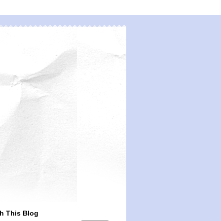
h This Blog