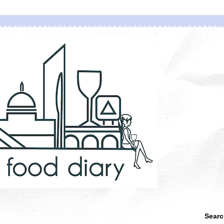
Searc