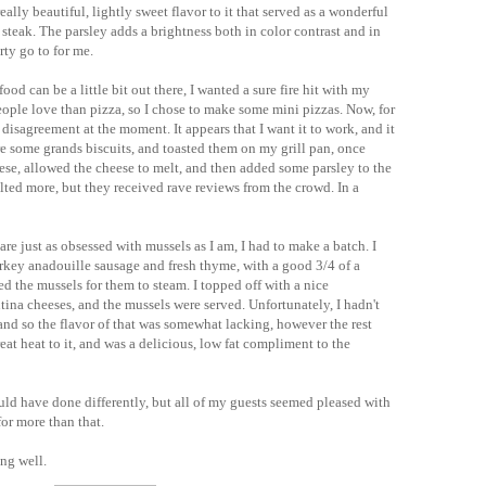
eally beautiful, lightly sweet flavor to it that served as a wonderful
 steak. The parsley adds a brightness both in color contrast and in
rty go to for me.
ood can be a little bit out there, I wanted a sure fire hit with my
eople love than pizza, so I chose to make some mini pizzas. Now, for
 disagreement at the moment. It appears that I want it to work, and it
ore some grands biscuits, and toasted them on my grill pan, once
se, allowed the cheese to melt, and then added some parsley to the
lted more, but they received rave reviews from the crowd. In a
are just as obsessed with mussels as I am, I had to make a batch. I
urkey
anadouille
sausage and fresh thyme, with a good 3/4 of a
ed the mussels for them to steam. I topped off with a nice
tina
cheeses, and the mussels were served.
Unfortunately
, I
hadn't
and so the flavor of that was somewhat lacking, however the rest
eat heat to it, and was a delicious, low fat compliment to the
ould have done differently, but all of my guests seemed pleased with
 for more than that.
ing well.