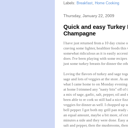
Labels:
Breakfast
,
Home Cooking
Thursday, January 22, 2009
Quick and easy Turkey 
Champagne
I have just returned from a 10 day cruise 
craving some lighter, healthier foods this 
somewhat ridiculous as it is easily access
does. I've been playing with some recipes 
just some turkey breasts for dinner the oth
Loving the flavors of turkey and sage toge
sage and lots of veggies at the store. As an
what I came home to on Monday evening-I al
at home I trimmed any "nasty bits" off of t
a mix of sage, garlic, salt, pepper, oil and
been able to
re cork
so still had a nice fiz
veggies for dinner as well. I chopped up 
bell pepper. I got both my grill pan ready
an equal amount, maybe a bit more, of extra
minutes a side and they were done. Easy as
salt and pepper, then the mushrooms, then