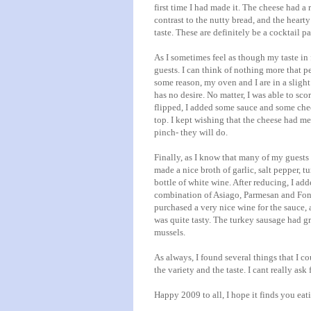
first time I had made it. The cheese had a r
contrast to the nutty bread, and the hearty
taste. These are definitely be a cocktail pa
As I sometimes feel as though my taste in f
guests. I can think of nothing more that p
some reason, my oven and I are in a slight
has no desire. No matter, I was able to sc
flipped, I added some sauce and some chee
top. I kept wishing that the cheese had me
pinch- they will do.
Finally, as I know that many of my guests 
made a nice broth of garlic, salt pepper, t
bottle of white wine. After reducing, I add
combination of
Asiago
,
Parmesan
and
Fon
purchased a very nice wine for the sauce, 
was quite tasty. The turkey sausage had gr
mussels.
As always, I found several things that I c
the variety and the taste. I cant really ask
Happy 2009 to all, I hope it finds you eat