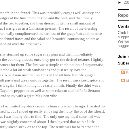
►
20
rapefruit and fennel. This was incredibly easy,as well as tasty and
Repo
dges of the fruit from the rind and the peel, and then finely
d the two together, and then dressed it with a small amount of
Conta
at I was given as a Christmas present. The result of the dressing
Click 
that really complimented the tartness of the grapefruit and the nice
sugges
 the fennel
frawn
and the salad had beautiful contrasting colors as
We wou
his salad over the next week.
sugges
easily steamed up some sugar snap peas and then immediately
Join 
the cooking process once they got to the desired texture. I lightly
Subsc
sauces for them. The first was a simple combination of mayonnaise,
 combo a lot on steak sandwiches and just really love the
Po
 to be Asian inspired, so I mixed the all time favorite ginger
ili paste and green onions together. The result was sweet, spicy and
Al
e it again, I think it might be tasty on fish. Finally the third was a
Cayenne
pepper to, as well as some cilantro and half of a
Serrano
 and spicy with a great
Mexican
vibe.
ts I re created my steak croutons from a few months ago. I toasted up
ed it, but I ended up really enjoying the nutty flavor of the wheat),
at I was finally able to find. The only one my local store had was
as slightly concerned about. I then layered that with a little
inly sliced steak on to the top. The result was far better than the