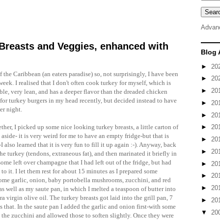
Advan
Breasts and Veggies, enhanced with
Blog 
►
20
of the
Caribbean
(an eaters paradise) so, not surprisingly, I have been
►
20
week. I realised that I
don't
often cook turkey for myself, which is
►
20
ible, very lean, and has a deeper flavor than the dreaded chicken
for turkey burgers in my head recently, but decided instead to have
►
20
er night.
►
20
ther, I picked up some nice looking turkey breasts, a little carton of
►
20
 aside- it is very weird for me to have an empty fridge-but that is
►
20
so learned that it is very fun to fill it up again :-). Anyway, back
►
20
he turkey (tendons, extraneous fat), and then marinated it briefly in
 some left over champagne that I had left out of the fridge, but had
►
20
z to it. I let them rest for about 15 minutes as I prepared some
►
20
some garlic, onion, baby
portobella
mushrooms, zucchini, and red
►
20
 as well as my saute pan, in which I melted a teaspoon of butter into
 virgin olive oil. The turkey breasts got laid into the grill pan, 7
►
20
 that. In the saute pan I added the garlic and onion first-with some
▼
20
 the zucchini and allowed those to soften slightly. Once they were