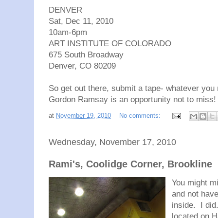
DENVER
Sat, Dec 11, 2010
10am-6pm
ART INSTITUTE OF COLORADO
675 South Broadway
Denver, CO 80209
So get out there, submit a tape- whatever you
Gordon Ramsay is an opportunity not to miss!
at
November 19, 2010
No comments:
Wednesday, November 17, 2010
Rami's, Coolidge Corner, Brookline
You might mi
and not have
inside. I di
located on H