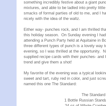
something incredibly festive about a giant punc
mixtures, and able to be ladled into pretty littl
smacks of formal parties of old to me, and I ha
nicely with the idea of the waltz.
Either way- punches rock, and I am thrilled th
this holiday season. On Sunday evening I had t
attending a Punch Party held at Aquitaine in B
three different types of punch is a lovely way 
evening, so I was thrilled at the opportunity. N
supplied recipe cards with their punches- and
trend and give them a shot!
My favorite of the evening was a typical lookin
sweet and tart, ruby red in color, and just sc
named this one The Standard:
The Standard
1 Bottle Russian Stand
24 oz of Whole Cranbe