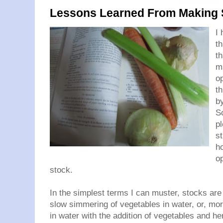
Lessons Learned From Making 
I 
th
th
m
op
th
by
S
p
st
ho
o
stock.
In the simplest terms I can muster, stocks are 
slow simmering of vegetables in water, or, m
in water with the addition of vegetables and her