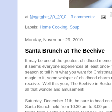
at
November 30, 2010
3 comments:
Labels:
Home Cooking
,
Soup
Monday, November 29, 2010
Santa Brunch at The Beehive
It may be one of the greatest childhood memorie
it seems everyone experiences at least once- v
season to tell him what you want for Christm
magic to it, some whisper of childhood charm r
receive. Well this year, The Beehive in Boston
all that wonder and amusement!
Saturday, December 11th, be sure to head on o
Santa Brunch held from 10:30 am to 3:00 pm. Th