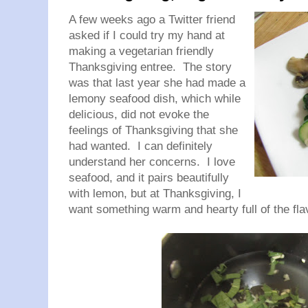
A few weeks ago a Twitter friend
asked if I could try my hand at
making a vegetarian friendly
Thanksgiving entree. The story
was that last year she had made a
lemony seafood dish, which while
delicious, did not evoke the
feelings of Thanksgiving that she
had wanted. I can definitely
understand her concerns. I love
seafood, and it pairs beautifully
with lemon, but at Thanksgiving, I
want something warm and hearty full of the fla