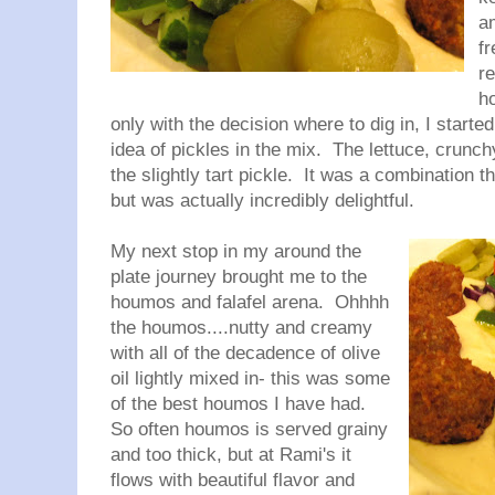
a
f
r
h
only with the decision where to dig in, I started
idea of pickles in the mix. The lettuce, crunc
the slightly tart pickle. It was a combination 
but was actually incredibly delightful.
My next stop in my around the
plate journey brought me to the
houmos and falafel arena. Ohhhh
the houmos....nutty and creamy
with all of the decadence of olive
oil lightly mixed in- this was some
of the best houmos I have had.
So often houmos is served grainy
and too thick, but at Rami's it
flows with beautiful flavor and