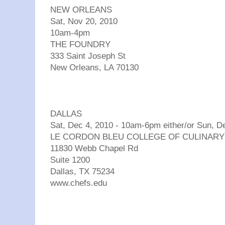
NEW ORLEANS
Sat, Nov 20, 2010
10am-4pm
THE FOUNDRY
333 Saint Joseph St
New Orleans, LA 70130
DALLAS
Sat, Dec 4, 2010 - 10am-6pm either/or Sun, 
LE CORDON BLEU COLLEGE OF CULINARY
11830 Webb Chapel Rd
Suite 1200
Dallas, TX 75234
www.chefs.edu