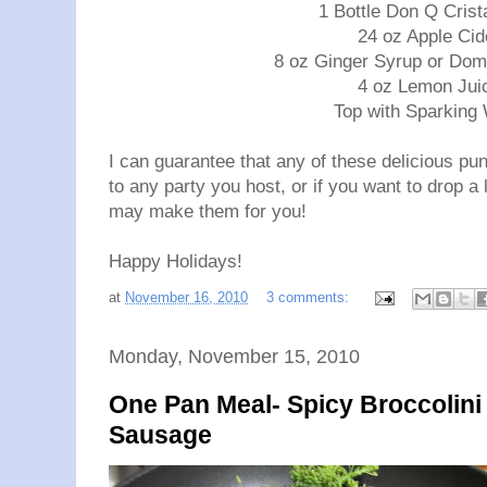
1 Bottle Don Q Cris
24 oz Apple Cid
8 oz Ginger Syrup or Dom
4 oz Lemon Jui
Top with Sparking
I can guarantee that any of these delicious pun
to any party you host, or if you want to drop a l
may make them for you!
Happy Holidays!
at
November 16, 2010
3 comments:
Monday, November 15, 2010
One Pan Meal- Spicy Broccolini
Sausage