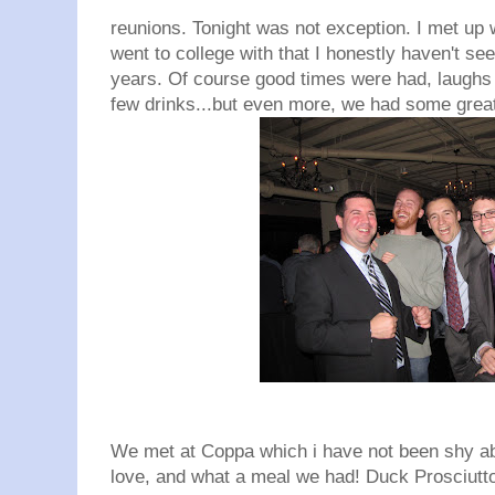
reunions. Tonight was not exception. I met up w
went to college with that I honestly haven't see
years. Of course good times were had, laughs
few drinks...but even more, we had some great
We met at Coppa which i have not been shy a
love, and what a meal we had! Duck Prosciutto,