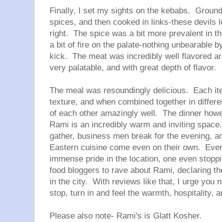
Finally, I set my sights on the kebabs. Ground
spices, and then cooked in links-these devils 
right. The spice was a bit more prevalent in th
a bit of fire on the palate-nothing unbearable b
kick. The meat was incredibly well flavored a
very palatable, and with great depth of flavor.
The meal was resoundingly delicious. Each ite
texture, and when combined together in differe
of each other amazingly well. The dinner howe
Rami is an incredibly warm and inviting space.
gather, business men break for the evening, a
Eastern cuisine come even on their own. Eve
immense pride in the location, one even stopp
food bloggers to rave about Rami, declaring th
in the city. With reviews like that, I urge you 
stop, turn in and feel the warmth, hospitality, 
Please also note- Rami's is Glatt Kosher.