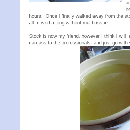
ad
h
hours. Once I finally walked away from the stoc
all moved a long without much issue.
Stock is now my friend, however I think I will 
carcass to the professionals- and just go wit