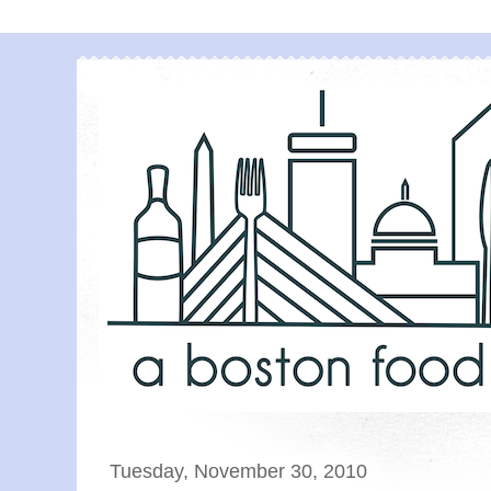
Tuesday, November 30, 2010