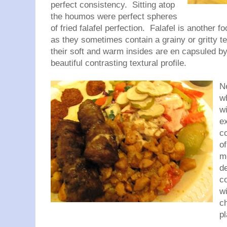
perfect consistency. Sitting atop
the houmos were perfect spheres
of fried falafel perfection. Falafel is another fo
as they sometimes contain a grainy or gritty 
their soft and warm insides are en capsuled by
beautiful contrasting textural profile.
N
w
w
e
co
of
m
de
co
w
c
p