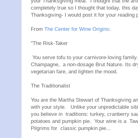
your Thanksgiving meal. I thought that the arti
completely true so I thought that today, this d
Thanksgiving- I would post it for your reading 
From
The Center for Wine Origins
:
"
The Risk-Taker
You serve tofu to your carnivore-loving famil
Champagne, a non-dosage Brut Nature. Its dry 
vegetarian fare, and lighten the mood.
The Traditionalist
You are the Martha Stewart of Thanksgiving a
with your style. Unlike your unpredictable sibl
you believe in traditions: turkey, cranberry sa
potatoes and pumpkin pie. Your wine is a Taw
Pilgrims for classic pumpkin pie...