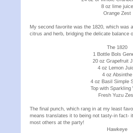
8 oz lime juic
Orange Zest
My second favorite was the 1820, which was an
citrus and herb, bridging the delicate balance o
The 1820
1 Bottle Bols Gen
20 oz Grapefruit J
4 oz Lemon Jui
4 oz Absinthe
4 oz Basil Simple 
Top with Sparkling
Fresh Yuzu Ze
The final punch, which rang in at my least favor
means translates it to being not tasty-in fact- 
most others at the party!
Hawkeye