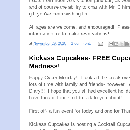
treats from Beehive's kitchen (and bar) as well
and of course the ability to chat with Mr. C him
gift you've been wishing for.
All ages are welcome, and encouraged! Pleas
information, or to make reservations!
at
November 29, 2010
1 comment:
Kickass Cupcakes- FREE Cupca
Madness!
Happy Cyber Monday! I took a little break ov
lots of time with family and friends- however 
Diary!!! I hope that you all had excellent holid
have tons of food stuff to talk to you about!
First off- a fun event for today and one for Th
Kickass Cupcakes is hosting a Cocktail Cupc