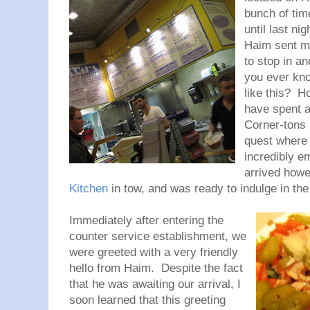
bunch of tim
until last n
Haim sent me
to stop in an
you ever kno
like this? H
have spent a
Corner-tons 
quest where
incredibly e
arrived howe
Kitchen
in tow, and was ready to indulge in the
Immediately after entering the
counter service establishment, we
were greeted with a very friendly
hello from Haim. Despite the fact
that he was awaiting our arrival, I
soon learned that this greeting