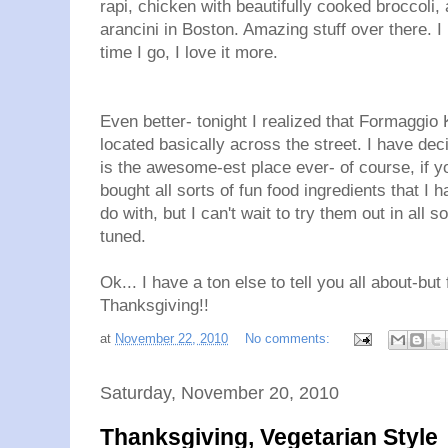
rapi, chicken with beautifully cooked broccoli,
arancini in Boston. Amazing stuff over there. 
time I go, I love it more.
Even better- tonight I realized that Formaggio
located basically across the street. I have dec
is the awesome-est place ever- of course, if yo
bought all sorts of fun food ingredients that I 
do with, but I can't wait to try them out in all 
tuned.
Ok... I have a ton else to tell you all about-bu
Thanksgiving!!
at
November 22, 2010
No comments:
Saturday, November 20, 2010
Thanksgiving, Vegetarian Style