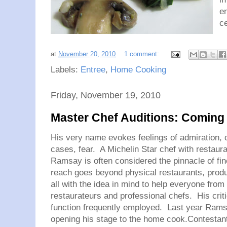
en
ce
at
November 20, 2010
1 comment:
Labels:
Entree
,
Home Cooking
Friday, November 19, 2010
Master Chef Auditions: Coming t
His very name evokes feelings of admiration, 
cases, fear. A Michelin Star chef with restaura
Ramsay is often considered the pinnacle of fin
reach goes beyond physical restaurants, produ
all with the idea in mind to help everyone from
restaurateurs and professional chefs. His crit
function frequently employed. Last year Rams
opening his stage to the home cook.Contestants