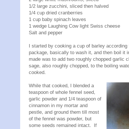
1/2 large zucchini, sliced then halved
1/4 cup dried cranberries
1 cup baby spinach leaves
1 wedge Laughing Cow light Swiss cheese
Salt and pepper
I started by cooking a cup of barley according 
package, basically to wash it, and then boil it
made was to add two roughly chopped garlic cl
sage, also roughly chopped, to the boiling wate
cooked.
While that cooked, I blended a
teaspoon of whole fennel seed,
garlic powder and 1/4 teaspoon of
cinnamon in my mortar and
pestle, and ground them till most
of the fennel was powder, but
some seeds remained intact. If