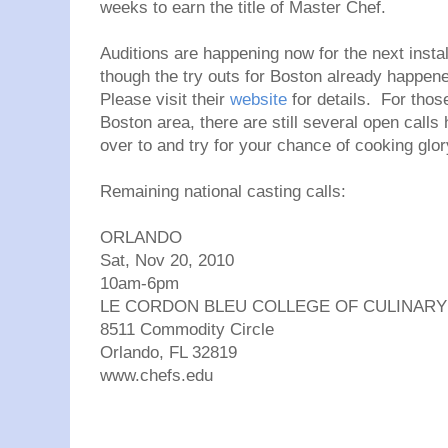
weeks to earn the title of Master Chef.
Auditions are happening now for the next insta
though the try outs for Boston already happened
Please visit their
website
for details. For those
Boston area, there are still several open calls
over to and try for your chance of cooking glor
Remaining national casting calls:
ORLANDO
Sat, Nov 20, 2010
10am-6pm
LE CORDON BLEU COLLEGE OF CULINARY
8511 Commodity Circle
Orlando, FL 32819
www.chefs.edu