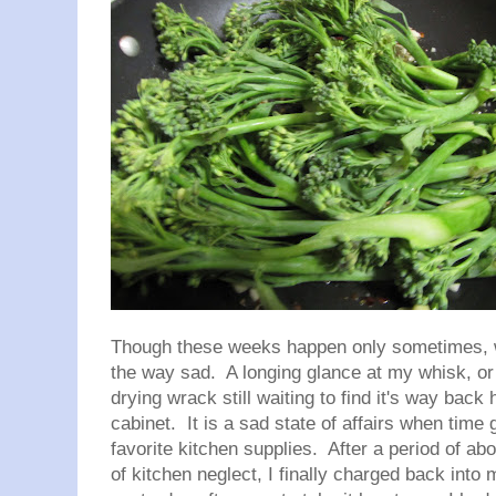
Though these weeks happen only sometimes, 
the way sad. A longing glance at my whisk, or a
drying wrack still waiting to find it's way back 
cabinet. It is a sad state of affairs when time
favorite kitchen supplies. After a period of abo
of kitchen neglect, I finally charged back into