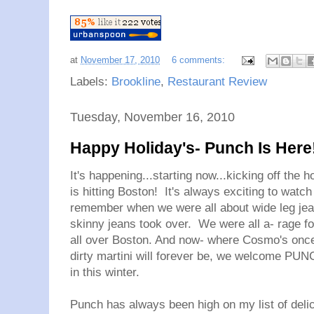
at
November 17, 2010
6 comments:
Labels:
Brookline
,
Restaurant Review
Tuesday, November 16, 2010
Happy Holiday's- Punch Is Here
It's happening...starting now...kicking off the
is hitting Boston! It's always exciting to watc
remember when we were all about wide leg jean
skinny jeans took over. We were all a- rage fo
all over Boston. And now- where Cosmo's once 
dirty martini will forever be, we welcome PUNCH
in this winter.
Punch has always been high on my list of delici