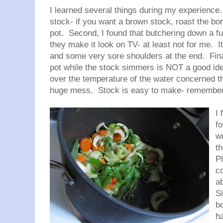
I learned several things during my experience
stock- if you want a brown stock, roast the bon
pot. Second, I found that butchering down a f
they make it look on TV- at least not for me. I
and some very sore shoulders at the end. Final
pot while the stock simmers is NOT a good idea
over the temperature of the water concerned tha
huge mess. Stock is easy to make- remember t
I 
f
wr
t
Pl
co
a
S
b
h