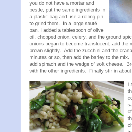
you do not have a mortar and
pestle, put the same ingredients in
a plastic bag and use a rolling pin
to grind them. In a large sauté
pan, I added a tablespoon of olive
oil, chopped onion, celery, and the ground spi
onions began to become translucent, add the 
brown slightly. Add the zucchini and the cranb
minutes or so, then add the barley to the mix. 
add spinach and the wedge of soft cheese. Bre
with the other ingredients. Finally stir in abo
I
t
c
sa
of
th
ch
in