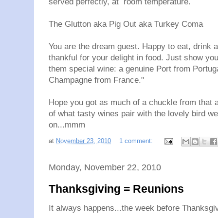
served perfectly, at room temperature.
The Glutton aka Pig Out aka Turkey Coma
You are the dream guest. Happy to eat, drink a
thankful for your delight in food. Just show you
them special wine: a genuine Port from Portug
Champagne from France."
Hope you got as much of a chuckle from that as
of what tasty wines pair with the lovely bird we
on...mmm
at
November 23, 2010
1 comment:
Monday, November 22, 2010
Thanksgiving = Reunions
It always happens...the week before Thanksgiv