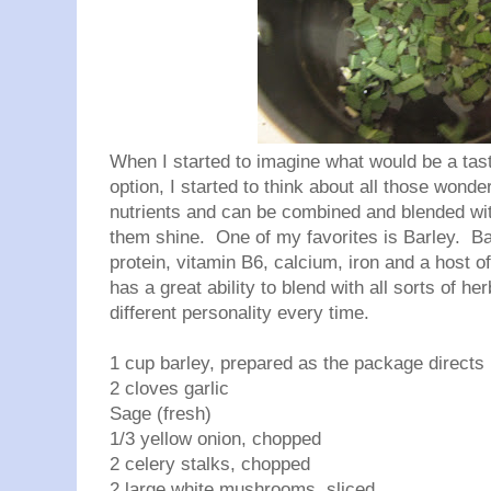
When I started to imagine what would be a tas
option, I started to think about all those wond
nutrients and can be combined and blended wit
them shine. One of my favorites is Barley. Barl
protein, vitamin B6, calcium, iron and a host o
has a great ability to blend with all sorts of h
different personality every time.
1 cup barley, prepared as the package directs
2 cloves garlic
Sage (fresh)
1/3 yellow onion, chopped
2 celery stalks, chopped
2 large white mushrooms, sliced