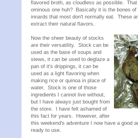
flavored broth, as cloudless as possible. That
ominous one huh? Basically it is the bones of 
innards that most don't normally eat. These are
extract their natural flavors.
Now the sheer beauty of stocks
are their versatility. Stock can be
used as the base of soups and
stews, it can be used to deglaze a
pan of it's drippings, it can be
used as a light flavoring when
making rice or quinoa in place of
water. Stock is one of those
ingredients I cannot live without,
but I have always just bought from
the store. I have felt ashamed of
this fact for years. However, after
this weekend's adventure I now have a good am
ready to use.