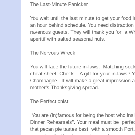
The Last-Minute Panicker
You wait until the last minute to get your food 
an hour behind schedule. You need distraction 
ravenous guests. They will thank you for a Wh
aperitif with salted seasonal nuts.
The Nervous Wreck
You will face the future in-laws. Matching so
cheat sheet: Check. A gift for your in-laws?
Champagne. It will make a great impression an
mother's Thanksgiving spread.
The Perfectionist
You are (in)famous for being the host who ins
Dinner Rehearsals". Your meal must be perfect. 
that pecan pie tastes best with a smooth Port