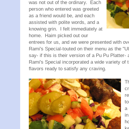
was not out of the ordinary. Each
person who entered was greeted
as a friend would be, and each
assisted with polite words, and a
knowing grin. I felt immediately at
home. Haim picked out our
entrees for us, and we were presented with ove
Rami's Special-touted on their menu as the "Ul
say- if this is their version of a Pu Pu Platter- 
Rami's Special incorporated a wide variety of 
flavors ready to satisfy any craving.
T
c
r
t
a 
i
h
k