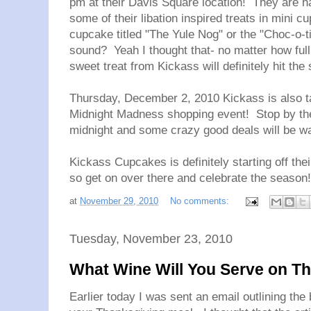
pm at their Davis Square location! They are h
some of their libation inspired treats in mini
cupcake titled "The Yule Nog" or the "Choc-o-t
sound? Yeah I thought that- no matter how full 
sweet treat from Kickass will definitely hit the 
Thursday, December 2, 2010 Kickass is also ta
Midnight Madness shopping event! Stop by th
midnight and some crazy good deals will be wa
Kickass Cupcakes is definitely starting off the
so get on over there and celebrate the season!
at
November 29, 2010
No comments:
Tuesday, November 23, 2010
What Wine Will You Serve on T
Earlier today I was sent an email outlining the