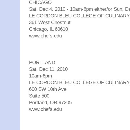
CHICAGO
Sat, Dec 4, 2010 - 10am-6pm either/or Sun, 
LE CORDON BLEU COLLEGE OF CULINARY
361 West Chestnut
Chicago, IL 60610
www.chefs.edu
PORTLAND
Sat, Dec 11, 2010
10am-6pm
LE CORDON BLEU COLLEGE OF CULINARY
600 SW 10th Ave
Suite 500
Portland, OR 97205
www.chefs.edu