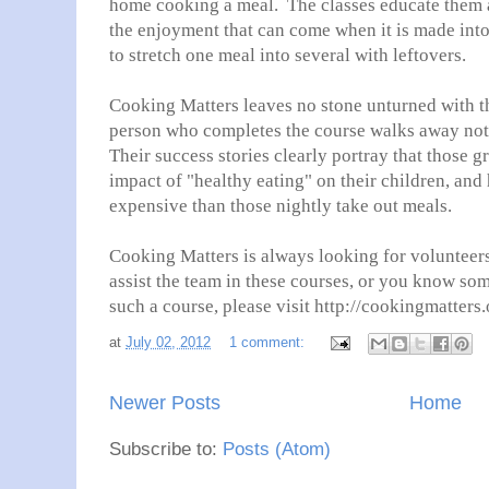
home cooking a meal. The classes educate them 
the enjoyment that can come when it is made into 
to stretch one meal into several with leftovers.
Cooking Matters leaves no stone unturned with t
person who completes the course walks away not 
Their success stories clearly portray that those g
impact of "healthy eating" on their children, and
expensive than those nightly take out meals.
Cooking Matters is always looking for volunteers
assist the team in these courses, or you know s
such a course, please visit http://cookingmatters.
at
July 02, 2012
1 comment:
Newer Posts
Home
Subscribe to:
Posts (Atom)