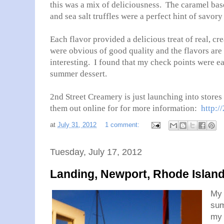
this was a mix of deliciousness. The caramel base
and sea salt truffles were a perfect hint of savory
Each flavor provided a delicious treat of real, c
were obvious of good quality and the flavors are
interesting. I found that my check points were ea
summer dessert.
2nd Street Creamery is just launching into stor
them out online for for more information:
http:/
at
July 31, 2012
1 comment:
Tuesday, July 17, 2012
Landing, Newport, Rhode Islan
My 
sum
my 