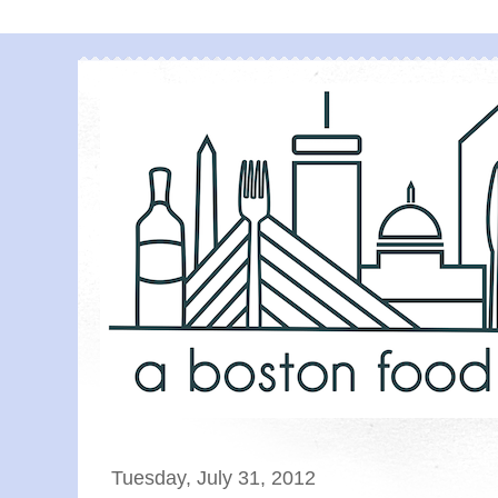
Tuesday, July 31, 2012