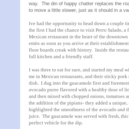
way. The din of happy chatter replaces the ro
to move a little slower, just as it should in a va
Ive had the opportunity to head down a couple t
the first I had the chance to visit Perro Salado, a
Mexican restaurant in the heart of the downtown
emits as soon as you arrive at their establishme
floor boards creak with history. Inside the resta
full kitchen and a friendly staff.
I was there to eat for sure, and started my meal w
me in Mexican restaurants, and their sticky pork
dish. I dug into the guacamole first and foremost
avocado puree flavored with a healthy dose of lim
and then mixed with chopped onions, tomatoes an
the addition of the pipians- they added a unique, 
highlighted the smoothness of the avocado and th
juice. The guacamole was served with fresh, thick
perfect vehicle for the dip.