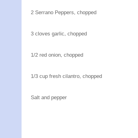
2 Serrano Peppers, chopped
3 cloves garlic, chopped
1/2 red onion, chopped
1/3 cup fresh cilantro, chopped
Salt and pepper