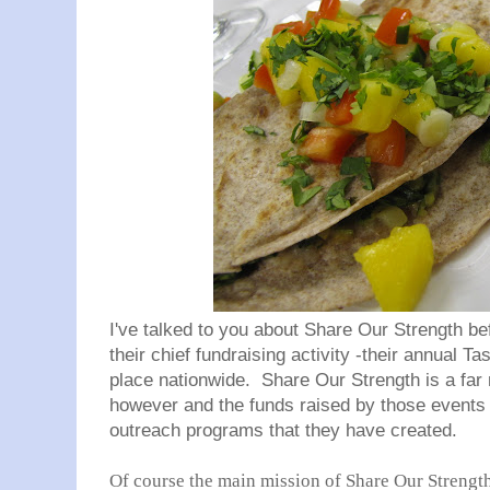
I've talked to you about Share Our Strength bef
their chief fundraising activity -their annual Ta
place nationwide. Share Our Strength is a far 
however and the funds raised by those events go
outreach programs that they have created.
Of course the main mission of Share Our Strength