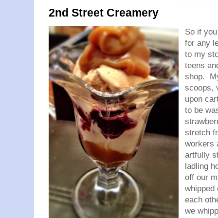
2nd Street Creamery
So if yo
for any l
to my st
teens an
shop. My
scoops, v
upon car
to be wa
strawber
stretch 
workers 
artfully 
ladling h
off our m
whipped 
each othe
we whipp