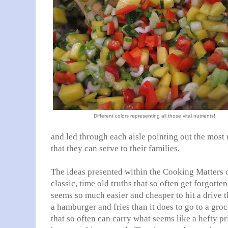
Different colors representing all those vital nutrients!
and led through each aisle pointing out the most 
that they can serve to their families.
The ideas presented within the Cooking Matters 
classic, time old truths that so often get forgott
seems so much easier and cheaper to hit a drive 
a hamburger and fries than it does to go to a gro
that so often can carry what seems like a hefty pr