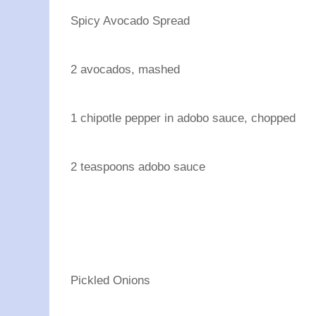
Spicy Avocado Spread
2 avocados, mashed
1 chipotle pepper in adobo sauce, chopped
2 teaspoons adobo sauce
Pickled Onions