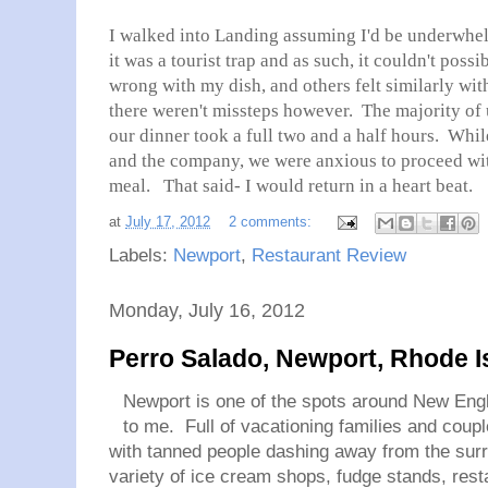
I walked into Landing assuming I'd be underwhel
it was a tourist trap and as such, it couldn't poss
wrong with my dish, and others felt similarly with
there weren't missteps however. The majority of 
our dinner took a full two and a half hours. Whi
and the company, we were anxious to proceed wit
meal. That said- I would return in a heart beat.
at
July 17, 2012
2 comments:
Labels:
Newport
,
Restaurant Review
Monday, July 16, 2012
Perro Salado, Newport, Rhode I
Newport is one of the spots around New Engl
to me. Full of vacationing families and coupl
with tanned people dashing away from the surr
variety of ice cream shops, fudge stands, res