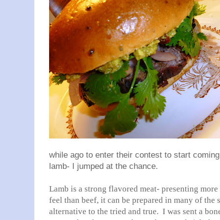
while ago to enter their contest to start comi
lamb- I jumped at the chance.
Lamb is a strong flavored meat- presenting more 
feel than beef, it can be prepared in many of the
alternative to the tried and true. I was sent a bo