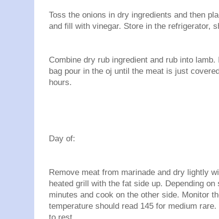
Toss the onions in dry ingredients and then plac
and fill with vinegar. Store in the refrigerator, 
Combine dry rub ingredient and rub into lamb. 
bag pour in the oj until the meat is just covered
hours.
Day of:
Remove meat from marinade and dry lightly wit
heated grill with the fat side up. Depending on 
minutes and cook on the other side. Monitor th
temperature should read 145 for medium rare. 
to rest.