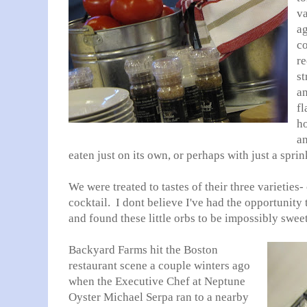
va
a
co
re
st
an
fl
ho
an
eaten just on its own, or perhaps with just a sprin
We were treated to tastes of their three varieties-
cocktail. I dont believe I've had the opportunity 
and found these little orbs to be impossibly swee
Backyard Farms hit the Boston
restaurant scene a couple winters ago
when the Executive Chef at Neptune
Oyster Michael Serpa ran to a nearby