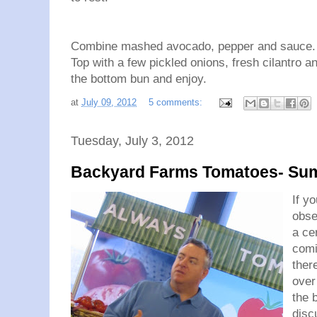
Combine mashed avocado, pepper and sauce. S
Top with a few pickled onions, fresh cilantro an
the bottom bun and enjoy.
at
July 09, 2012
5 comments:
Tuesday, July 3, 2012
Backyard Farms Tomatoes- Sum
If y
obse
a ce
comi
ther
over
the 
disc