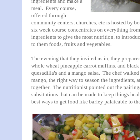
ingredients and make a
meal. Every course,
offered through
community centers, churches, etc is hosted by bot
six week course concentrates on everything from 
ingredients to give the most nutrition, to introdu
to them foods, fruits and vegetables.
The evening that they invited us in, they prepared
whole wheat pineapple carrot muffins, and blac
quesadilla's and a mango salsa. The chef walked 
mango, the right way to season the ingredients, 
together. The nutritionist pointed out the pairing
subsitutions that can be made to keep things heal
best ways to get food like barley palateable to t