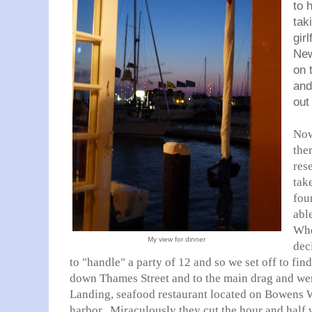
to 
tak
gir
New
on 
and
out
Now
the
res
tak
fou
abl
Whe
My view for dinner
dec
to "handle" a party of 12 and so we set off to f
down Thames Street and to the main drag and we
Landing, seafood restaurant located on Bowens W
harbor. Miraculously they cut the hour and half 