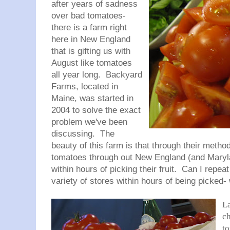
after years of sadness
over bad tomatoes-
there is a farm right
here in New England
that is gifting us with
August like tomatoes
all year long. Backyard
Farms, located in
Maine, was started in
2004 to solve the exact
problem we've been
discussing. The
beauty of this farm is that through their method
tomatoes through out New England (and Marylan
within hours of picking their fruit. Can I repeat
variety of stores within hours of being picked
La
c
to