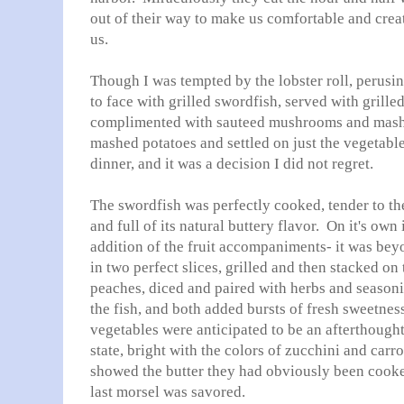
out of their way to make us comfortable and crea
us.
Though I was tempted by the lobster roll, perusi
to face with grilled swordfish, served with grill
complimented with sauteed mushrooms and mashe
mashed potatoes and settled on just the vegetabl
dinner, and it was a decision I did not regret.
The swordfish was perfectly cooked, tender to th
and full of its natural buttery flavor. On it's own
addition of the fruit accompaniments- it was be
in two perfect slices, grilled and then stacked on 
peaches, diced and paired with herbs and seasoning
the fish, and both added bursts of fresh sweetnes
vegetables were anticipated to be an afterthought,
state, bright with the colors of zucchini and carro
showed the butter they had obviously been cooke
last morsel was savored.