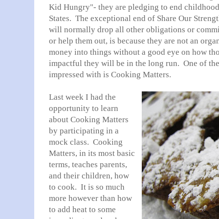
Kid Hungry"- they are pledging to end childhood 
States. The exceptional end of Share Our Strength
will normally drop all other obligations or comm
or help them out, is because they are not an orga
money into things without a good eye on how tho
impactful they will be in the long run. One of th
impressed with is Cooking Matters.
Last week I had the
opportunity to learn
about Cooking Matters
by participating in a
mock class. Cooking
Matters, in its most basic
terms, teaches parents,
and their children, how
to cook. It is so much
more however than how
to add heat to some