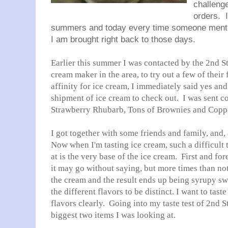
challeng
orders. 
summers and today every time someone mention
I am brought right back to those days.
Earlier this summer I was contacted by the 2nd S
cream maker in the area, to try out a few of thei
affinity for ice cream, I immediately said yes an
shipment of ice cream to check out. I was sent co
Strawberry Rhubarb, Tons of Brownies and Coppe
I got together with some friends and family, and
Now when I'm tasting ice cream, such a difficult t
at is the very base of the ice cream. First and fo
it may go without saying, but more times than no
the cream and the result ends up being syrupy swe
the different flavors to be distinct. I want to tas
flavors clearly. Going into my taste test of 2nd 
biggest two items I was looking at.