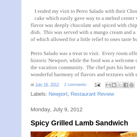
I ended my visit to Perro Salado with their Ch
cake which easily gave way to a melted center
flavor was deeply chocolate and spiced with chipo
dish. This was served with a mango cream and a 
of which allowed for a little relief to ones taste 
Perro Salado was a treat to visit. Every room off
historic Newport, while the food was a welcome d
the vacation community. The chef puts his heart 
wonderful harmony of flavors and textures with 
at
July 16, 2012
2 comments:
Labels:
Newport
,
Restaurant Review
Monday, July 9, 2012
Spicy Grilled Lamb Sandwich