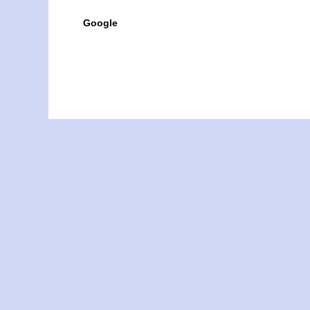
Google