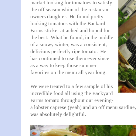
market looking for tomatoes to satisfy
the off season whim of the restaurant
owners daughter. He found pretty
looking tomatoes with the Backard
Farms sticker attached and hoped for
the best. What he found, in the middle
of a snowy winter, was a consistent,
delicious perfectly ripe tomato. He
has continued to use them ever since
as a way to keep those summer
favorites on the menu all year long.
We were treated to a few sample of his
incredible food all using the Backyard
Farms tomato throughout our evening-
a lobster caprese (yeah) and an off menu sardine,
was absolutely delightful.