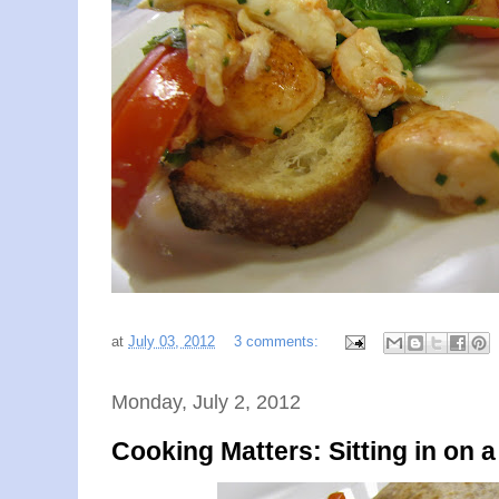
at
July 03, 2012
3 comments:
Monday, July 2, 2012
Cooking Matters: Sitting in on 