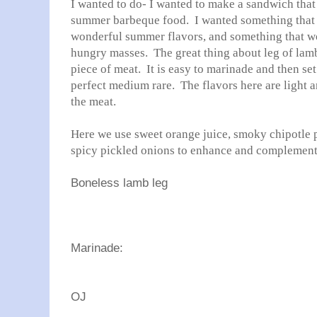
I wanted to do- I wanted to make a sandwich that 
summer barbeque food. I wanted something that w
wonderful summer flavors, and something that wo
hungry masses. The great thing about leg of lamb i
piece of meat. It is easy to marinade and then set o
perfect medium rare. The flavors here are light 
the meat.
Here we use sweet orange juice, smoky chipotle p
spicy pickled onions to enhance and complement 
Boneless lamb leg
Marinade:
OJ