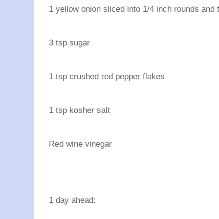
1 yellow onion sliced into 1/4 inch rounds and t
3 tsp sugar
1 tsp crushed red pepper flakes
1 tsp kosher salt
Red wine vinegar
1 day ahead: