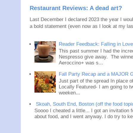
Restaurant Reviews: A dead art?
Last December I declared 2023 the year I would
a bold statement (even now as I look at my last
Reader Feedback: Falling in Lov
This past summer I had the incred
Nespresso give away. The winner
Aeroccino+ was s...
Fall Party Recap and a MAJOR 
Just part of the spread In place
Locally Featured- I am going to tw
weeken...
Skoah, South End, Boston (off the food topi
Soooo I cheated a little... I got an invitation
about food, and I went anyway. I do try to ke