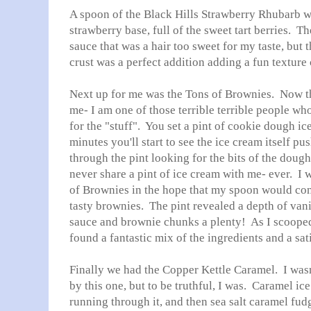
A spoon of the Black Hills Strawberry Rhubarb w
strawberry base, full of the sweet tart berries. T
sauce that was a hair too sweet for my taste, but t
crust was a perfect addition adding a fun texture 
Next up for me was the Tons of Brownies. Now thi
me- I am one of those terrible terrible people wh
for the "stuff". You set a pint of cookie dough ic
minutes you'll start to see the ice cream itself 
through the pint looking for the bits of the doug
never share a pint of ice cream with me- ever. I 
of Brownies in the hope that my spoon would con
tasty brownies. The pint revealed a depth of vani
sauce and brownie chunks a plenty! As I scooped o
found a fantastic mix of the ingredients and a sa
Finally we had the Copper Kettle Caramel. I was
by this one, but to be truthful, I was. Caramel ic
running through it, and then sea salt caramel fudg