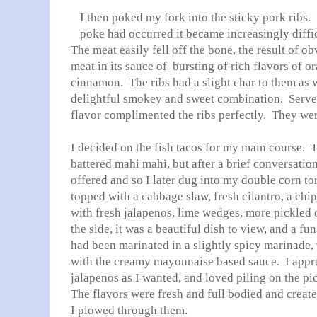
I then poked my fork into the sticky pork ribs. 
poke had occurred it became increasingly diffi
The meat easily fell off the bone, the result of o
meat in its sauce of bursting of rich flavors of o
cinnamon. The ribs had a slight char to them as 
delightful smokey and sweet combination. Served
flavor complimented the ribs perfectly. They wer
I decided on the fish tacos for my main course. 
battered mahi mahi, but after a brief conversation
offered and so I later dug into my double corn tort
topped with a cabbage slaw, fresh cilantro, a ch
with fresh jalapenos, lime wedges, more pickled 
the side, it was a beautiful dish to view, and a fun
had been marinated in a slightly spicy marinade
with the creamy mayonnaise based sauce. I appre
jalapenos as I wanted, and loved piling on the pi
The flavors were fresh and full bodied and crea
I plowed through them.