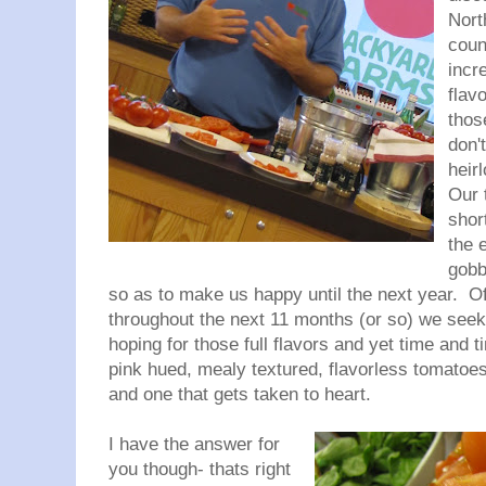
Nort
coun
incre
flav
thos
don'
heir
Our 
shor
the 
gobb
so as to make us happy until the next year. O
throughout the next 11 months (or so) we see
hoping for those full flavors and yet time and 
pink hued, mealy textured, flavorless tomatoes
and one that gets taken to heart.
I have the answer for
you though- thats right