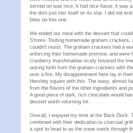
served on was nice, it had nice flavor, it was a 
the dish just lost itself on its star. I did not 
bites on this one.
We ended our meal with the dessert that could
S'more. Touting homemade graham crackers, 
couldn't resist. The graham crackers had a won
enforcing their homemade premise, and were ful
cranberry marshmallow nicely hovered the line
oozing forth from the graham crackers with th
over a fire. My disappointment here lay in their
Hershey square with this. The waxy, almost fa
from the flavors of the other ingredients and 
A good piece of dark, rich chocolate would ha
dessert worth returning for.
Overall, I enjoyed my time at the Back Deck. T
combined with their dedication to charcoal gril
a spot to head to as the snow swirls through t