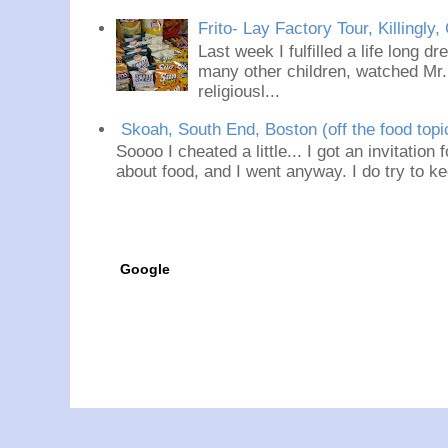
Frito- Lay Factory Tour, Killingly,
Last week I fulfilled a life long d
many other children, watched Mr
religiousl...
Skoah, South End, Boston (off the food topi
Soooo I cheated a little... I got an invitation
about food, and I went anyway. I do try to ke
Google