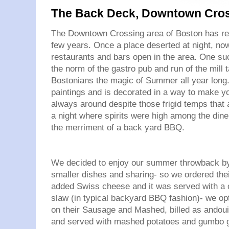
The Back Deck, Downtown Cros
The Downtown Crossing area of Boston has rea
few years. Once a place deserted at night, no
restaurants and bars open in the area. One su
the norm of the gastro pub and run of the mill 
Bostonians the magic of Summer all year long
paintings and is decorated in a way to make you 
always around despite those frigid temps that a
a night where spirits were high among the diner
the merriment of a back yard BBQ.
We decided to enjoy our summer throwback by 
smaller dishes and sharing- so we ordered thei
added Swiss cheese and it was served with a ch
slaw (in typical backyard BBQ fashion)- we opt
on their Sausage and Mashed, billed as andouil
and served with mashed potatoes and gumbo gr