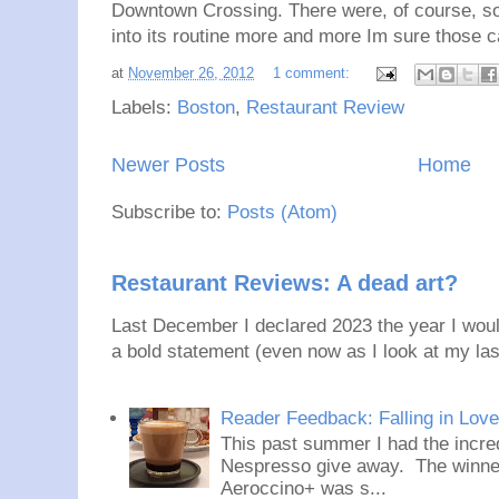
Downtown Crossing. There were, of course, som
into its routine more and more Im sure those c
at
November 26, 2012
1 comment:
Labels:
Boston
,
Restaurant Review
Newer Posts
Home
Subscribe to:
Posts (Atom)
Restaurant Reviews: A dead art?
Last December I declared 2023 the year I would
a bold statement (even now as I look at my last
Reader Feedback: Falling in Lov
This past summer I had the incred
Nespresso give away. The winner
Aeroccino+ was s...