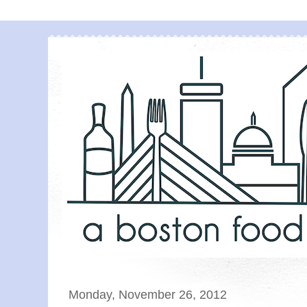
Monday, November 26, 2012