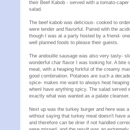
their Beef Kabob - served with a tomato-caper
salad.
The beef kabob was delicious- cooked to order
were tender and flavorful. Paired with the acidi
though I was at a party hosted by a friend- on
well planned foods to please their guests.
The andouille sausage was also very tasty- sli
wonderful char flavor I was looking for. A bite o
meat, with a heaping forkful of the creamy mas
good combination. Potatoes are such a decade
spice- makes me want to always heat heaping
whenI have anything spicy. The salad served wi
exactly what was wanted as a palate cleanser.
Next up was the turkey burger and here was a 
without saying that turkey meat doesn't have a
and therefore can be drier if not handled corre
were missed, and the result was an extremely 