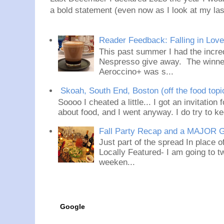
a bold statement (even now as I look at my last
Reader Feedback: Falling in Lov
This past summer I had the incred
Nespresso give away. The winner
Aeroccino+ was s...
Skoah, South End, Boston (off the food topi
Soooo I cheated a little... I got an invitation
about food, and I went anyway. I do try to ke
Fall Party Recap and a MAJOR 
Just part of the spread In place
Locally Featured- I am going to tw
weeken...
Google