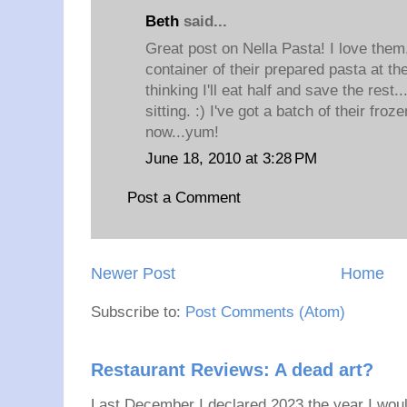
Beth
said...
Great post on Nella Pasta! I love them,
container of their prepared pasta at t
thinking I'll eat half and save the rest.
sitting. :) I've got a batch of their froz
now...yum!
June 18, 2010 at 3:28 PM
Post a Comment
Newer Post
Home
Subscribe to:
Post Comments (Atom)
Restaurant Reviews: A dead art?
Last December I declared 2023 the year I would