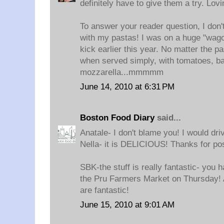
definitely have to give them a try. Lov
To answer your reader question, I don't
with my pastas! I was on a huge "wag
kick earlier this year. No matter the pa
when served simply, with tomatoes, ba
mozzarella...mmmmm
June 14, 2010 at 6:31 PM
Boston Food Diary
said...
Anatale- I don't blame you! I would driv
Nella- it is DELICIOUS! Thanks for pos
SBK-the stuff is really fantastic- you 
the Pru Farmers Market on Thursday! A
are fantastic!
June 15, 2010 at 9:01 AM