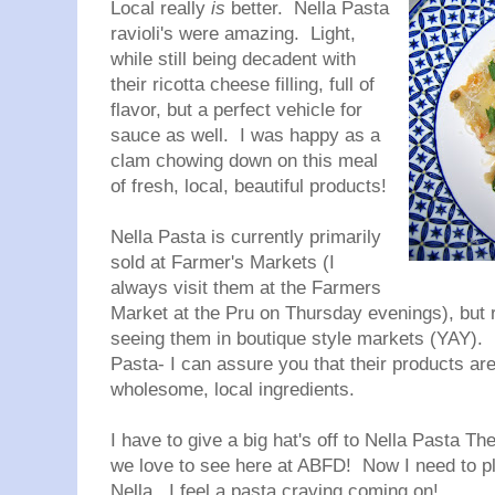
Local really
is
better.
Nella
Pasta
ravioli's were amazing. Light,
while still being decadent with
their ricotta cheese filling, full of
flavor, but a perfect vehicle for
sauce as well. I was happy as a
clam chowing down on this meal
of fresh, local, beautiful products!
Nella
Pasta is currently primarily
sold at Farmer's Markets (I
always visit them at the Farmers
Market at the Pru on Thursday evenings), but ru
seeing them in boutique style markets (
YAY). 
Pasta- I can assure you that their products are 
wholesome, local ingredients.
I have to give a big hat's off to
Nella
Pasta
Thei
we love to see here at ABFD
! Now I need to p
Nella
...I feel a pasta craving coming on!