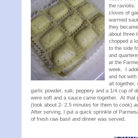
the raviolis.
cloves of ga
warmed saute
they became 
about three 
chopped a lo
to the side f
and quartere
at the Farme
week. I add
and hot with 
all together,
garlic powder, salt, peppery and a 1/4 cup of d
were soft and a sauce came together. At that p
(took about 2- 2.5 minutes for them to cook) 
After serving, I put a quick sprinkle of Parmes
of fresh raw basil and dinner was served.