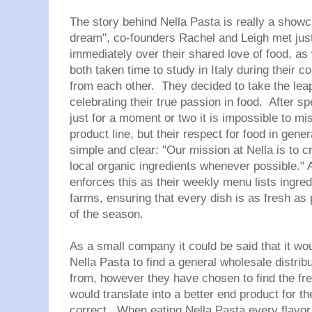
The story behind
Nella
Pasta is really a showc
dream", co-founders Rachel and Leigh met jus
immediately over their shared love of food, as 
both taken time to study in Italy during their c
from each other. They decided to take the le
celebrating their true passion in food. After 
just for a moment or two it is impossible to mis
product line, but their respect for food in gene
simple and clear: "
Our mission at
Nella
is to c
local organic ingredients whenever possible."
A
enforces this as their weekly menu lists ingred
farms, ensuring that every dish is as fresh as 
of the season.
As a small company it could be said that it wou
Nella
Pasta to find a general wholesale distribu
from, however they have chosen to find the fre
would translate into a better end product for 
correct. When eating
Nella
Pasta every flavor