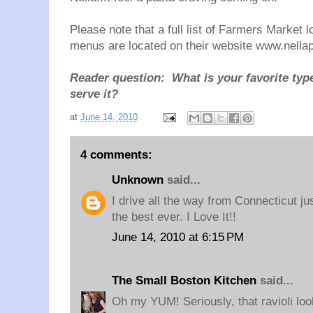
Please note that a full list of Farmers Market 
menus are located on their website www.
nella
Reader question: What is your favorite typ
serve it?
at
June 14, 2010
4 comments:
Unknown
said...
I drive all the way from Connecticut jus
the best ever. I Love It!!
June 14, 2010 at 6:15 PM
The Small Boston Kitchen
said...
Oh my YUM! Seriously, that ravioli loo