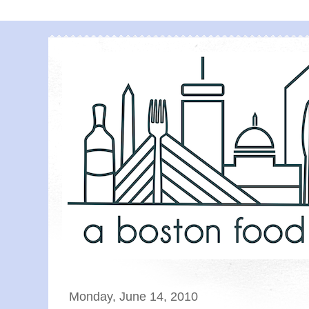
Monday, June 14, 2010