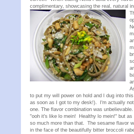
complimentary, showcasing the real, natural 
T
op
N
m
a
mi
b
s
a
ba
am
A
to put my will power on hold and I dug into this
as soon as I got to my desk!). I'm actually not
one. The flavor combination was unbelievable. 
"ooh it's like lo
mein
! Healthy lo
mein
!" but as
so much more than that. The sesame flavor wa
in the face of the beautifully bitter broccoli
rab