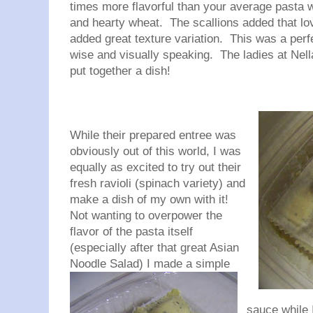
times more flavorful than your average pasta w
and hearty wheat. The scallions added that lov
added great texture variation. This was a perfe
wise and visually speaking. The ladies at
Nell
put together a dish!
While their prepared entree was
obviously out of this world, I was
equally as excited to try out their
fresh ravioli (spinach variety) and
make a dish of my own with it!
Not wanting to overpower the
flavor of the pasta itself
(especially after that great Asian
Noodle
Salad) I made a simple
sauce while I