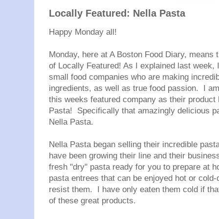
Locally Featured: Nella Pasta
Happy Monday all!
Monday, here at A Boston Food Diary, means tha
of Locally Featured! As I explained last week, I
small food companies who are making incredible
ingredients, as well as true food passion. I am
this weeks featured company as their product li
Pasta! Specifically that amazingly delicious p
Nella
Pasta.
Nella
Pasta began selling their incredible past
have been growing their line and their busines
fresh "dry" pasta ready for you to prepare at 
pasta entrees that can be enjoyed hot or cold
resist them. I have only eaten them cold if that
of these great products.