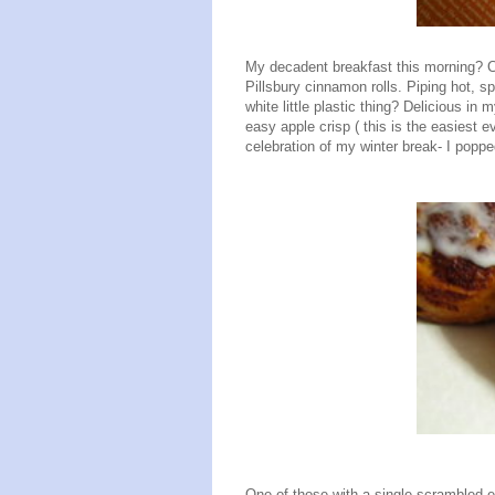
My decadent breakfast this morning? 
Pillsbury cinnamon rolls. Piping hot, s
white little plastic thing? Delicious i
easy apple crisp ( this is the easiest ev
celebration of my winter break- I popp
One of those with a single scrambled e