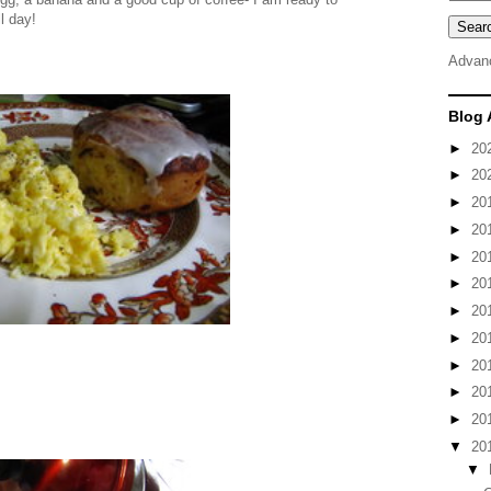
l day!
Advan
Blog 
►
20
►
20
►
20
►
20
►
20
►
20
►
20
►
20
►
20
►
20
►
20
▼
20
▼