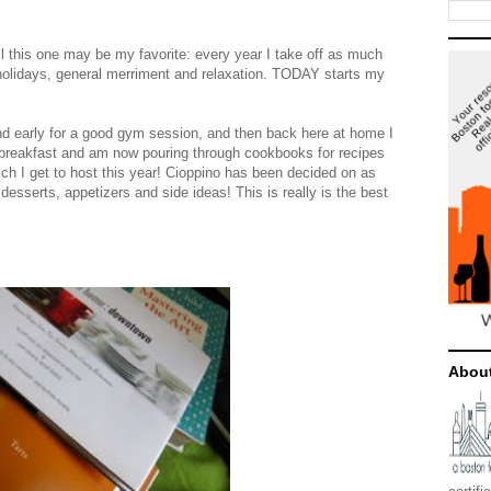
ll this one may be my favorite: every year I take off as much
 holidays, general merriment and relaxation. TODAY starts my
nd early for a good gym session, and then back here at home I
 breakfast and am now pouring through cookbooks for recipes
ch I get to host this year! Cioppino has been decided on as
desserts, appetizers and side ideas! This is really is the best
Abou