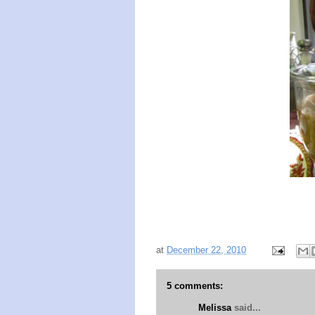
at
December 22, 2010
5 comments:
Melissa
said...