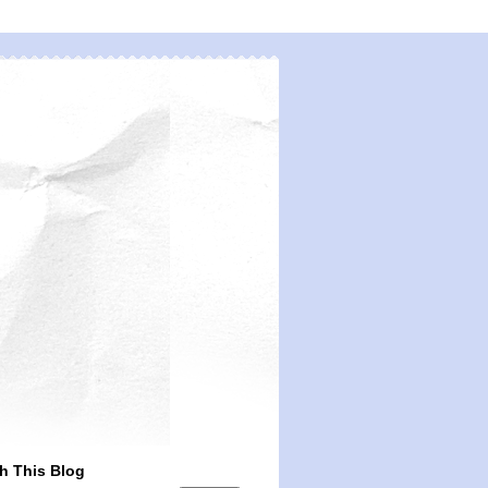
h This Blog