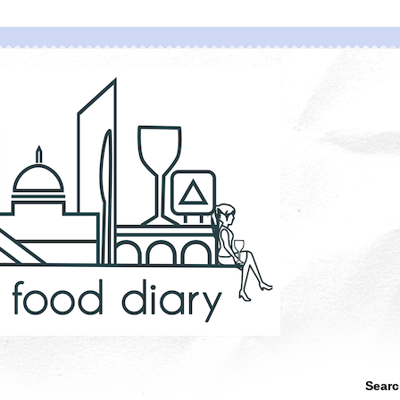
Searc