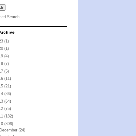
ced Search
Archive
23
(1)
20
(1)
19
(4)
18
(7)
17
(5)
16
(11)
15
(21)
14
(36)
13
(64)
12
(75)
11
(182)
10
(306)
December
(24)