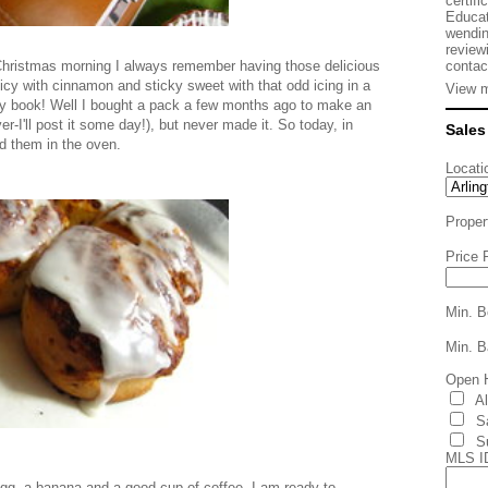
certifi
Educat
wendin
review
contac
Christmas morning I always remember having those delicious
picy with cinnamon and sticky sweet with that odd icing in a
View m
n my book! Well I bought a pack a few months ago to make an
er-I'll post it some day!), but never made it. So today, in
Sales
ed them in the oven.
Locati
Proper
Price 
Min. B
Min. B
Open 
A
S
S
MLS I
gg, a banana and a good cup of coffee- I am ready to