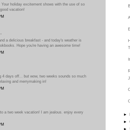
! Your holiday excitement shows with the use of so
B
good vacation!
 PM
A
.
 a delicious breakfast - and today's weather is
H
okbooks. Hope you're having an awesome time!
T
 PM
I
R
ng 4 days off... but wow, two weeks sounds so much
J
 relaxing and merrymaking in!
 PM
C
C
t to a two week vacation! I am jealous. enjoy every
►
►
 PM
►