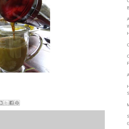
C
A
W
H
C
C
F
A
H
S
M
G