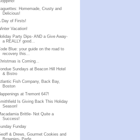
ioppino!
Baguettes: Homemade, Crusty and
Delicious!
 Day of Firsts!
inter Vacation!
oliday Party Dips- AND a Give Away-
a REALLY good...
ode Blue: your guide on the road to
recovery this...
hristmas is Coming...
ondue Sundays at Beacon Hill Hotel
& Bistro
tlantic Fish Company, Back Bay,
Boston
appenings at Tremont 647!
mithfield Is Giving Back This Holiday
Season!
acadamia Brittle- Not Quite a
Success!
Sunday Funday
eoff & Drews, Gourmet Cookies and
Brownies- Perfe...