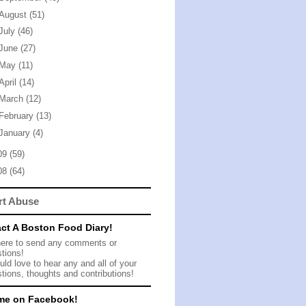
August
(51)
July
(46)
June
(27)
May
(11)
April
(14)
March
(12)
February
(13)
January
(4)
09
(59)
08
(64)
rt Abuse
ct A Boston Food Diary!
here to send any comments or
tions!
ld love to hear any and all of your
tions, thoughts and contributions!
me on Facebook!