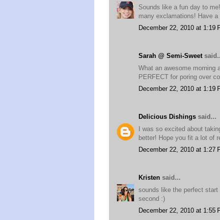
Sounds like a fun day to me
many exclamations! Have a 
December 22, 2010 at 1:19
Sarah @ Semi-Sweet
said..
What an awesome morning and
PERFECT for poring over co
December 22, 2010 at 1:19
Delicious Dishings
said...
I was so excited about taki
better! Hope you fit a lot of
December 22, 2010 at 1:27
Kristen
said...
sounds like the perfect star
second :)
December 22, 2010 at 1:55