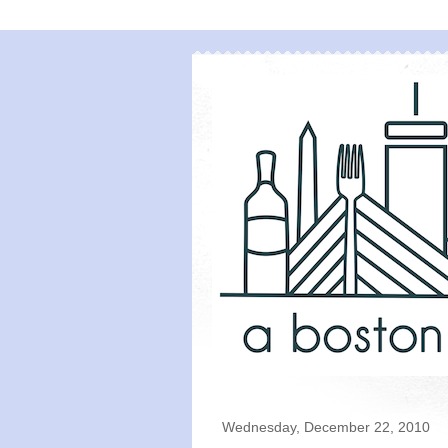
Wednesday, December 22, 2010