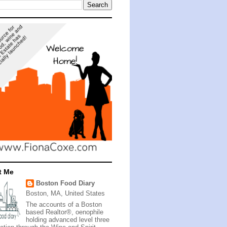
t Me
Boston Food Diary
Boston, MA, United States
The accounts of a Boston
based Realtor®, oenophile
holding advanced level three