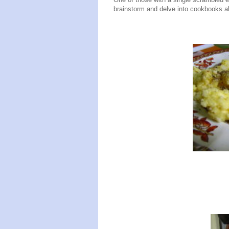
brainstorm and delve into cookbooks al