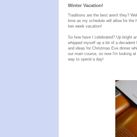
Winter Vacation!
Traditions are the best aren't they? We
time as my schedule will allow for the
two week vacation!
So how have I celebrated? Up bright a
whipped myself up a bit of a decadent
and ideas for Christmas Eve dinner whi
our main course, so now I'm looking at 
way to spend a day!