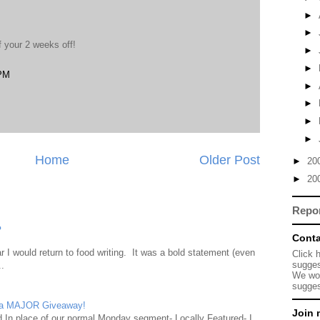
►
►
f your 2 weeks off!
►
►
 PM
►
►
►
►
Home
Older Post
►
20
►
20
Repo
?
Conta
 I would return to food writing. It was a bold statement (even
Click 
sugges
..
We wou
sugges
d a MAJOR Giveaway!
Join 
ad In place of our normal Monday segment- Locally Featured- I