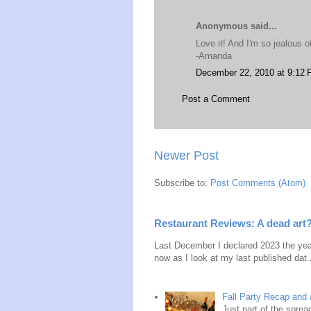
Anonymous said...
Love it! And I'm so jealous o
-Amanda
December 22, 2010 at 9:12
Post a Comment
Newer Post
Subscribe to:
Post Comments (Atom)
Restaurant Reviews: A dead art
Last December I declared 2023 the year
now as I look at my last published dat.
Fall Party Recap an
Just part of the spre