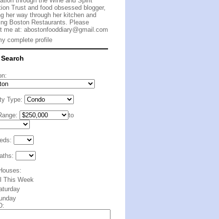
cation through the Wine and Spirit
ion Trust and food obsessed blogger,
g her way through her kitchen and
ing Boston Restaurants. Please
t me at:
abostonfooddiary@gmail.com
y complete profile
 Search
on:
ty Type:
Range:
to
eds:
aths:
Houses:
ll This Week
aturday
unday
D: