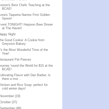
oston's Best Chefs Teaching at the
BCAE!
nna's Taqueria Names First Golden
Spoon!
Event TONIGHT! Harpoon Beer Dinner
at The Haven!
appy Night
he Good Cookie: A Cookie from
Greyston Bakery
t's the Most Wonderful Time of the
Year!
estaurant Pet Peeves
ourney 'round the World for $15 at the
BCAE!
ultivating Flavor with Dan Barber, Is
there a mor...
hicken and Rice Soup- perfect for
cold winter days!
November
(19)
October
(37)
September
(48)