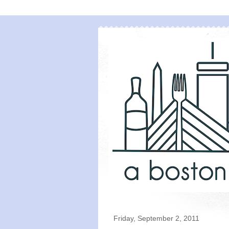
Friday, September 2, 2011