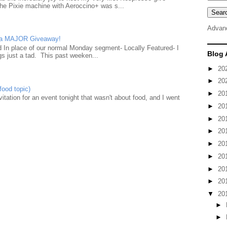
he Pixie machine with Aeroccino+ was s...
Advan
d a MAJOR Giveaway!
ad In place of our normal Monday segment- Locally Featured- I
Blog 
gs just a tad. This past weeken...
►
20
►
20
food topic)
►
20
nvitation for an event tonight that wasn't about food, and I went
►
20
►
20
►
20
►
20
►
20
►
20
►
20
▼
20
►
►