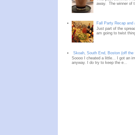
away. The winner of t
Fall Party Recap an
Just part of the spre
am going to twist thin
Skoah, South End, Boston (off the 
Soooo I cheated a little... I got an i
anyway. I do try to keep the e...