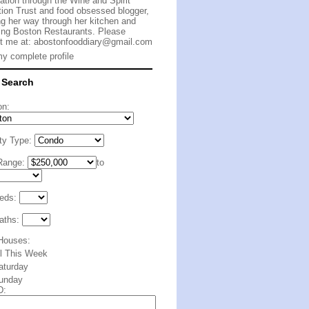
cation through the Wine and Spirit
ion Trust and food obsessed blogger,
g her way through her kitchen and
ing Boston Restaurants. Please
t me at:
abostonfooddiary@gmail.com
y complete profile
 Search
on:
ty Type:
Range:
to
eds:
aths:
Houses:
ll This Week
aturday
unday
D: