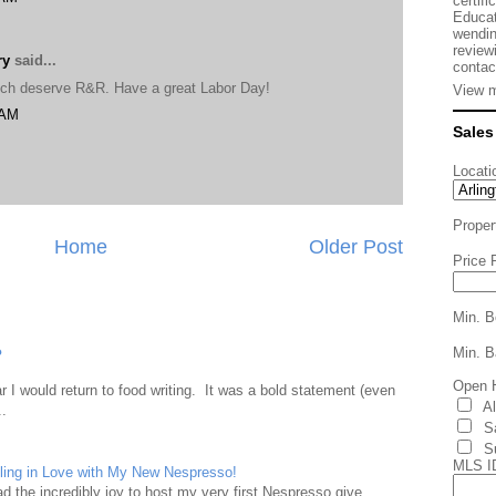
certifi
Educat
wendin
review
ry
said...
contac
uch deserve R&R. Have a great Labor Day!
View m
 AM
Sales
Locati
Proper
Home
Older Post
Price 
Min. B
Min. B
?
Open 
 I would return to food writing. It was a bold statement (even
A
..
S
S
MLS I
ling in Love with My New Nespresso!
d the incredibly joy to host my very first Nespresso give