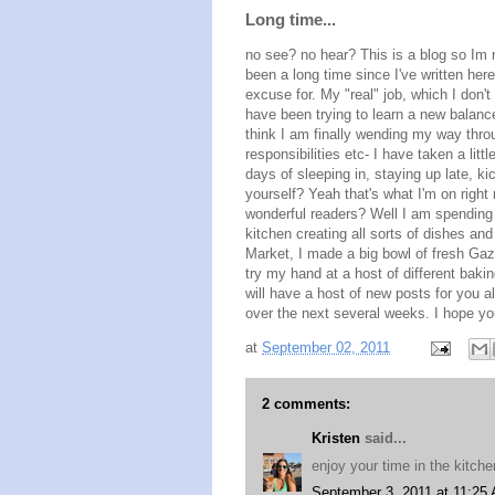
Long time...
no see? no hear? This is a blog so Im n
been a long time since I've written here
excuse for. My "real" job, which I don't
have been trying to learn a new balance
think I am finally wending my way thro
responsibilities etc- I have taken a lit
days of sleeping in, staying up late, ki
yourself? Yeah that's what I'm on rig
wonderful readers? Well I am spending 
kitchen creating all sorts of dishes and
Market, I made a big bowl of fresh Gazp
try my hand at a host of different bak
will have a host of new posts for you a
over the next several weeks. I hope yo
at
September 02, 2011
2 comments:
Kristen
said...
enjoy your time in the kitc
September 3, 2011 at 11:25