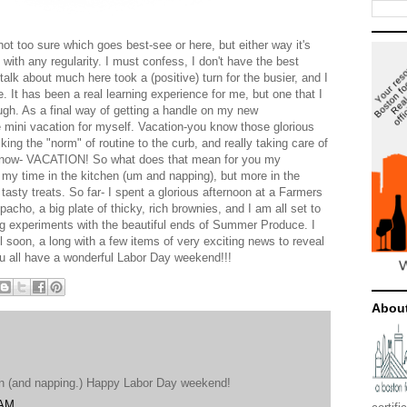
ot too sure which goes best-see or here, but either way it's
 with any regularity. I must confess, I don't have the best
 talk about much here took a (positive) turn for the busier, and I
. It has been a real learning experience for me, but one that I
ugh. As a final way of getting a handle on my new
tle mini vacation for myself. Vacation-you know those glorious
cking the "norm" of routine to the curb, and really taking care of
ht now- VACATION! So what does that mean for you my
my time in the kitchen (um and napping), but more in the
 tasty treats. So far- I spent a glorious afternoon at a Farmers
acho, a big plate of thicky, rich brownies, and I am all set to
ing experiments with the beautiful ends of Summer Produce. I
ll soon, a long with a few items of very exciting news to reveal
u all have a wonderful Labor Day weekend!!!
Abou
hen (and napping.) Happy Labor Day weekend!
 AM