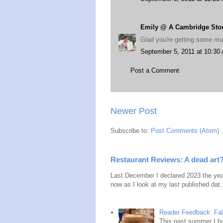
Emily @ A Cambridge Sto
Glad you're getting some m
September 5, 2011 at 10:30
Post a Comment
Newer Post
Subscribe to:
Post Comments (Atom)
Restaurant Reviews: A dead art
Last December I declared 2023 the year
now as I look at my last published dat.
Reader Feedback: Fal
This past summer I ha