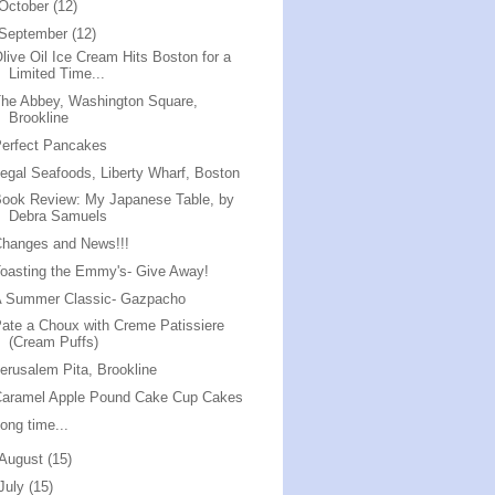
October
(12)
September
(12)
live Oil Ice Cream Hits Boston for a
Limited Time...
he Abbey, Washington Square,
Brookline
erfect Pancakes
egal Seafoods, Liberty Wharf, Boston
ook Review: My Japanese Table, by
Debra Samuels
Changes and News!!!
oasting the Emmy's- Give Away!
A Summer Classic- Gazpacho
ate a Choux with Creme Patissiere
(Cream Puffs)
erusalem Pita, Brookline
Caramel Apple Pound Cake Cup Cakes
ong time...
August
(15)
July
(15)