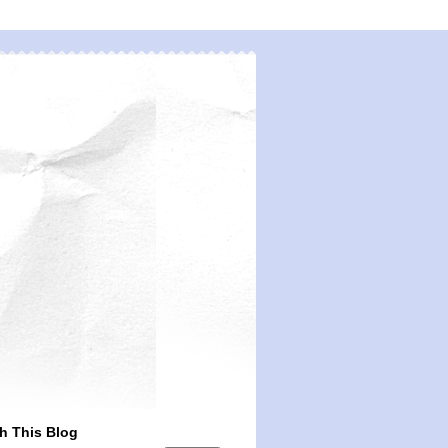
h This Blog