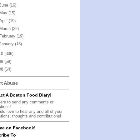
June
(16)
May
(15)
April
(19)
March
(22)
February
(19)
January
(18)
10
(306)
09
(59)
08
(64)
rt Abuse
ct A Boston Food Diary!
here to send any comments or
tions!
ld love to hear any and all of your
tions, thoughts and contributions!
me on Facebook!
ribe To