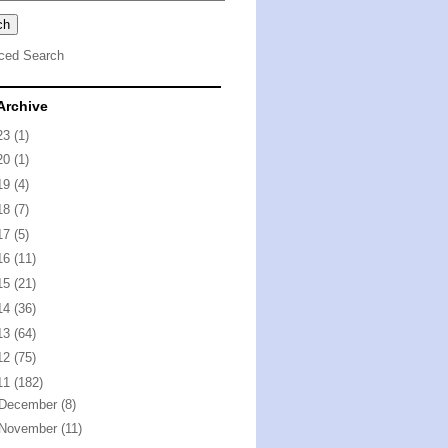
ced Search
Archive
23
(1)
20
(1)
19
(4)
18
(7)
17
(5)
16
(11)
15
(21)
14
(36)
13
(64)
12
(75)
11
(182)
December
(8)
November
(11)