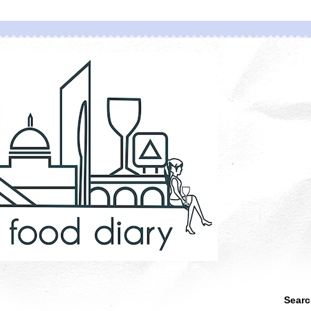
Searc