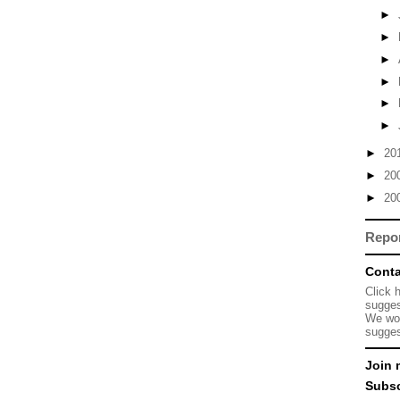
►
►
►
►
►
►
►
20
►
20
►
20
Repo
Conta
Click 
sugges
We wou
sugges
Join 
Subsc