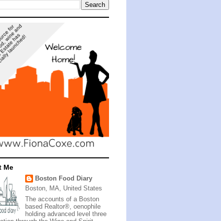
t Me
Boston Food Diary
Boston, MA, United States
The accounts of a Boston
based Realtor®, oenophile
holding advanced level three