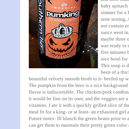
baby spinach l
simmer for a 
taste testing
not contain e
sauce went in,
maybe three o
was ready to 
five minutes 
nice bowl for 
This soup is 
been of a thic
beautiful velvety smooth broth to it- beefed up w
The pumpkin from the beer is a nice background 
flavor is indiscernible. The chicken/pork combin
it would be fine on its own, and the veggies are a
vitamins. I ate it with a quickly grilled slice of 
meal fit for a king- or at least- an exhausted girl 
Future notes- Ill blanch the green beans prior to a
can get them to maintain their pretty green color a