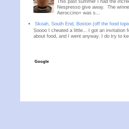
This past summer I had the incred
Nespresso give away. The winner
Aeroccino+ was s...
Skoah, South End, Boston (off the food topi
Soooo I cheated a little... I got an invitation
about food, and I went anyway. I do try to ke
Google