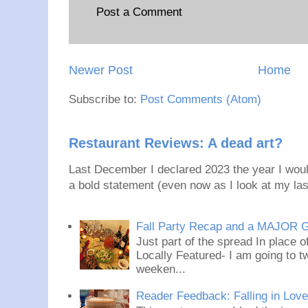
Post a Comment
Newer Post
Home
Subscribe to:
Post Comments (Atom)
Restaurant Reviews: A dead art?
Last December I declared 2023 the year I would
a bold statement (even now as I look at my last
Fall Party Recap and a MAJOR 
Just part of the spread In place
Locally Featured- I am going to tw
weeken...
Reader Feedback: Falling in Lov