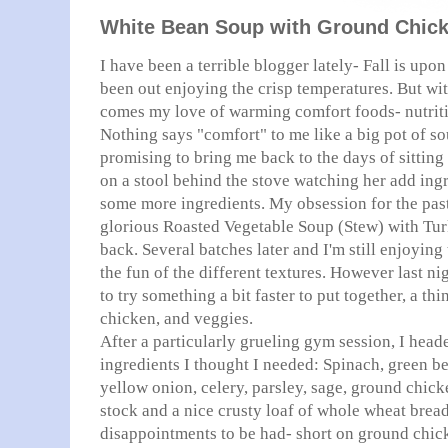
White Bean Soup with Ground Chick
I have been a terrible blogger lately- Fall is upo
been out enjoying the crisp temperatures. But wi
comes my love of warming comfort foods- nutriti
Nothing says "comfort" to me like a big pot of s
promising to bring me back to the days of sittin
on a stool behind the stove watching her add ingr
some more ingredients. My obsession for the pas
glorious Roasted Vegetable Soup (Stew) with Tu
back. Several batches later and I'm still enjoying
the fun of the different textures. However last ni
to try something a bit faster to put together, a 
chicken, and veggies.
After a particularly grueling gym session, I heade
ingredients I thought I needed: Spinach, green be
yellow onion, celery, parsley, sage, ground chic
stock and a nice crusty loaf of whole wheat brea
disappointments to be had- short on ground chick