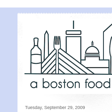
Tuesday, September 29, 2009