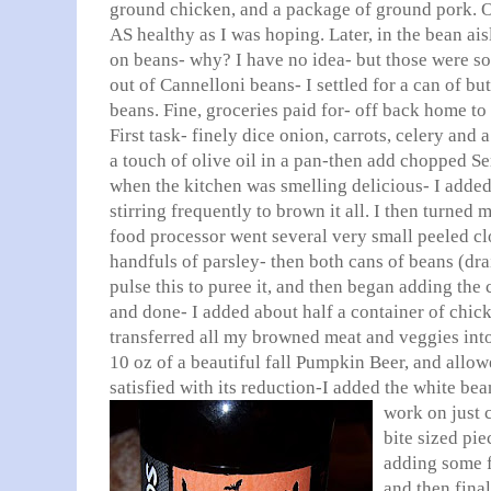
ground chicken, and a package of ground pork. O
AS healthy as I was hoping. Later, in the bean ais
on beans- why? I have no idea- but those were s
out of Cannelloni beans- I settled for a can of bu
beans. Fine, groceries paid for- off back home to s
First task- finely dice onion, carrots, celery and a 
a touch of olive oil in a pan-then add chopped S
when the kitchen was smelling delicious- I added
stirring frequently to brown it all. I then turned
food processor went several very small peeled clo
handfuls of parsley- then both cans of beans (dra
pulse this to puree it, and then began adding the
and done- I added about half a container of chick
transferred all my browned meat and veggies int
10 oz of a beautiful fall Pumpkin Beer, and allow
satisfied with its reduction-I added the white bean
work on just
bite sized pie
adding some f
and then fina