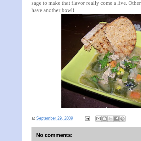
sage to make that flavor really come a live. Othe
have another bowl!
at
September 29, 2009
No comments: