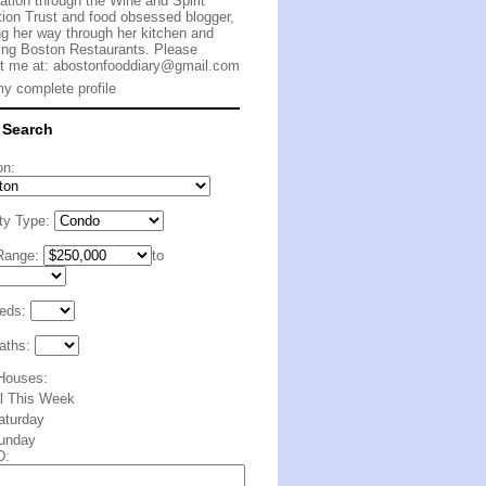
cation through the Wine and Spirit
ion Trust and food obsessed blogger,
g her way through her kitchen and
ing Boston Restaurants. Please
t me at:
abostonfooddiary@gmail.com
y complete profile
 Search
on:
ty Type:
Range:
to
eds:
aths:
Houses:
ll This Week
aturday
unday
D: