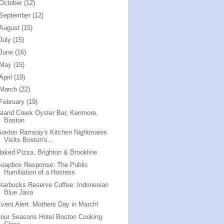
October
(12)
September
(12)
August
(15)
July
(15)
June
(16)
May
(15)
April
(19)
March
(22)
February
(19)
sland Creek Oyster Bar, Kenmore,
Boston
ordon Ramsay's Kitchen Nightmares
Visits Boston's...
aked Pizza, Brighton & Brookline
Soapbox Response: The Public
Humiliation of a Hostess
tarbucks Reserve Coffee: Indonesian
Blue Java
vent Alert: Mothers Day in March!
our Seasons Hotel Boston Cooking