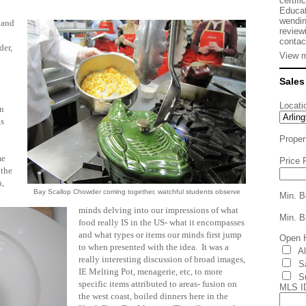
certifi
Educat
wendin
 and
review
contac
der,
View m
Sales
.
Locati
an
as
Proper
me
Price 
 the
n,
Bay Scallop Chowder coming together, watchful students observe
Min. B
minds delving into our impressions of what
Min. B
food really IS in the US- what it encompasses
and what types or items our minds first jump
Open 
to when presented with the idea. It was a
A
really interesting discussion of broad images,
S
IE Melting Pot, menagerie, etc, to more
S
specific items attributed to areas- fusion on
MLS I
the west coast, boiled dinners here in the