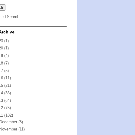
ced Search
Archive
23
(1)
20
(1)
19
(4)
18
(7)
17
(5)
16
(11)
15
(21)
14
(36)
13
(64)
12
(75)
11
(182)
December
(8)
November
(11)