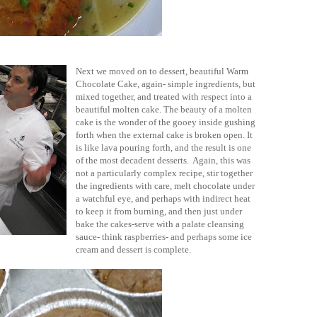
Next we moved on to dessert, beautiful Warm
Chocolate Cake, again- simple ingredients, but
mixed together, and treated with respect into a
beautiful molten cake. The beauty of a molten
cake is the wonder of the gooey inside gushing
forth when the external cake is broken open. It
is like lava pouring forth, and the result is one
of the most decadent desserts. Again, this was
not a particularly complex recipe, stir together
the ingredients with care, melt chocolate under
a watchful eye, and perhaps with indirect heat
to keep it from burning, and then just under
bake the cakes-serve with a palate cleansing
sauce- think raspberries- and perhaps some ice
cream and dessert is complete.