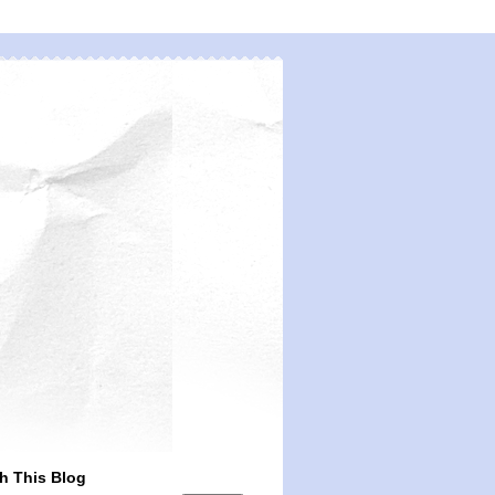
h This Blog