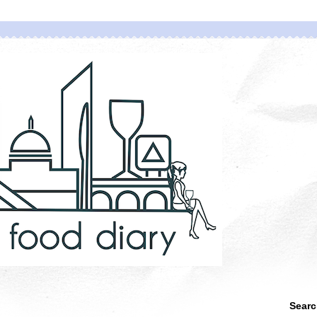
Searc