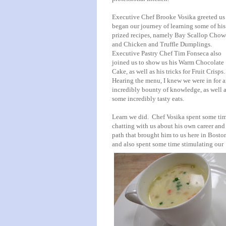
Executive Chef Brooke Vosika greeted us
began our journey of learning some of his
prized recipes, namely Bay Scallop Chow
and Chicken and Truffle Dumplings.
Executive Pastry Chef Tim Fonseca also
joined us to show us his Warm Chocolate
Cake, as well as his tricks for Fruit Crisps
Hearing the menu, I knew we were in for 
incredibly bounty of knowledge, as well 
some incredibly tasty eats.
Learn we did. Chef Vosika spent some ti
chatting with us about his own career and
path that brought him to us here in Bosto
and also spent some time stimulating our