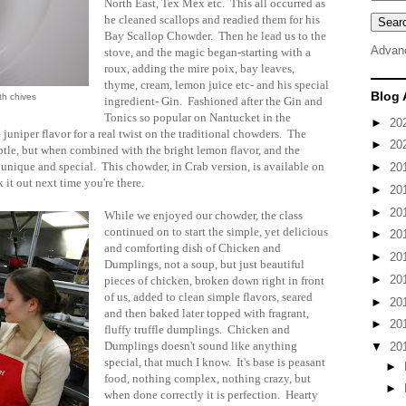
North East, Tex Mex etc. This all occurred as
he cleaned scallops and readied them for his
Bay Scallop Chowder. Then he lead us to the
Advan
stove, and the magic began-starting with a
roux, adding the mire poix, bay leaves,
thyme, cream, lemon juice etc- and his special
Blog 
th chives
ingredient- Gin. Fashioned after the Gin and
Tonics so popular on Nantucket in the
►
20
uniper flavor for a real twist on the traditional chowders. The
►
20
btle, but when combined with the bright lemon flavor, and the
 unique and special. This chowder, in Crab version, is available on
►
20
it out next time you're there.
►
20
►
20
While we enjoyed our chowder, the class
continued on to start the simple, yet delicious
►
20
and comforting dish of Chicken and
►
20
Dumplings, not a soup, but just beautiful
►
20
pieces of chicken, broken down right in front
of us, added to clean simple flavors, seared
►
20
and then baked later topped with fragrant,
►
20
fluffy truffle dumplings. Chicken and
Dumplings doesn't sound like anything
▼
20
special, that much I know. It's base is peasant
►
food, nothing complex, nothing crazy, but
►
when done correctly it is perfection. Hearty