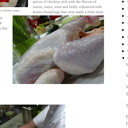
pieces of chicken, rich with the flavors of
►
onion, carrot, wine and herbs, enhanced with
►
s chicken prep
hearty dumplings that were made a little more
►
er
►
th
 this
►
►
►
►
▼
I
G
N
S
E
F