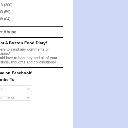
10
(306)
09
(59)
08
(64)
rt Abuse
ct A Boston Food Diary!
here to send any comments or
tions!
ld love to hear any and all of your
tions, thoughts and contributions!
me on Facebook!
ribe To
sts
omments