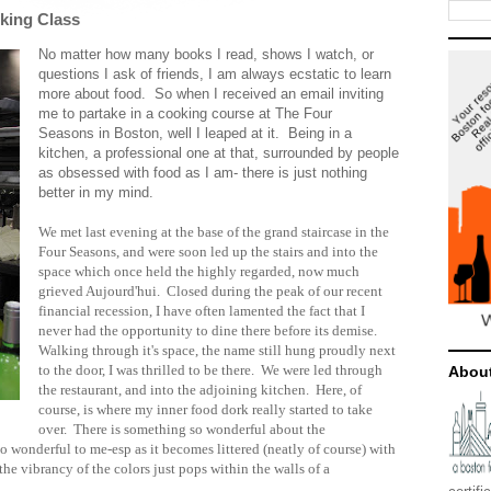
king Class
No matter how many books I read, shows I watch, or
questions I ask of friends, I am always ecstatic to learn
more about food. So when I received an email inviting
me to partake in a cooking course at The Four
Seasons in Boston, well I leaped at it. Being in a
kitchen, a professional one at that, surrounded by people
as obsessed with food as I am- there is just nothing
better in my mind.
We met last evening at the base of the grand staircase in the
Four Seasons, and were soon led up the stairs and into the
space which once held the highly regarded, now much
grieved Aujourd'hui. Closed during the peak of our recent
financial recession, I have often lamented the fact that I
never had the opportunity to dine there before its demise.
Walking through it's space, the name still hung proudly next
to the door, I was thrilled to be there. We were led through
Abou
the restaurant, and into the adjoining kitchen. Here, of
course, is where my inner food dork really started to take
over. There is something so wonderful about the
 so wonderful to me-esp as it becomes littered (neatly of course) with
.the vibrancy of the colors just pops within the walls of a