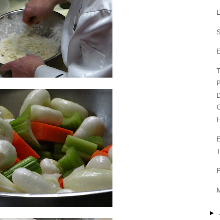
E
S
E
T
P
D
T
P
M
►