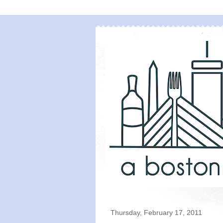
Thursday, February 17, 2011