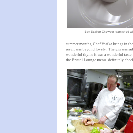
Bay Scallop Chowder, garnished wi
summer months, Chef Vosika brings in the j
result was beyond lovely. The gin was su
wonderful thyme it was a wonderful taste,
the Bristol Lounge menu- definitely check 