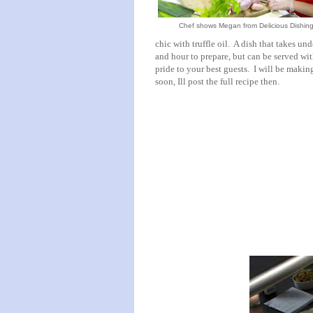
Chef shows Megan from Delicious Dishing
chic with truffle oil. A dish that takes und
and hour to prepare, but can be served wi
pride to your best guests. I will be making
soon, Ill post the full recipe then.