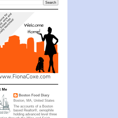
t Me
Boston Food Diary
Boston, MA, United States
The accounts of a Boston
based Realtor®, oenophile
holding advanced level three