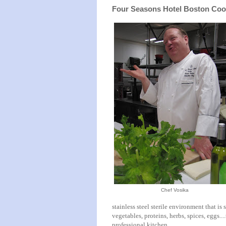
Four Seasons Hotel Boston Coo
Chef Vosika
stainless steel sterile environment that is
vegetables, proteins, herbs, spices, eggs...
professional kitchen.