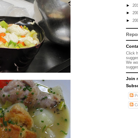
►
20
►
20
►
20
Repo
Conta
Click 
sugges
We wou
sugges
Join 
Subsc
Po
C