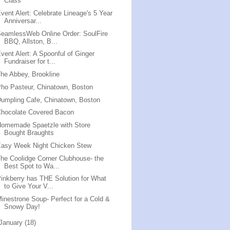
Class
vent Alert: Celebrate Lineage's 5 Year
Anniversar...
eamlessWeb Online Order: SoulFire
BBQ, Allston, B...
vent Alert: A Spoonful of Ginger
Fundraiser for t...
he Abbey, Brookline
ho Pasteur, Chinatown, Boston
umpling Cafe, Chinatown, Boston
Chocolate Covered Bacon
Homemade Spaetzle with Store
Bought Braughts
Easy Week Night Chicken Stew
he Coolidge Corner Clubhouse- the
Best Spot to Wa...
inkberry has THE Solution for What
to Give Your V...
inestrone Soup- Perfect for a Cold &
Snowy Day!
January
(18)